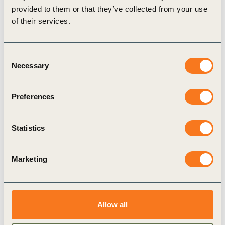
mobility in India. The goal is to build ambition among
provided to them or that they’ve collected from your use
companies and government bodies to support India’s submission
of their services.
at COP26.
Consent
Necessary
Selection
Related Topics
Preferences
Viable and Sustainable Charging Infrastructure
Statistics
Climate Action
Climate Action and Policy
Marketing
Related Materials
Allow all