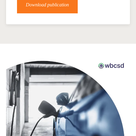
Download publication