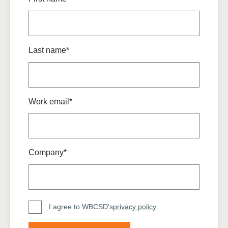
Last name*
Work email*
Company*
I agree to WBCSD's
privacy policy
.