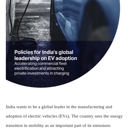
India wants to be a global leader in the manufacturing and
adoption of electric vehicles (EVs). The country sees the energy
transition in mobility as an important part of its emissions