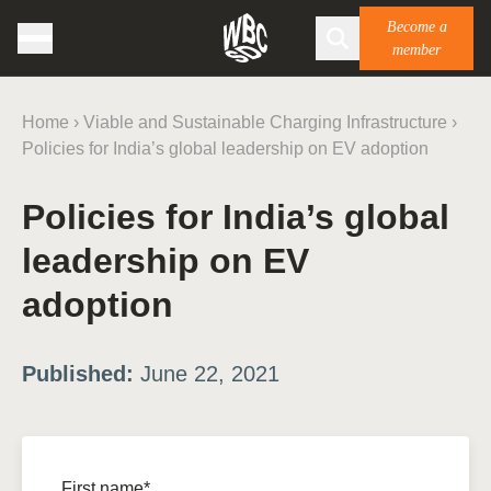
Become a
member
Home
›
Viable and Sustainable Charging Infrastructure
›
Policies for India’s global leadership on EV adoption
Policies for India’s global
leadership on EV
adoption
Published:
June 22, 2021
First name*