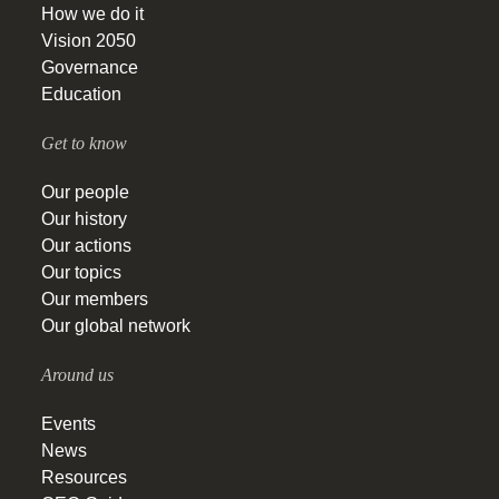
How we do it
Vision 2050
Governance
Education
Get to know
Our people
Our history
Our actions
Our topics
Our members
Our global network
Around us
Events
News
Resources