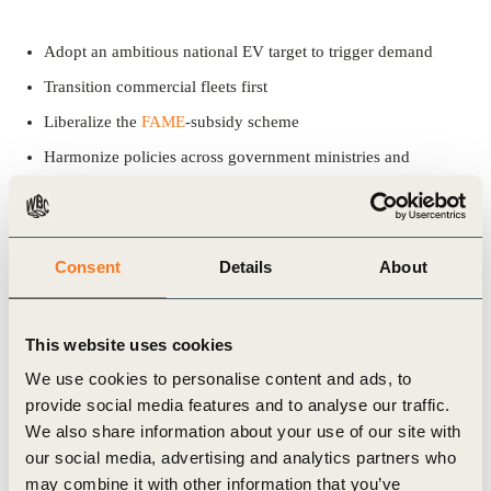
Adopt an ambitious national EV target to trigger demand
Transition commercial fleets first
Liberalize the
FAME
-subsidy scheme
Harmonize policies across government ministries and
departments
Offer non-financial incentives to EVs – create impact without
spending from public exchequer
Consent
Details
About
Establish market rules – enhance ease and accessibility of
regulations
This website uses cookies
Enable access to clean energy to power clean mobility
We use cookies to personalise content and ads, to
Ensure a level playing field while formulating policies
provide social media features and to analyse our traffic.
We also share information about your use of our site with
our social media, advertising and analytics partners who
This report is part of WBCSD’s advocacy work on electric
may combine it with other information that you’ve