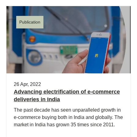
Publication
26 Apr, 2022
Advancing electrification of e-commerce
deliveries in India
The past decade has seen unparalleled growth in
e-commerce buying both in India and globally. The
market in India has grown 35 times since 2011.