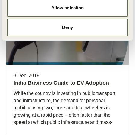
Allow selection
Publication
Deny
3 Dec, 2019
India Business Guide to EV Adoption
While the country is investing in public transport
and infrastructure, the demand for personal
mobility using two, three and four-wheelers is
growing at a rapid pace – often faster than the
speed at which public infrastructure and mass-
transport is deployed.