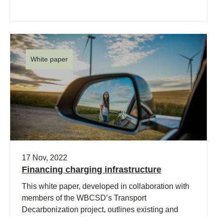
White paper
17 Nov, 2022
Financing charging infrastructure
This white paper, developed in collaboration with
members of the WBCSD’s Transport
Decarbonization project, outlines existing and