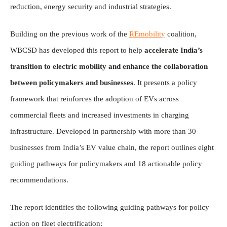
reduction, energy security and industrial strategies.
Building on the previous work of the
REmobility
coalition,
WBCSD has developed this report to help
accelerate India’s
transition to electric mobility and enhance the collaboration
between policymakers and businesses
. It presents a policy
framework that reinforces the adoption of EVs across
commercial fleets and increased investments in charging
infrastructure. Developed in partnership with more than 30
businesses from India’s EV value chain, the report outlines eight
guiding pathways for policymakers and 18 actionable policy
recommendations.
The report identifies the following guiding pathways for policy
action on fleet electrification: