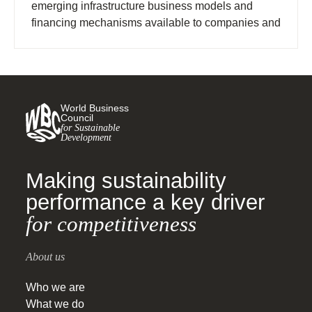
emerging infrastructure business models and
financing mechanisms available to companies and
policymakers investing in charging infrastructure.
World Business
Council
for Sustainable
Development
Making sustainability
performance a key driver
for competitiveness
About us
Who we are
What we do