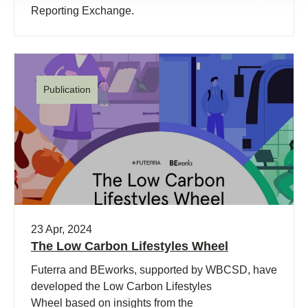
Reporting Exchange.
Publication
23 Apr, 2024
The Low Carbon Lifestyles Wheel
Futerra and BEworks, supported by WBCSD, have
developed the Low Carbon Lifestyles
Wheel based on insights from the