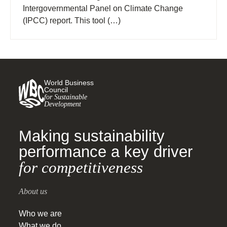
Intergovernmental Panel on Climate Change
(IPCC) report. This tool (…)
World Business
Council
for Sustainable
Development
Making sustainability
performance a key driver
for competitiveness
About us
Who we are
What we do