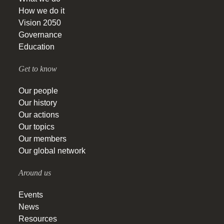
How we do it
Vision 2050
Governance
Education
Get to know
Our people
Our history
Our actions
Our topics
Our members
Our global network
Around us
Events
News
Resources