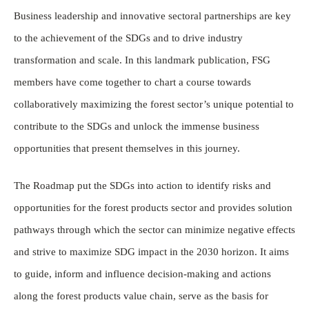
Business leadership and innovative sectoral partnerships are key
to the achievement of the SDGs and to drive industry
transformation and scale. In this landmark publication, FSG
members have come together to chart a course towards
collaboratively maximizing the forest sector’s unique potential to
contribute to the SDGs and unlock the immense business
opportunities that present themselves in this journey.
The Roadmap put the SDGs into action to identify risks and
opportunities for the forest products sector and provides solution
pathways through which the sector can minimize negative effects
and strive to maximize SDG impact in the 2030 horizon. It aims
to guide, inform and influence decision-making and actions
along the forest products value chain, serve as the basis for