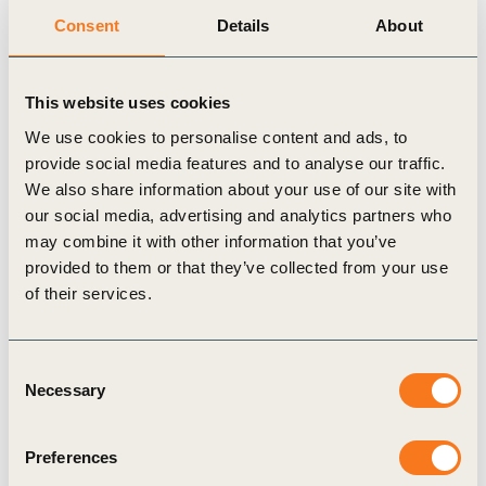
Consent
Details
About
Publication
This website uses cookies
We use cookies to personalise content and ads, to
provide social media features and to analyse our traffic.
We also share information about your use of our site with
our social media, advertising and analytics partners who
may combine it with other information that you’ve
31 Oct, 2024
provided to them or that they’ve collected from your use
The 2024 Business Breakthrough
of their services.
Barometer report
The Business Breakthrough Barometer 2024 is a
Consent
new flagship report providing unique insights from
Necessary
Selection
leading businesses on the current pace of the net
zero transition, (…)
Preferences