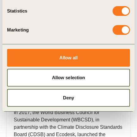
Statistics
Publication
Marketing
Allow all
Allow selection
26 Feb, 2018
Insights from the Reporting Exchange:
Deny
ESG reporting trends
In 2017, the World Business Council for
Sustainable Development (WBCSD), in
partnership with the Climate Disclosure Standards
Board (CDSB) and Ecodesk, launched the