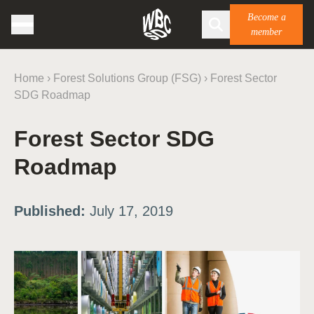
Become a
member
Home
›
Forest Solutions Group (FSG)
›
Forest Sector
SDG Roadmap
Forest Sector SDG
Roadmap
Published:
July 17, 2019