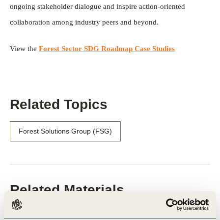
ongoing stakeholder dialogue and inspire action-oriented
collaboration among industry peers and beyond.
View the
Forest Sector SDG Roadmap Case Studies
Related Topics
Forest Solutions Group (FSG)
Related Materials