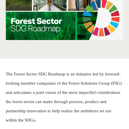
The Forest Sector SDG Roadmap is an initiative led by forward-
looking member companies of the Forest Solutions Group (FSG)
and articulates a joint vision of the most impactful contributions
the forest sector can make through process, product and
partnership innovation to help realize the ambitions set out
within the SDGs.