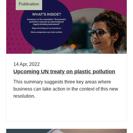
Publication
14 Apr, 2022
Upcoming UN treaty on plastic pollution
This summary suggests three key areas where
business can take action in the context of this new
resolution.