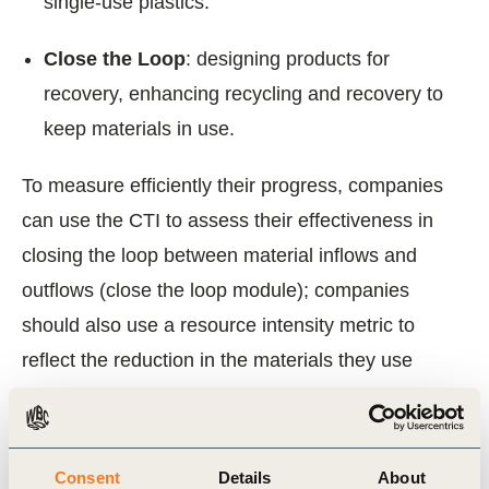
single-use plastics.
Close the Loop
: designing products for
recovery, enhancing recycling and recovery to
keep materials in use.
To measure efficiently their progress, companies
can use the CTI to assess their effectiveness in
closing the loop between material inflows and
outflows (close the loop module); companies
should also use a resource intensity metric to
reflect the reduction in the materials they use
(narrow to the loop); and a metric that reflects the
increased product longevity and the transition to
reuse/refill models (slow the loop).
Consent
Details
About