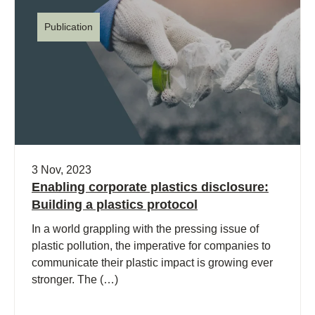
Publication
3 Nov, 2023
Enabling corporate plastics disclosure:
Building a plastics protocol
In a world grappling with the pressing issue of
plastic pollution, the imperative for companies to
communicate their plastic impact is growing ever
stronger. The (…)