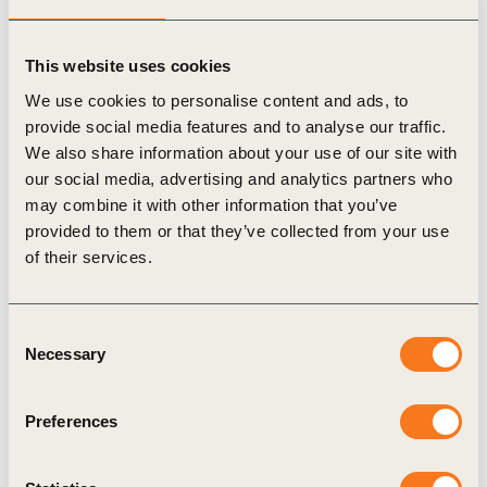
Finally, companies should link these circularity
This website uses cookies
indicators with impact by using the plastic pollution
We use cookies to personalise content and ads, to
impact metric (highlighting mismanaged plastic
provide social media features and to analyse our traffic.
waste) to evaluate the effectiveness of their
We also share information about your use of our site with
circularity strategies in reducing plastic pollution.
our social media, advertising and analytics partners who
may combine it with other information that you’ve
provided to them or that they’ve collected from your use
This case study aims to be a roadmap for
of their services.
achieving a circular economy and ending plastic
pollution.
Consent
Necessary
Selection
* increase of recycled content in products; improvement of
product eco-design; introduction of a repair services, and take-
Preferences
back scheme; reduction of plastic content; single-use plastic
elimination and production of more durable products.