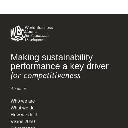
World Business
Council
for Sustainable
Development
Making sustainability
performance a key driver
for competitiveness
About us
Who we are
What we do
How we do it
Vision 2050