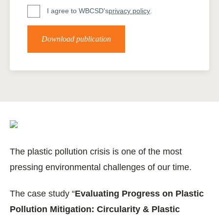
I agree to WBCSD's
privacy policy
.
Download publication
The plastic pollution crisis is one of the most
pressing environmental challenges of our time.
The case study “
Evaluating Progress on Plastic
Pollution Mitigation: Circularity & Plastic