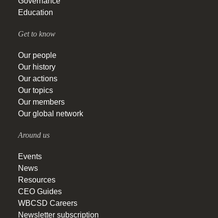
Governance
Education
Get to know
Our people
Our history
Our actions
Our topics
Our members
Our global network
Around us
Events
News
Resources
CEO Guides
WBCSD Careers
Newsletter subscription