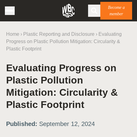
Become a
member
Home
›
Plastic Reporting and Disclosure
›
Evaluating
Progress on Plastic Pollution Mitigation: Circularity &
Plastic Footprint
Evaluating Progress on
Plastic Pollution
Mitigation: Circularity &
Plastic Footprint
Published:
September 12, 2024