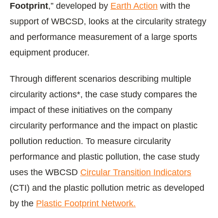
Footprint
,” developed by
Earth Action
with the
support of WBCSD, looks at the circularity strategy
and performance measurement of a large sports
equipment producer.
Through different scenarios describing multiple
circularity actions*, the case study compares the
impact of these initiatives on the company
circularity performance and the impact on plastic
pollution reduction. To measure circularity
performance and plastic pollution, the case study
uses the WBCSD
Circular Transition Indicators
(CTI) and the plastic pollution metric as developed
by the
Plastic Footprint Network.