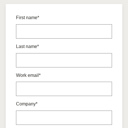
First name*
Last name*
Work email*
Company*