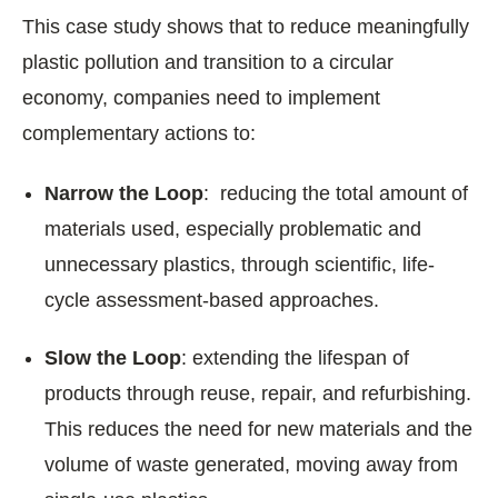
This case study shows that to reduce meaningfully
plastic pollution and transition to a circular
economy, companies need to implement
complementary actions to:
Narrow the Loop
: reducing the total amount of
materials used, especially problematic and
unnecessary plastics, through scientific, life-
cycle assessment-based approaches.
Slow the Loop
: extending the lifespan of
products through reuse, repair, and refurbishing.
This reduces the need for new materials and the
volume of waste generated, moving away from