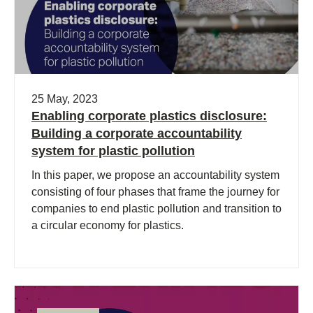
25 May, 2023
Enabling corporate plastics disclosure:
Building a corporate accountability
system for plastic pollution
In this paper, we propose an accountability system
consisting of four phases that frame the journey for
companies to end plastic pollution and transition to
a circular economy for plastics.