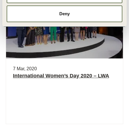
Video
Deny
7 Mar, 2020
International Women’s Day 2020 – LWA