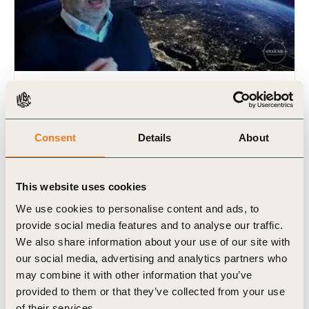
2 Apr, 2020
INSEAD Interview: “COVID-19: 3
questions with Peter Bakker”
Consent
Details
About
This website uses cookies
We use cookies to personalise content and ads, to
provide social media features and to analyse our traffic.
We also share information about your use of our site with
our social media, advertising and analytics partners who
may combine it with other information that you’ve
provided to them or that they’ve collected from your use
Video
of their services.