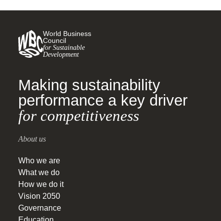
World Business
Council
for Sustainable
Development
Making sustainability
performance a key driver
for competitiveness
About us
Who we are
What we do
How we do it
Vision 2050
Governance
Education