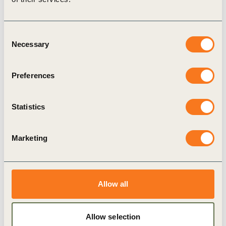
Consent
Necessary
Selection
Preferences
17 Jul, 2019
Statistics
The Forest Sector SDG Roadmap and
water stewardship
Freshwater is vital to people, wildlife and
Marketing
business. Themba Vilane, Managing Director of
Forestry for South Africa for Mondi Group, stresses
how the forest sector (…)
Allow all
Allow selection