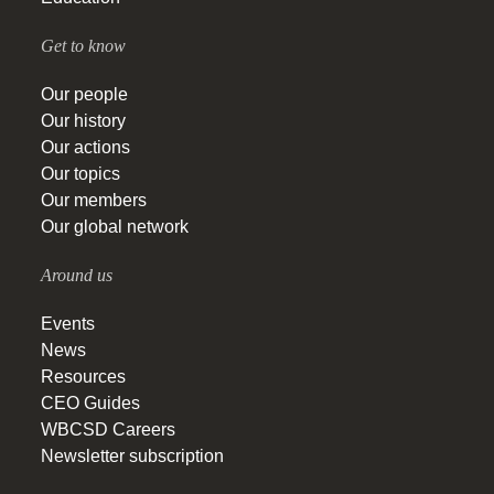
Get to know
Our people
Our history
Our actions
Our topics
Our members
Our global network
Around us
Events
News
Resources
CEO Guides
WBCSD Careers
Newsletter subscription