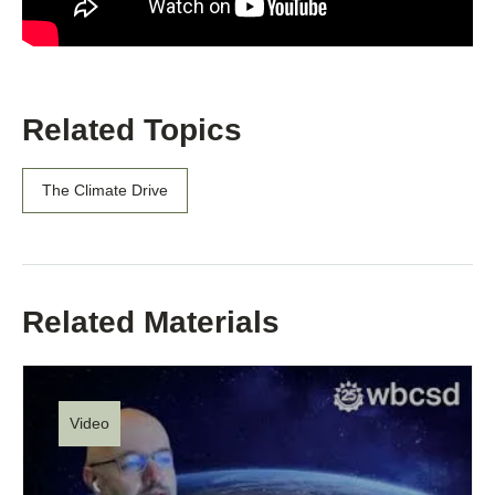
Related Topics
The Climate Drive
Related Materials
Video