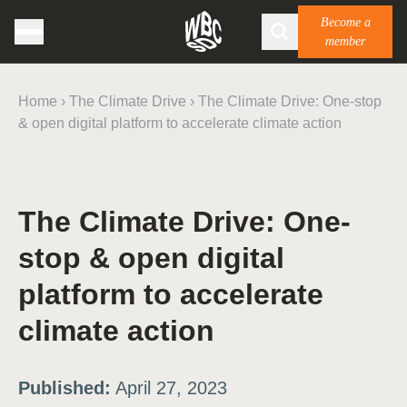
Become a
member
Home
›
The Climate Drive
›
The Climate Drive: One-stop
& open digital platform to accelerate climate action
The Climate Drive: One-
stop & open digital
platform to accelerate
climate action
Published:
April 27, 2023