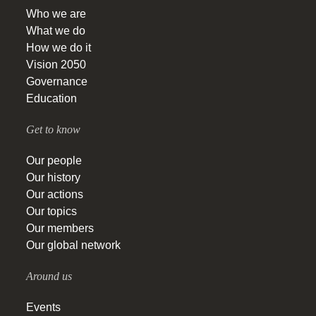
Who we are
What we do
How we do it
Vision 2050
Governance
Education
Get to know
Our people
Our history
Our actions
Our topics
Our members
Our global network
Around us
Events