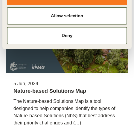
Allow selection
Publication
Deny
5 Jun, 2024
Nature-based Solutions Map
The Nature-based Solutions Map is a tool
designed to help companies identify the types of
Nature-based Solutions (NbS) that best address
their priority challenges and (…)