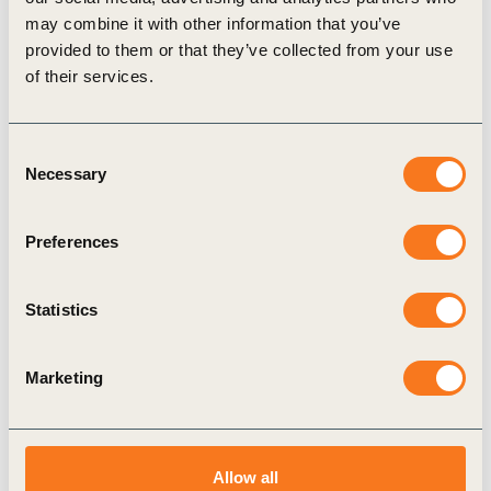
Blueprint, Map, and ongoing guidance for
may combine it with other information that you’ve
companies looking to deploy or invest in NbS. To
provided to them or that they’ve collected from your use
join or learn more, reach us at
nature@wbcsd.org
.
of their services.
Consent
Related Topics
Necessary
Selection
Nature Positive
Nature Action
Preferences
Nature-based Solutions (NbS)
Statistics
Nature-based Solutions Map
NbS Blueprint
Marketing
Related Materials
Allow all