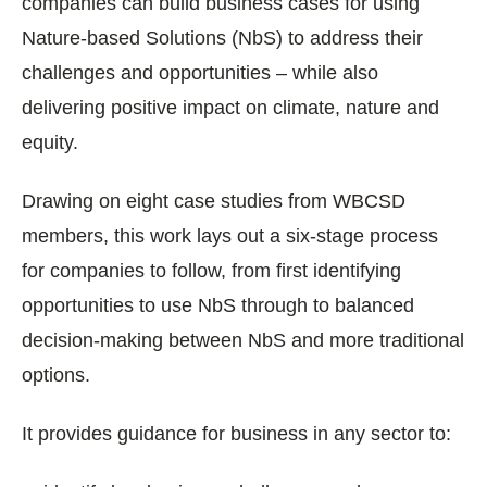
companies can build business cases for using
Nature-based Solutions (NbS) to address their
challenges and opportunities – while also
delivering positive impact on climate, nature and
equity.
Drawing on eight case studies from WBCSD
members, this work lays out a six-stage process
for companies to follow, from first identifying
opportunities to use NbS through to balanced
decision-making between NbS and more traditional
options.
It provides guidance for business in any sector to: