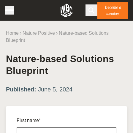
Become a
member
Home
›
Nature Positive
›
Nature-based Solutions
Blueprint
Nature-based Solutions
Blueprint
Published:
June 5, 2024
First name*