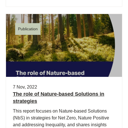
Publication
7 Nov, 2022
The role of Nature-based Solutions in
strategies
This report focuses on Nature-based Solutions
(NbS) in strategies for Net Zero, Nature Positive
and addressing Inequality, and shares insights