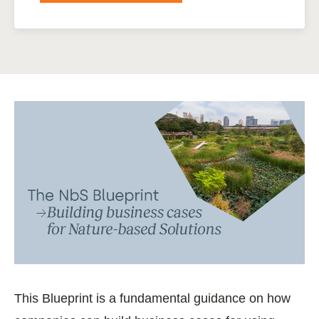
This Blueprint is a fundamental guidance on how