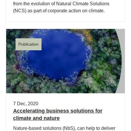
from the evolution of Natural Climate Solutions
(NCS) as part of corporate action on climate.
Publication
7 Dec, 2020
Accelerating business solutions for
climate and nature
Nature-based solutions (NbS), can help to deliver