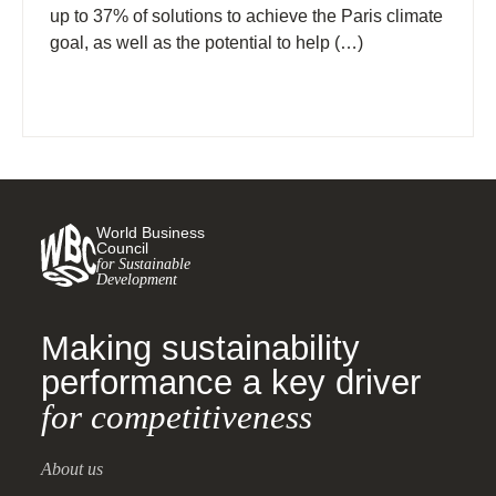
up to 37% of solutions to achieve the Paris climate
goal, as well as the potential to help (…)
World Business
Council
for Sustainable
Development
Making sustainability
performance a key driver
for competitiveness
About us