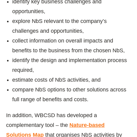
identify key business challenges and
opportunities,
explore NbS relevant to the company’s
challenges and opportunities,
collect information on overall impacts and
benefits to the business from the chosen NbS,
identify the design and implementation process
required,
estimate costs of NbS activities, and
compare NbS options to other solutions across
full range of benefits and costs.
In addition, WBCSD has developed a
complementary tool – the
Nature-based
Solutions Map
that organises NbS activities by