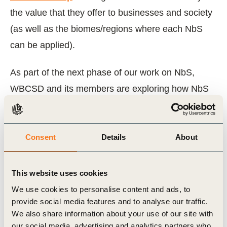
the value that they offer to businesses and society
(as well as the biomes/regions where each NbS
can be applied).
As part of the next phase of our work on NbS,
WBCSD and its members are exploring how NbS
business cases are informed by nature strategies
(drawing on the guidance from the
Roadmaps to
Nature Positive
) and how companies can
Consent
Details
About
implement NbS in practice.
This website uses cookies
We invite companies and other organizations to
We use cookies to personalise content and ads, to
share their examples and experiences to support
provide social media features and to analyse our traffic.
and expand the impact of our work on the
We also share information about your use of our site with
our social media, advertising and analytics partners who