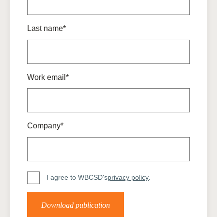
Last name*
Work email*
Company*
I agree to WBCSD's
privacy policy
.
Download publication