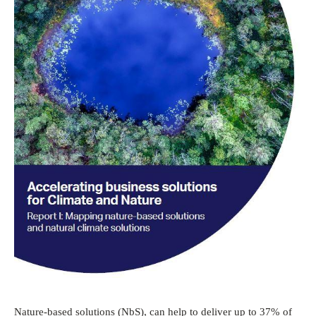
Nature-based solutions (NbS), can help to deliver up to 37% of