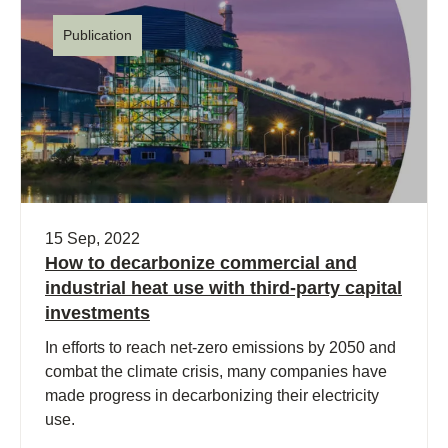
Publication
15 Sep, 2022
How to decarbonize commercial and
industrial heat use with third-party capital
investments
In efforts to reach net-zero emissions by 2050 and
combat the climate crisis, many companies have
made progress in decarbonizing their electricity
use.