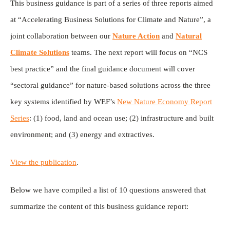
This business guidance is part of a series of three reports aimed
at “Accelerating Business Solutions for Climate and Nature”, a
joint collaboration between our
Nature Action
and
Natural
Climate Solutions
teams. The next report will focus on “NCS
best practice” and the final guidance document will cover
“sectoral guidance” for nature-based solutions across the three
key systems identified by WEF’s
New Nature Economy Report
Series
: (1) food, land and ocean use; (2) infrastructure and built
environment; and (3) energy and extractives.
View the publication
.
Below we have compiled a list of 10 questions answered that
summarize the content of this business guidance report: