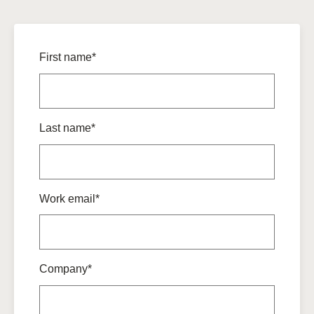
First name*
Last name*
Work email*
Company*