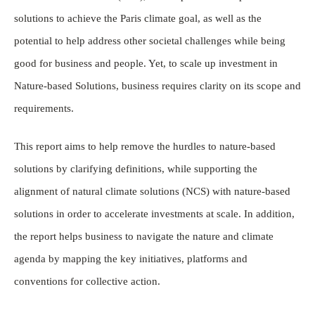
solutions to achieve the Paris climate goal, as well as the
potential to help address other societal challenges while being
good for business and people. Yet, to scale up investment in
Nature-based Solutions, business requires clarity on its scope and
requirements.
This report aims to help remove the hurdles to nature-based
solutions by clarifying definitions, while supporting the
alignment of natural climate solutions (NCS) with nature-based
solutions in order to accelerate investments at scale. In addition,
the report helps business to navigate the nature and climate
agenda by mapping the key initiatives, platforms and
conventions for collective action.