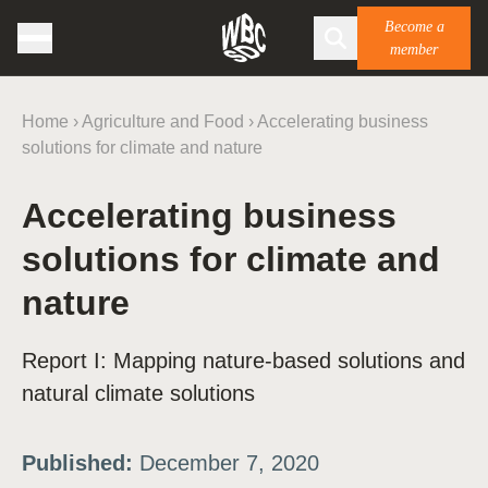
Become a
member
Home
›
Agriculture and Food
›
Accelerating business
solutions for climate and nature
Accelerating business
solutions for climate and
nature
Report I: Mapping nature-based solutions and
natural climate solutions
Published:
December 7, 2020