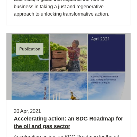
business in taking a just and regenerative
approach to unlocking transformative action.
Publication
20 Apr, 2021
Accelerating action: an SDG Roadmap for
the oil and gas sector
Accelerating action: an SDG Roadmap for the oil