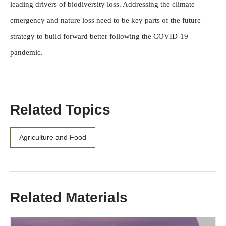
leading drivers of biodiversity loss. Addressing the climate
emergency and nature loss need to be key parts of the future
strategy to build forward better following the COVID-19
pandemic.
Related Topics
Agriculture and Food
Related Materials