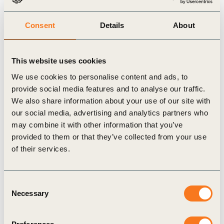
three elements for NbS, i.e. actions based on nature that
incorporate safeguards, providing benefits for nature with no net
Consent
Details
About
loss of biodiversity, and delivering societal value.
This website uses cookies
6. Can NbS and NCS have negative impacts on nature,
We use cookies to personalise content and ads, to
biodiversity and society?
provide social media features and to analyse our traffic.
We also share information about your use of our site with
NbS and NCS could have negative impacts when designed or
our social media, advertising and analytics partners who
may combine it with other information that you’ve
implemented poorly (e.g. an afforestation project introducing
provided to them or that they’ve collected from your use
non-native species can sequester carbon emissions, but can also
of their services.
have adverse impacts on biodiversity, or increase the risk of
wildfire).
Consent
Necessary
Selection
7. How can companies ensure they are investing in high
quality NbS projects?