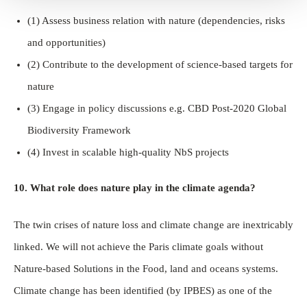
(1) Assess business relation with nature (dependencies, risks
and opportunities)
(2) Contribute to the development of science-based targets for
nature
(3) Engage in policy discussions e.g. CBD Post-2020 Global
Biodiversity Framework
(4) Invest in scalable high-quality NbS projects
10. What role does nature play in the climate agenda?
The twin crises of nature loss and climate change are inextricably
linked. We will not achieve the Paris climate goals without
Nature-based Solutions in the Food, land and oceans systems.
Climate change has been identified (by IPBES) as one of the