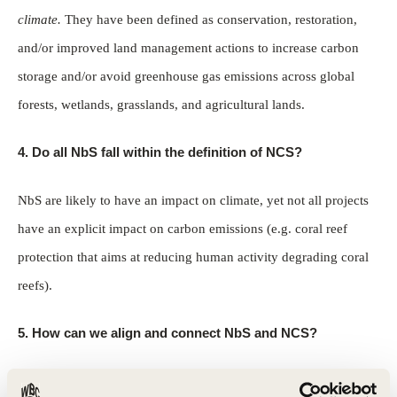
climate.
They have been defined as conservation, restoration,
and/or improved land management actions to increase carbon
storage and/or avoid greenhouse gas emissions across global
forests, wetlands, grasslands, and agricultural lands.
4. Do all NbS fall within the definition of NCS?
NbS are likely to have an impact on climate, yet not all projects
have an explicit impact on carbon emissions (e.g. coral reef
protection that aims at reducing human activity degrading coral
reefs).
5.
How can we align and connect NbS and NCS?
Projects should consider NCS as NbS for Climate by fulfilling all