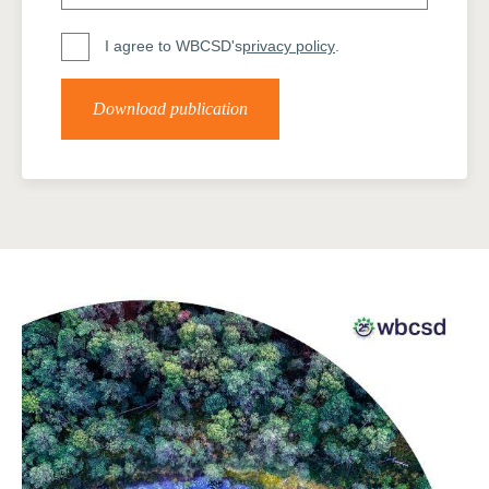
I agree to WBCSD's
privacy policy
.
Download publication