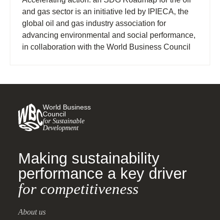
and gas sector is an initiative led by IPIECA, the
global oil and gas industry association for
advancing environmental and social performance,
in collaboration with the World Business Council
for Sustainable Development (WBCSD).
World Business
Council
for Sustainable
Development
Making sustainability
performance a key driver
for competitiveness
About us