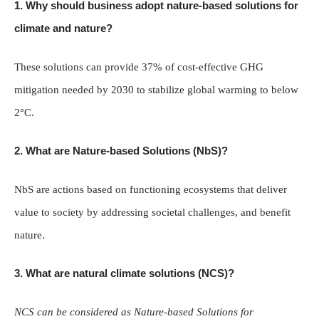
1. Why should business adopt nature-based solutions for
climate and nature?
These solutions can provide 37% of cost-effective GHG
mitigation needed by 2030 to stabilize global warming to below
2°C.
2. What are Nature-based Solutions (NbS)?
NbS are actions based on functioning ecosystems that deliver
value to society by addressing societal challenges, and benefit
nature.
3. What are natural climate solutions (NCS)?
NCS can be considered as Nature-based Solutions for