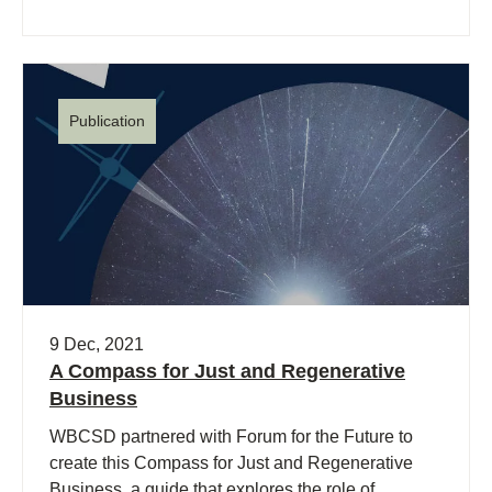
Publication
9 Dec, 2021
A Compass for Just and Regenerative
Business
WBCSD partnered with Forum for the Future to
create this Compass for Just and Regenerative
Business, a guide that explores the role of