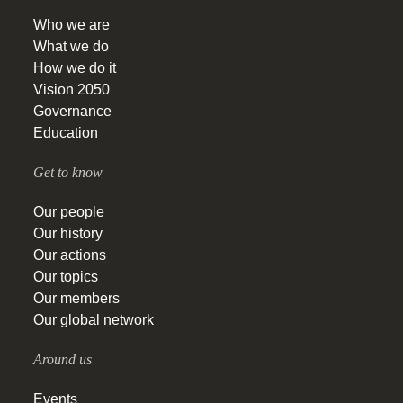
Who we are
What we do
How we do it
Vision 2050
Governance
Education
Get to know
Our people
Our history
Our actions
Our topics
Our members
Our global network
Around us
Events