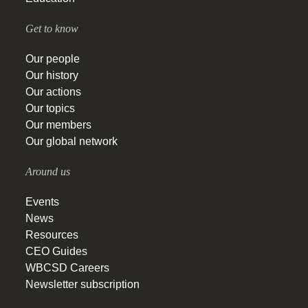
Get to know
Our people
Our history
Our actions
Our topics
Our members
Our global network
Around us
Events
News
Resources
CEO Guides
WBCSD Careers
Newsletter subscription