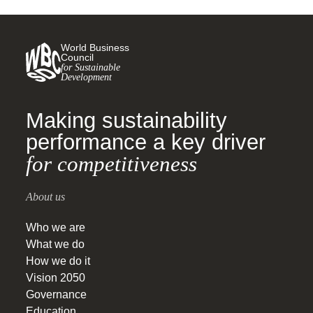
World Business
Council
for Sustainable
Development
Making sustainability
performance a key driver
for competitiveness
About us
Who we are
What we do
How we do it
Vision 2050
Governance
Education