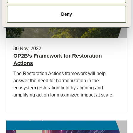
Deny
30 Nov, 2022
OP2B’s Framework for Restoration
Actions
The Restoration Actions framework will help
answer the need for harmonization in the
ecosystem restoration field by aligning and
amplifying action for maximized impact at scale.