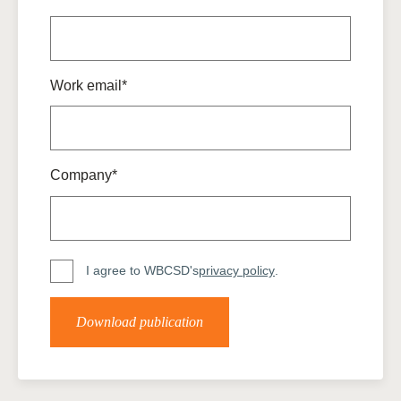
Work email*
Company*
I agree to WBCSD's
privacy policy
.
Download publication