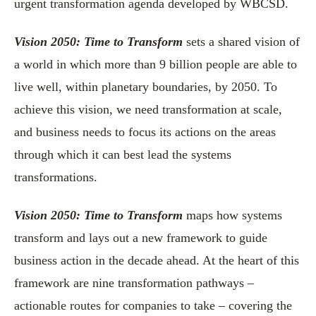
urgent transformation agenda developed by WBCSD.
Vision 2050: Time to Transform
sets a shared vision of
a world in which more than 9 billion people are able to
live well, within planetary boundaries, by 2050. To
achieve this vision, we need transformation at scale,
and business needs to focus its actions on the areas
through which it can best lead the systems
transformations.
Vision 2050: Time to Transform
maps how systems
transform and lays out a new framework to guide
business action in the decade ahead. At the heart of this
framework are nine transformation pathways –
actionable routes for companies to take – covering the