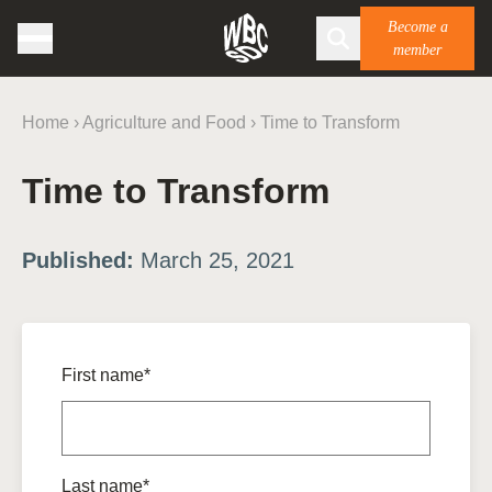
Become a
member
Home
›
Agriculture and Food
›
Time to Transform
Time to Transform
Published:
March 25, 2021
First name*
Last name*