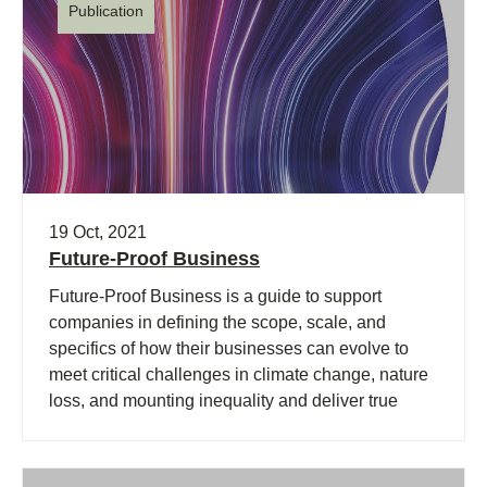
Publication
19 Oct, 2021
Future-Proof Business
Future-Proof Business is a guide to support
companies in defining the scope, scale, and
specifics of how their businesses can evolve to
meet critical challenges in climate change, nature
loss, and mounting inequality and deliver true
value across social, environmental, and economic
dimensions.