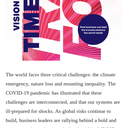
The world faces three critical challenges: the climate
emergency, nature loss and mounting inequality. The
COVID-19 pandemic has illustrated that these
challenges are interconnected, and that our systems are
ill-prepared for shocks. As global risks continue to
build, business leaders are rallying behind a bold and