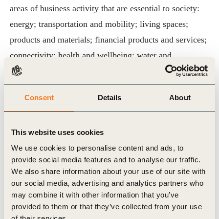
areas of business activity that are essential to society:
energy; transportation and mobility; living spaces;
products and materials; financial products and services;
connectivity; health and wellbeing; water and
sanitation; and food.
The vision and transformation pathways are aligned
Consent
Details
About
with the Sustainable Development Goals (SDGs) and
the targets of the Paris Agreement. Each of the nine
This website uses cookies
transformation pathways contains ten action areas for
We use cookies to personalise content and ads, to
the decade ahead, designed to help companies drive
provide social media features and to analyse our traffic.
We also share information about your use of our site with
transformative change in their strategies, business
our social media, advertising and analytics partners who
operations and impact on society.
may combine it with other information that you’ve
provided to them or that they’ve collected from your use
For more information, please visit our dedicated
Vision
of their services.