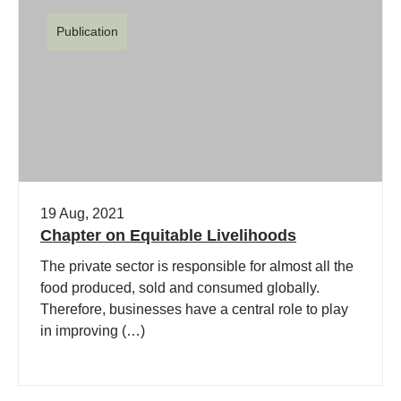
Publication
19 Aug, 2021
Chapter on Equitable Livelihoods
The private sector is responsible for almost all the
food produced, sold and consumed globally.
Therefore, businesses have a central role to play
in improving (…)