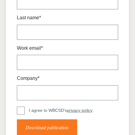
Last name*
Work email*
Company*
I agree to WBCSD's
privacy policy
.
Download publication