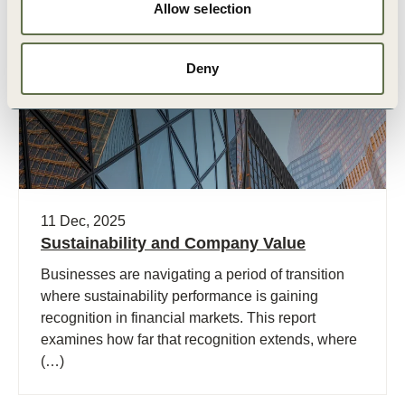
Allow selection
Publication
Deny
11 Dec, 2025
Sustainability and Company Value
Businesses are navigating a period of transition
where sustainability performance is gaining
recognition in financial markets. This report
examines how far that recognition extends, where
(…)