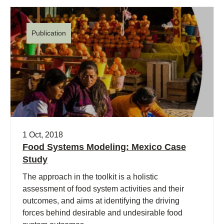
Publication
1 Oct, 2018
Food Systems Modeling: Mexico Case
Study
The approach in the toolkit is a holistic
assessment of food system activities and their
outcomes, and aims at identifying the driving
forces behind desirable and undesirable food