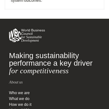
system outcomes.
World Business
Council
for Sustainable
Development
Making sustainability
performance a key driver
for competitiveness
About us
Who we are
What we do
How we do it