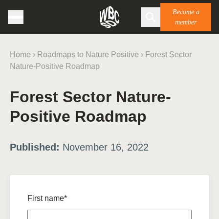
Become a
member
Home
›
Roadmaps to Nature Positive
›
Forest Sector
Nature-Positive Roadmap
Forest Sector Nature-
Positive Roadmap
Published:
November 16, 2022
First name*