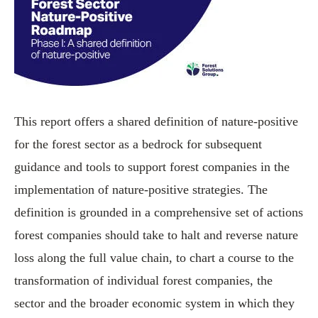
This report offers a shared definition of nature-positive
for the forest sector as a bedrock for subsequent
guidance and tools to support forest companies in the
implementation of nature-positive strategies. The
definition is grounded in a comprehensive set of actions
forest companies should take to halt and reverse nature
loss along the full value chain, to chart a course to the
transformation of individual forest companies, the
sector and the broader economic system in which they