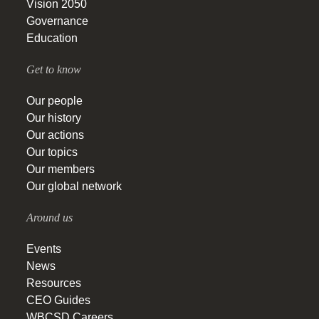
Vision 2050
Governance
Education
Get to know
Our people
Our history
Our actions
Our topics
Our members
Our global network
Around us
Events
News
Resources
CEO Guides
WBCSD Careers