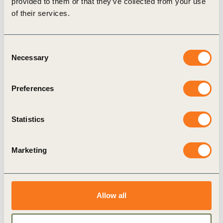
provided to them or that they’ve collected from your use
of their services.
Consent
Necessary
Selection
Preferences
4 Dec, 2018
Scaling the Circular Built Environment:
Statistics
pathways for business and government
The circular economy has great potential to help
Marketing
meet global sustainability targets and the Paris
Agreement's goals in particular.
Allow all