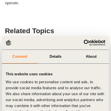
operate.
Related Topics
Roadmaps to Nature Positive
Consent
Details
About
Forest Solutions Group (FSG)
This website uses cookies
We use cookies to personalise content and ads, to
Related Materials
provide social media features and to analyse our traffic.
We also share information about your use of our site with
our social media, advertising and analytics partners who
may combine it with other information that you’ve
Publication