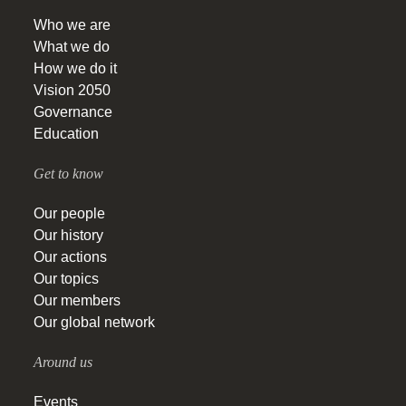
Who we are
What we do
How we do it
Vision 2050
Governance
Education
Get to know
Our people
Our history
Our actions
Our topics
Our members
Our global network
Around us
Events