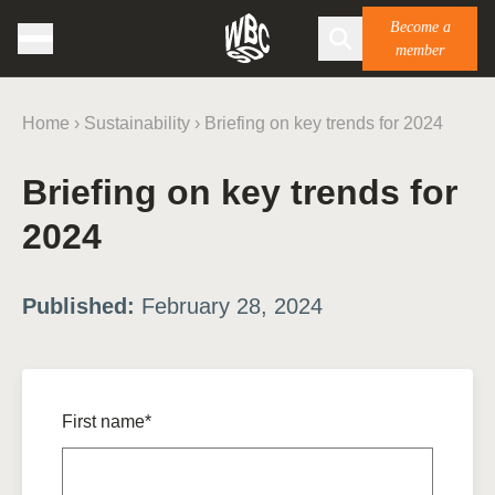
Become a
member
Home
›
Sustainability
›
Briefing on key trends for 2024
Briefing on key trends for
2024
Published:
February 28, 2024
First name*