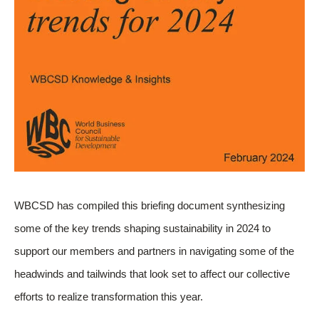
WBCSD has compiled this briefing document synthesizing
some of the key trends shaping sustainability in 2024 to
support our members and partners in navigating some of the
headwinds and tailwinds that look set to affect our collective
efforts to realize transformation this year.