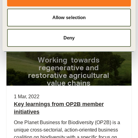
chain and encompassing broader legal
interpretations, WBCSD research finds.
Allow selection
Publication
Deny
1 Mar, 2022
Key learnings from OP2B member
initiatives
One Planet Business for Biodiversity (OP2B) is a
unique cross-sectorial, action-oriented business
coalition on biodiversity with a specific focus on