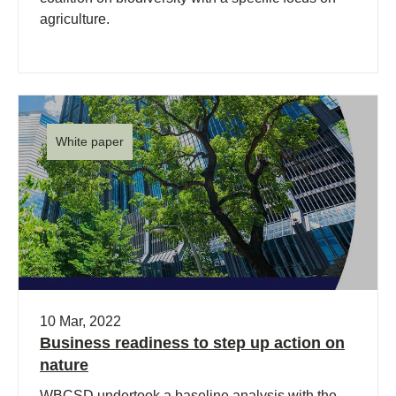
agriculture.
White paper
10 Mar, 2022
Business readiness to step up action on
nature
WBCSD undertook a baseline analysis with the