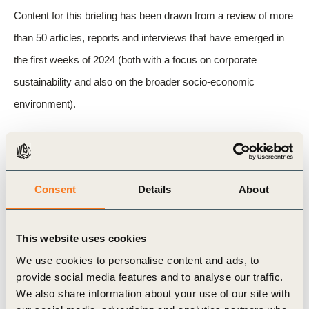
Content for this briefing has been drawn from a review of more
than 50 articles, reports and interviews that have emerged in
the first weeks of 2024 (both with a focus on corporate
sustainability and also on the broader socio-economic
environment).
Related Topics
Consent
Details
About
Sustainability
Key Trends
This website uses cookies
We use cookies to personalise content and ads, to
provide social media features and to analyse our traffic.
Related Materials
We also share information about your use of our site with