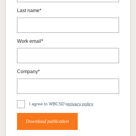
Last name*
Work email*
Company*
I agree to WBCSD's
privacy policy
.
Download publication