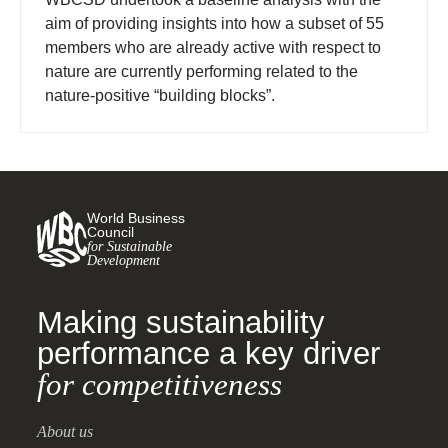
aim of providing insights into how a subset of 55
members who are already active with respect to
nature are currently performing related to the
nature-positive “building blocks”.
World Business
Council
for Sustainable
Development
Making sustainability
performance a key driver
for competitiveness
About us