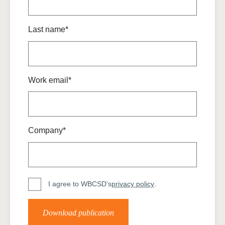
Last name*
Work email*
Company*
I agree to WBCSD's
privacy policy
.
Download publication