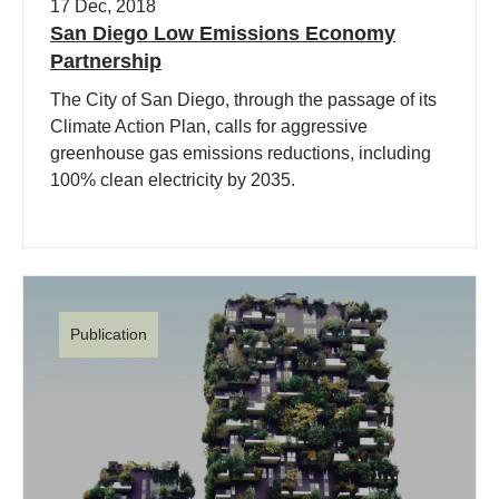
17 Dec, 2018
San Diego Low Emissions Economy
Partnership
The City of San Diego, through the passage of its
Climate Action Plan, calls for aggressive
greenhouse gas emissions reductions, including
100% clean electricity by 2035.
Publication