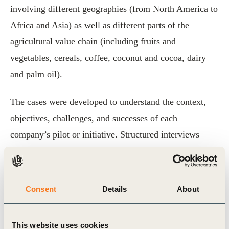
involving different geographies (from North America to
Africa and Asia) as well as different parts of the
agricultural value chain (including fruits and
vegetables, cereals, coffee, coconut and cocoa, dairy
and palm oil).
The cases were developed to understand the context,
objectives, challenges, and successes of each
company’s pilot or initiative. Structured interviews
were used to confirm OP2B member company
observations and prepare a synthesis of the key findings
that appear in this document.
Consent
Details
About
The first aim of the case documentation is to help
This website uses cookies
companies that might be planning to launch their