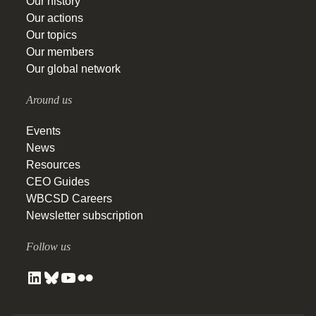
Our history
Our actions
Our topics
Our members
Our global network
Around us
Events
News
Resources
CEO Guides
WBCSD Careers
Newsletter subscription
Follow us