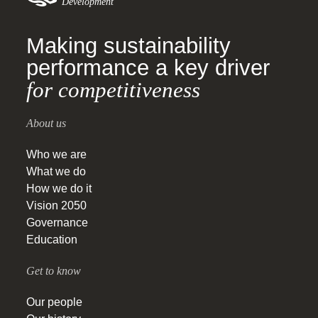
Development
Making sustainability
performance a key driver
for competitiveness
About us
Who we are
What we do
How we do it
Vision 2050
Governance
Education
Get to know
Our people