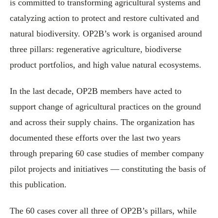
is committed to transforming agricultural systems and
catalyzing action to protect and restore cultivated and
natural biodiversity. OP2B’s work is organised around
three pillars: regenerative agriculture, biodiverse
product portfolios, and high value natural ecosystems.
In the last decade, OP2B members have acted to
support change of agricultural practices on the ground
and across their supply chains. The organization has
documented these efforts over the last two years
through preparing 60 case studies of member company
pilot projects and initiatives — constituting the basis of
this publication.
The 60 cases cover all three of OP2B’s pillars, while