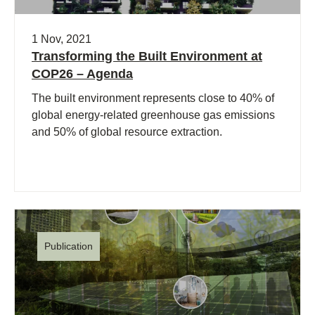
1 Nov, 2021
Transforming the Built Environment at
COP26 – Agenda
The built environment represents close to 40% of
global energy-related greenhouse gas emissions
and 50% of global resource extraction.
Publication