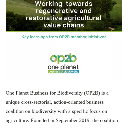
One Planet Business for Biodiversity (OP2B) is a
unique cross-sectorial, action-oriented business
coalition on biodiversity with a specific focus on
agriculture. Founded in September 2019, the coalition