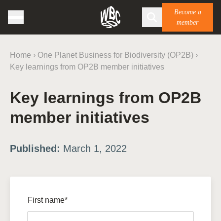
Become a
member
Home
›
One Planet Business for Biodiversity (OP2B)
›
Key learnings from OP2B member initiatives
Key learnings from OP2B
member initiatives
Published:
March 1, 2022
First name*