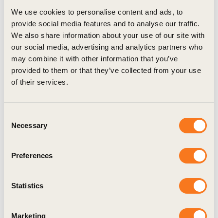
We use cookies to personalise content and ads, to
own pilot projects on biodiversity regeneration in
provide social media features and to analyse our traffic.
the agriculture space. The second is to highlight
We also share information about your use of our site with
policy levers that, if actioned, would enable
our social media, advertising and analytics partners who
may combine it with other information that you’ve
companies to accelerate and scale up their efforts to
provided to them or that they’ve collected from your use
realise a more biodiverse and regenerative
of their services.
agricultural system.
Consent
Necessary
Selection
Explore More
Preferences
Related Topics
Statistics
One Planet Business for Biodiversity (OP2B)
Marketing