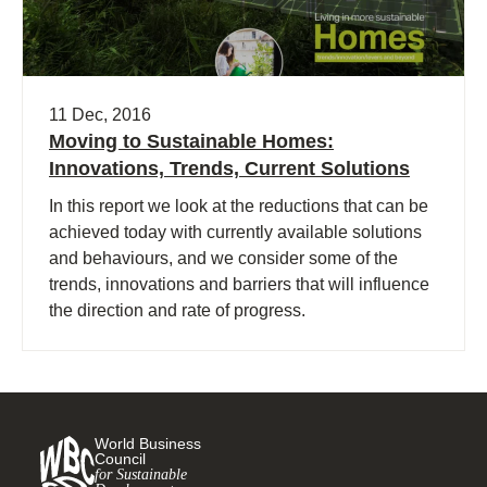
11 Dec, 2016
Moving to Sustainable Homes:
Innovations, Trends, Current Solutions
In this report we look at the reductions that can be
achieved today with currently available solutions
and behaviours, and we consider some of the
trends, innovations and barriers that will influence
the direction and rate of progress.
World Business
Council
for Sustainable