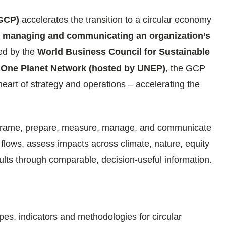
(GCP)
accelerates the transition to a circular economy
, managing and communicating an organization’s
ed by the
World Business Council for Sustainable
One Planet Network (hosted by UNEP)
, the GCP
heart of strategy and operations – accelerating the
frame, prepare, measure, manage, and communicate
 flows, assess impacts across climate, nature, equity
ts through comparable, decision-useful information.
es, indicators and methodologies for circular