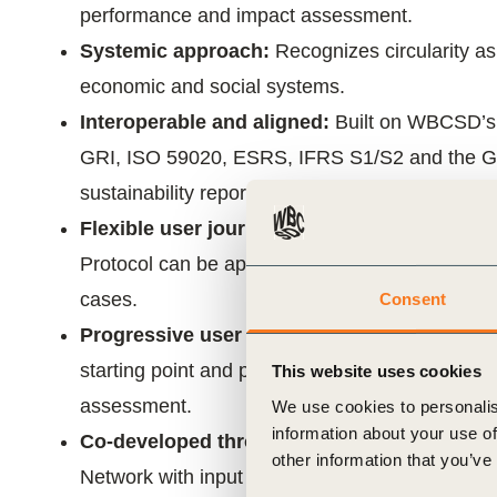
performance and impact assessment.
Systemic approach:
Recognizes circularity as
economic and social systems.
Interoperable and aligned:
Built on WBCSD’
GRI, ISO 59020, ESRS, IFRS S1/S2 and the GH
sustainability reporting.
Flexible user journey:
Designed for organizati
Protocol can be applied to a material, product o
cases.
Consent
Progressive user journey:
Enables organizatio
starting point and progress through three level
This website uses cookies
assessment.
We use cookies to personalis
information about your use of
Co-developed through collaboration:
Develo
other information that you’ve
Network with input from over 150 experts and o