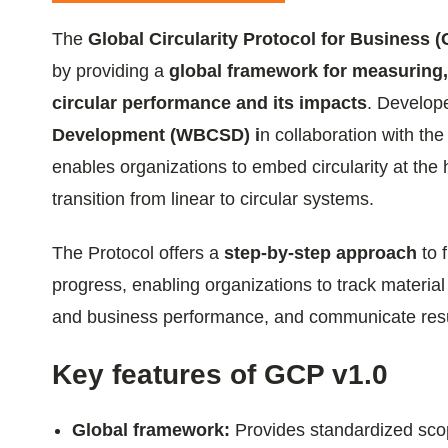
ials
The
Global Circularity Protocol for Business 
by providing a
global framework for measuring
ber
circular performance and its impacts
. Develop
ct
Development (WBCSD) i
n collaboration with the
enables organizations to embed circularity at the 
transition from linear to circular systems.
The Protocol offers a
step-by-step approach
to 
progress, enabling organizations to track material
and business performance, and communicate resul
ogin
Key features of GCP v1.0
Global framework:
Provides standardized scop