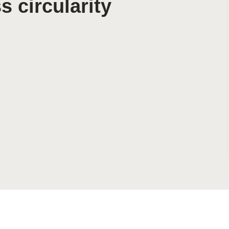
 circularity
Sign the Sta
Regenerati
A business-b
regenerative