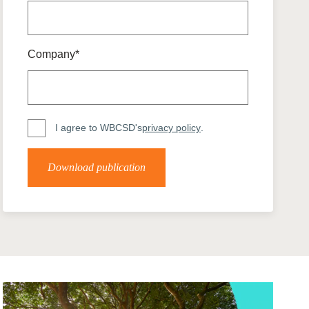
tement of Support: Policies for
ve Landscape Action
acked policy agenda to accelerate
 landscapes The United…
Company*
I agree to WBCSD's
privacy policy
.
Download publication