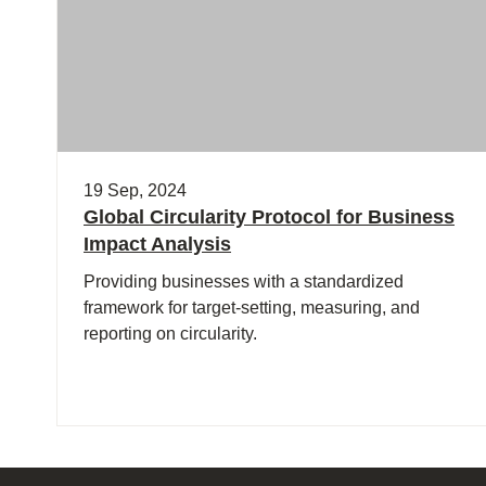
19 Sep, 2024
Global Circularity Protocol for Business
Impact Analysis
Providing businesses with a standardized
framework for target-setting, measuring, and
reporting on circularity.