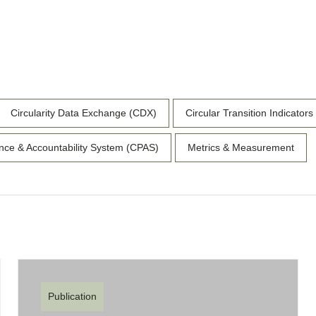
Circularity Data Exchange (CDX)
Circular Transition Indicators
nce & Accountability System (CPAS)
Metrics & Measurement
Publication