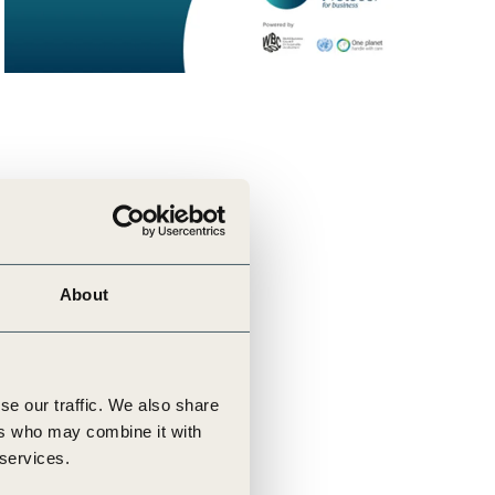
About
se our traffic. We also share
ers who may combine it with
 services.