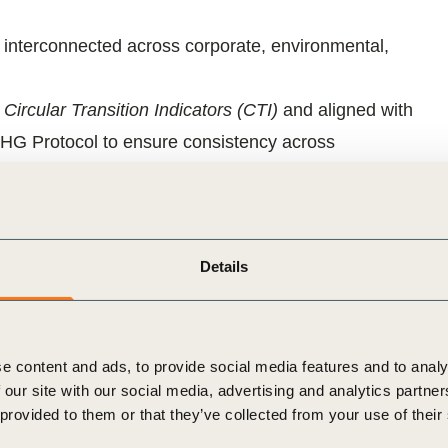
 interconnected across corporate, environmental,
s
Circular Transition Indicators (CTI)
and aligned with
G Protocol to ensure consistency across
ons of all sizes, sectors and geographies, the
r business level to reach various application use
Details
ns to begin their circularity journey from any
s of their circular performance and impact
e content and ads, to provide social media features and to analy
 our site with our social media, advertising and analytics partn
ped by WBCSD and UNEP-hosted One Planet
 provided to them or that they’ve collected from your use of their
rganizations across business, policy and science,