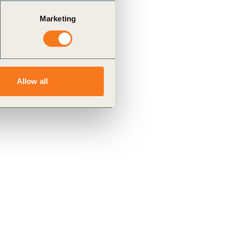
Marketing
Allow all