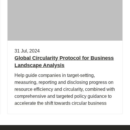
31 Jul, 2024
Global Circularity Protocol for Business
Landscape Analysis
Help guide companies in target-setting,
measuring, reporting and disclosing progress on
resource efficiency and circularity, combined with
comprehensive and targeted policy guidance to
accelerate the shift towards circular business
models and a regenerative economy.