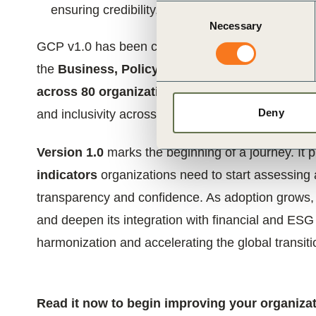
ensuring credibility, inclusiveness and real-world
Consent
Necessary
Selection
GCP v1.0 has been co-developed by
WBCSD and
the
Business, Policy and Science Advisory C
across 80 organizations
. This governance has co
Deny
and inclusivity across regions, industries, and va
Version 1.0
marks the beginning of a journey. It 
indicators
organizations need to start assessing a
transparency and confidence. As adoption grows, f
and deepen its integration with financial and ESG
harmonization and accelerating the global transit
Read it now to begin improving your organizat