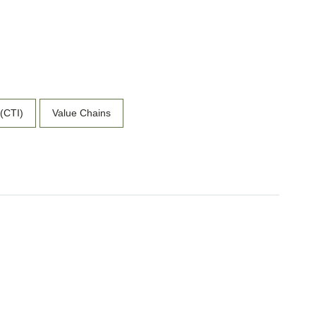
 (CTI)
Value Chains