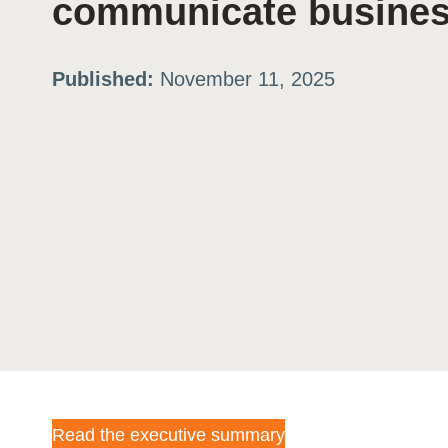
communicate business
ation
Published:
November 11, 2025
or
tives
urces
ts
s
s &
Read the executive summary