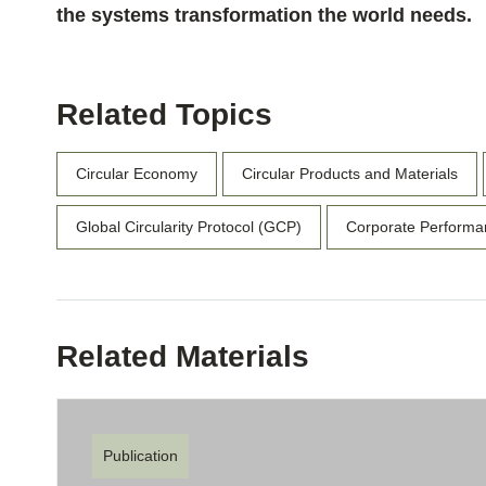
the systems transformation the world needs.
Related Topics
Circular Economy
Circular Products and Materials
Global Circularity Protocol (GCP)
Corporate Performa
Related Materials
Publication