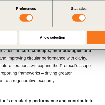
 applicability.
Preferences
Statistics
 UNEP’s One Planet Network
, with guidance from
ommittees,
and with input from over
150 experts
ntributed to the scientific rigor, business relevance,
Allow selection
lue chains for the Protocol and its development.
provides the
core concepts, methodologies and
nd improving circular performance with clarity,
uture iterations will expand the Protocol’s scope
 reporting frameworks – driving greater
ion to a regenerative economy.
ion’s circularity performance and contribute to