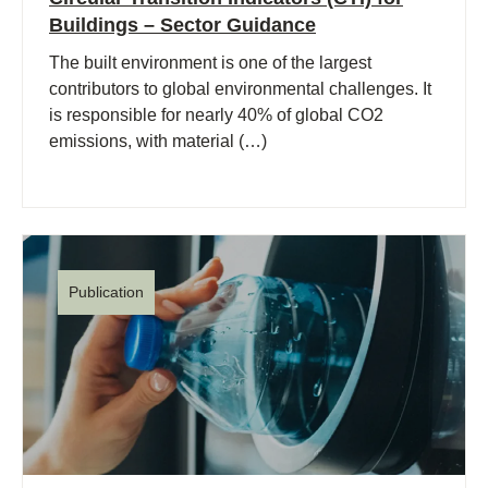
Buildings – Sector Guidance
The built environment is one of the largest
contributors to global environmental challenges. It
is responsible for nearly 40% of global CO2
emissions, with material (…)
Publication