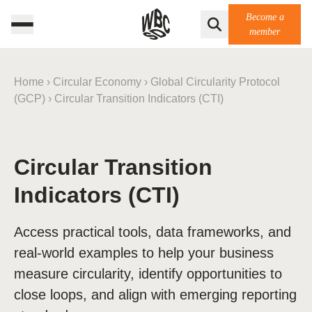
Become a
member
Home
›
Circular Economy
›
Global Circularity Protocol
(GCP)
›
Circular Transition Indicators (CTI)
Circular Transition
Indicators (CTI)
Access practical tools, data frameworks, and
real-world examples to help your business
measure circularity, identify opportunities to
close loops, and align with emerging reporting