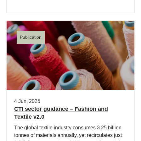
Publication
4 Jun, 2025
CTI sector guidance – Fashion and
Textile v2.0
The global textile industry consumes 3.25 billion
tonnes of materials annually, yet recirculates just