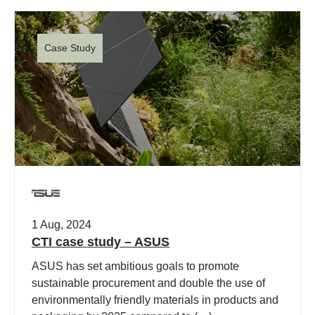
Case Study
1 Aug, 2024
CTI case study – ASUS
ASUS has set ambitious goals to promote
sustainable procurement and double the use of
environmentally friendly materials in products and