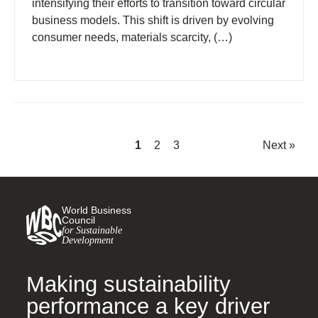
intensifying their efforts to transition toward circular
business models. This shift is driven by evolving
consumer needs, materials scarcity, (…)
1
2
3
Next »
World Business
Council
for Sustainable
Development
Making sustainability
performance a key driver