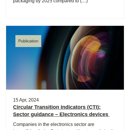
packaging by 2025 compared to (…)
Publication
15 Apr, 2024
Circular Transition Indicators (CTI):
Sector guidance – Electronics devices
Companies in the electronics sector are