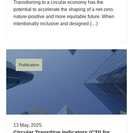
Transitioning to a circular economy has the
potential to accelerate the shaping of a net-zero,
nature-positive and more equitable future. When
intentionally inclusive and designed (…)
Publication
13 May, 2025
Circular Transition Indicators (CTI) for