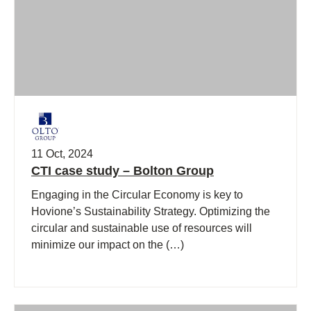
11 Oct, 2024
CTI case study – Bolton Group
Engaging in the Circular Economy is key to
Hovione’s Sustainability Strategy. Optimizing the
circular and sustainable use of resources will
minimize our impact on the (…)