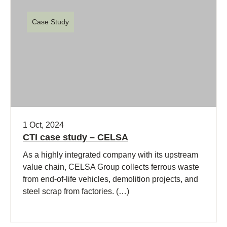
Case Study
1 Oct, 2024
CTI case study – CELSA
As a highly integrated company with its upstream
value chain, CELSA Group collects ferrous waste
from end-of-life vehicles, demolition projects, and
steel scrap from factories. (…)