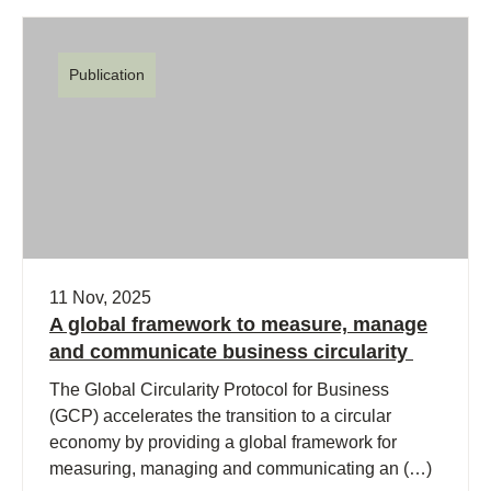
Publication
11 Nov, 2025
A global framework to measure, manage
and communicate business circularity
The Global Circularity Protocol for Business
(GCP) accelerates the transition to a circular
economy by providing a global framework for
measuring, managing and communicating an (…)