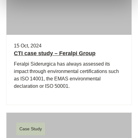
15 Oct, 2024
CTI case study – Feralpi Group
Feralpi Siderurgica has always assessed its
impact through environmental certifications such
as ISO 14001, the EMAS environmental
declaration or ISO 50001.
Case Study