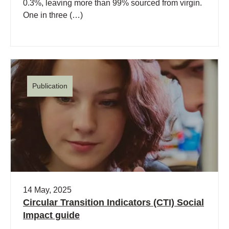
0.3%, leaving more than 99% sourced from virgin.
One in three (…)
Publication
14 May, 2025
Circular Transition Indicators (CTI) Social
Impact guide