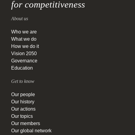
for competitiveness
About us
Who we are
What we do
How we do it
Vision 2050
Governance
Education
Get to know
Our people
Our history
Our actions
Our topics
Our members
Our global network