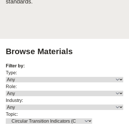
standards.
Browse Materials
Filter by:
Type:
Role:
Industry:
Topic: