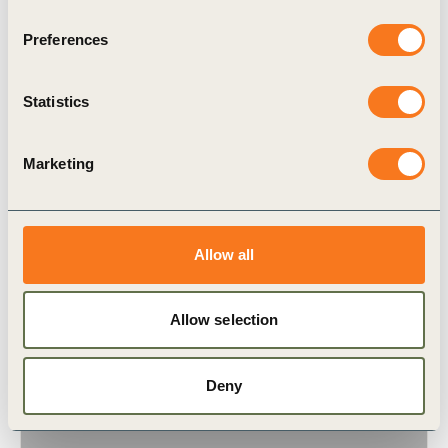
Preferences
Statistics
16 Oct, 2024
CTI case study – CIRFOOD
Marketing
CIRFOOD has chosen to operate as a business
with a high level of social responsibility: handling
people’s diet to ensure that everyone has the
Allow all
enjoyment (…)
Allow selection
Deny
Case Study