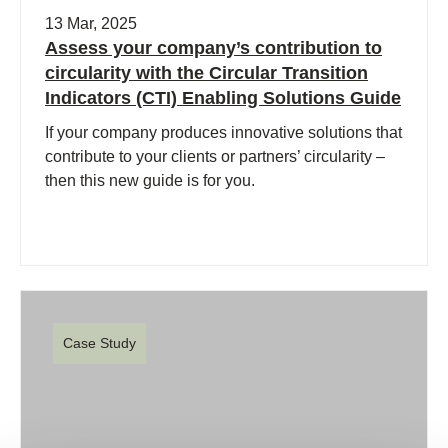
13 Mar, 2025
Assess your company’s contribution to
circularity with the Circular Transition
Indicators (CTI) Enabling Solutions Guide
If your company produces innovative solutions that
contribute to your clients or partners’ circularity –
then this new guide is for you.
Case Study