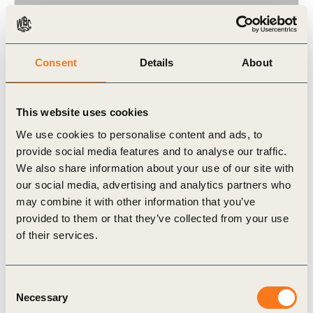
Consent
Details
About
24 Oct, 2024
CTI case study – Hovione
Hovione stands out as an innovative company and
This website uses cookies
a contributor to technological evolution and
We use cookies to personalise content and ads, to
development, both in terms of pharmaceutical
provide social media features and to analyse our traffic.
products’ manufacturing and its environmental (…)
We also share information about your use of our site with
our social media, advertising and analytics partners who
may combine it with other information that you’ve
provided to them or that they’ve collected from your use
of their services.
Case Study
Consent
Necessary
Selection