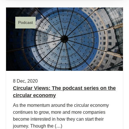
Podcast
8 Dec, 2020
Circular Views: The podcast series on the
circular economy
As the momentum around the circular economy
continues to grow, more and more companies
become interested in how they can start their
journey. Though the (…)