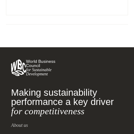
World Business
Council
for Sustainable
Development
Making sustainability
performance a key driver
for competitiveness
About us