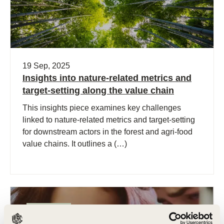
19 Sep, 2025
Insights into nature-related metrics and
target-setting along the value chain
This insights piece examines key challenges
linked to nature-related metrics and target-setting
for downstream actors in the forest and agri-food
value chains. It outlines a (…)
Publication