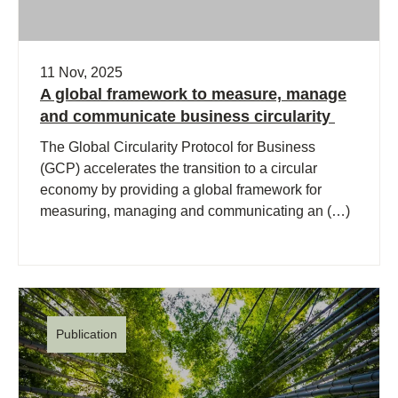
11 Nov, 2025
A global framework to measure, manage
and communicate business circularity
The Global Circularity Protocol for Business
(GCP) accelerates the transition to a circular
economy by providing a global framework for
measuring, managing and communicating an (…)
Publication