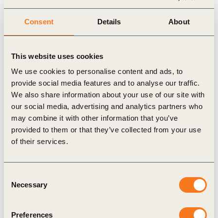
Consent
Details
About
This website uses cookies
We use cookies to personalise content and ads, to
provide social media features and to analyse our traffic.
14 May, 2025
We also share information about your use of our site with
Circular Transition Indicators (CTI) Social
our social media, advertising and analytics partners who
Impact guide
may combine it with other information that you’ve
Transitioning to a circular economy has the
provided to them or that they’ve collected from your use
potential to accelerate the shaping of a net-zero,
of their services.
nature-positive and more equitable future. When
intentionally inclusive and designed (…)
Consent
Necessary
Selection
Preferences