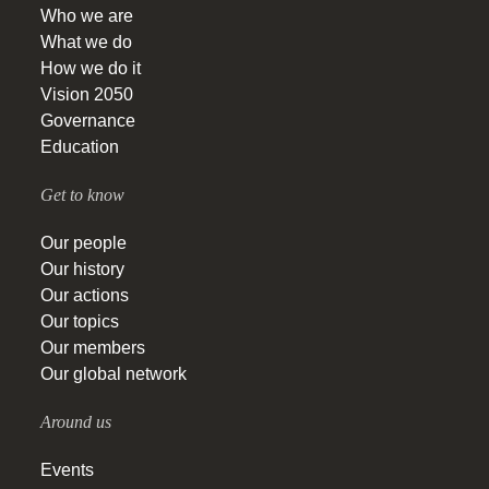
Who we are
What we do
How we do it
Vision 2050
Governance
Education
Get to know
Our people
Our history
Our actions
Our topics
Our members
Our global network
Around us
Events