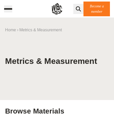
Become a
member
Home
›
Metrics & Measurement
Metrics & Measurement
Browse Materials