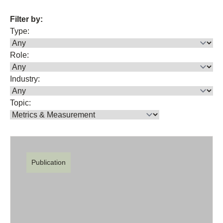
Filter by:
Type:
Role:
Industry:
Topic:
Publication