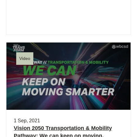
Video
1 Sep, 2021
Vision 2050 Transportation & Mobility
Pathway: We can keep on moving,