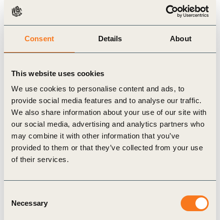
5 Aug, 2021
Consent
Details
About
Vision 2050 Connectivity Pathway
This website uses cookies
We use cookies to personalise content and ads, to
provide social media features and to analyse our traffic.
We also share information about your use of our site with
our social media, advertising and analytics partners who
may combine it with other information that you’ve
provided to them or that they’ve collected from your use
of their services.
Video
Consent
Necessary
Selection