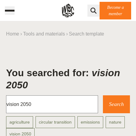
Become a
member
Home
›
Tools and materials
›
Search template
You searched for:
vision
2050
agriculture
circular transition
emissions
nature
vision 2050