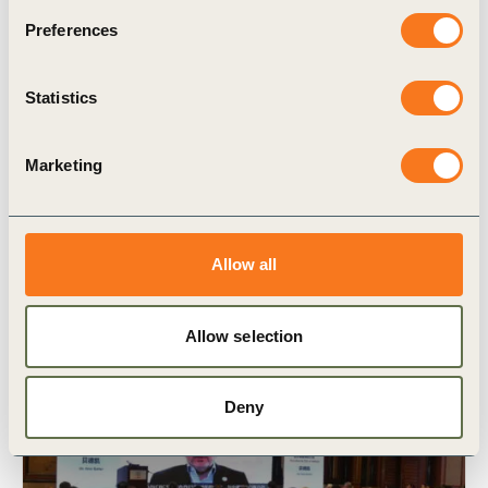
Preferences
Statistics
19 Jul, 2021
Vision 2050 Food Pathway: We can
provide healthy diets for all
Marketing
Allow all
Allow selection
Deny
Video