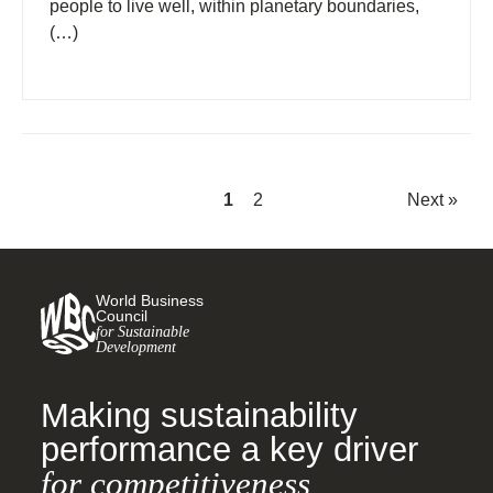
people to live well, within planetary boundaries,
(…)
1
2
Next »
World Business
Council
for Sustainable
Development
Making sustainability
performance a key driver
for competitiveness