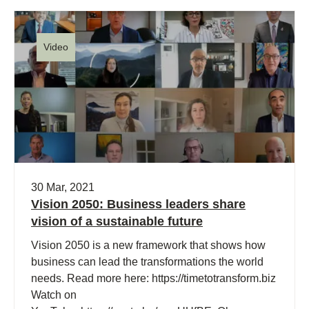
Video
30 Mar, 2021
Vision 2050: Business leaders share
vision of a sustainable future
Vision 2050 is a new framework that shows how
business can lead the transformations the world
needs. Read more here: https://timetotransform.biz
Watch on