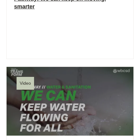
smarter
Video