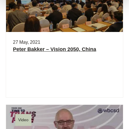
27 May, 2021
Peter Bakker – Vision 2050, China
Video