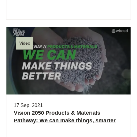
Video
17 Sep, 2021
Vision 2050 Products & Materials
Pathway: We can make things, smarter