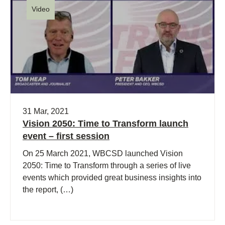
Video
31 Mar, 2021
Vision 2050: Time to Transform launch
event – first session
On 25 March 2021, WBCSD launched Vision
2050: Time to Transform through a series of live
events which provided great business insights into
the report, (…)