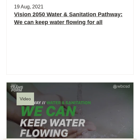
19 Aug, 2021
Vision 2050 Water & Sanitation Pathway:
We can keep water flowing for all
Video