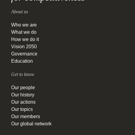
About us
Who we are
What we do
How we do it
Vision 2050
Governance
Education
Get to know
Our people
Our history
Our actions
Our topics
Our members
Our global network