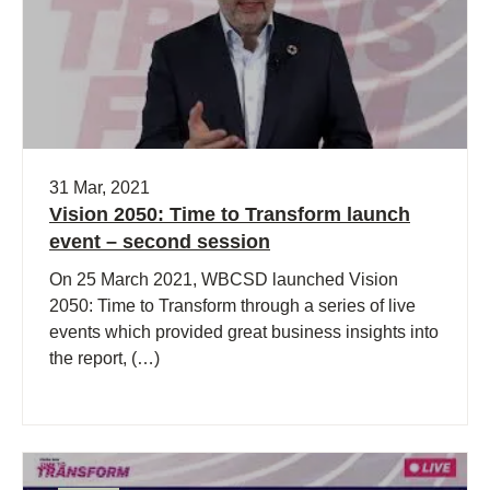
31 Mar, 2021
Vision 2050: Time to Transform launch
event – second session
On 25 March 2021, WBCSD launched Vision
2050: Time to Transform through a series of live
events which provided great business insights into
the report, (…)