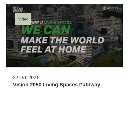
Video
22 Oct, 2021
Vision 2050 Living Spaces Pathway