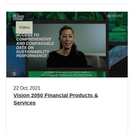
Video
22 Oct, 2021
Vision 2050 Financial Products &
Services