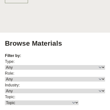
Browse Materials
Filter by:
Type:
Role:
Industry:
Topic: