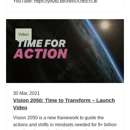
YouTube: https://youtu.be/zwoUUfBEcOk
Video
30 Mar, 2021
Vision 2050: Time to Transform – Launch
Video
Vision 2050 is a new framework to guide the
actions and shifts in mindsets needed for 9+ billion