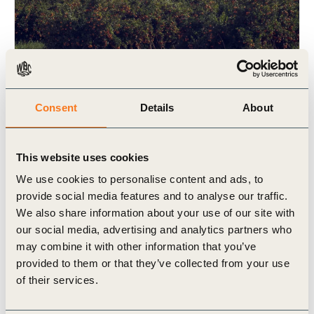
2 Jul, 2025
Consent
Details
About
How Mirova is financing regenerative
agriculture at scale
This website uses cookies
This impact story is part of a series featuring
companies that are members of One Planet
We use cookies to personalise content and ads, to
Business for Biodiversity (OP2B)/WBCSD.
provide social media features and to analyse our traffic.
Through these stories, we aim (…)
We also share information about your use of our site with
our social media, advertising and analytics partners who
may combine it with other information that you’ve
provided to them or that they’ve collected from your use
of their services.
Publication