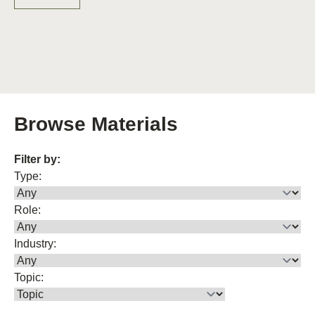
Browse Materials
Filter by:
Type:
Role:
Industry:
Topic: