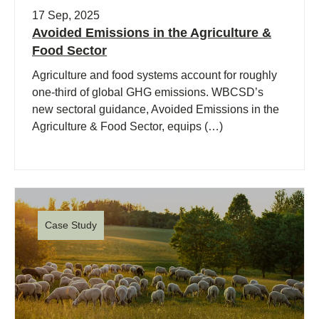
17 Sep, 2025
Avoided Emissions in the Agriculture &
Food Sector
Agriculture and food systems account for roughly
one-third of global GHG emissions. WBCSD’s
new sectoral guidance, Avoided Emissions in the
Agriculture & Food Sector, equips (…)
Case Study