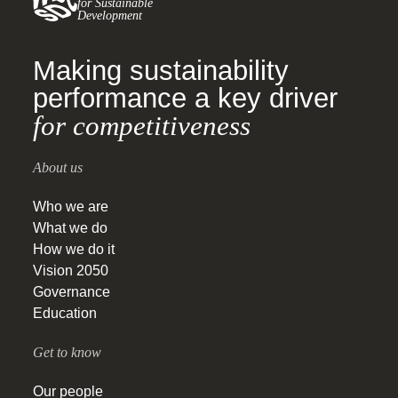
for Sustainable
Development
Making sustainability
performance a key driver
for competitiveness
About us
Who we are
What we do
How we do it
Vision 2050
Governance
Education
Get to know
Our people