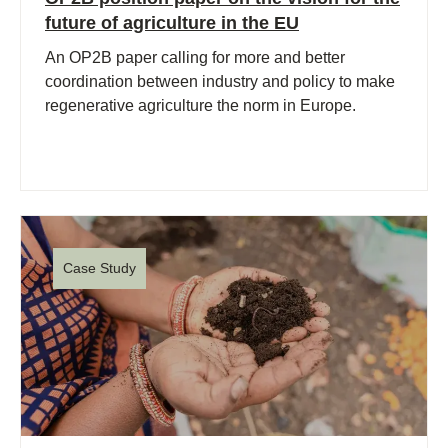
future of agriculture in the EU
An OP2B paper calling for more and better
coordination between industry and policy to make
regenerative agriculture the norm in Europe.
Case Study