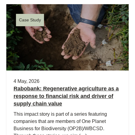
Case Study
4 May, 2026
Rabobank: Regenerative agriculture as a
response to financial risk and driver of
supply chain value
This impact story is part of a series featuring
companies that are members of One Planet
Business for Biodiversity (OP2B)/WBCSD.