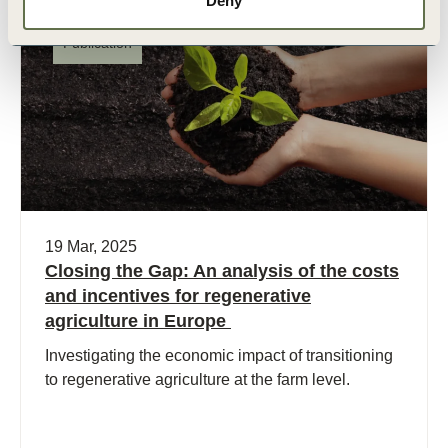
Deny
Publication
19 Mar, 2025
Closing the Gap: An analysis of the costs
and incentives for regenerative
agriculture in Europe
Investigating the economic impact of transitioning
to regenerative agriculture at the farm level.