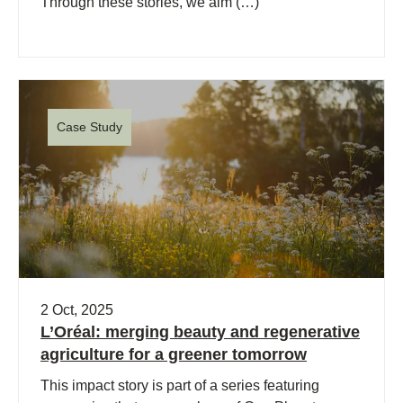
Through these stories, we aim (…)
Case Study
2 Oct, 2025
L’Oréal: merging beauty and regenerative
agriculture for a greener tomorrow
This impact story is part of a series featuring