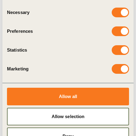
Consent
Necessary
Selection
Preferences
Statistics
30 May, 2025
Implementing outcome-based metrics to
Marketing
scale regenerative agriculture
To limit global warming to 1.5°C, regenerative
agriculture must scale from covering just 15% of
Allow all
global cropland today to at least 40% by 2030.1 To
(…)
Allow selection