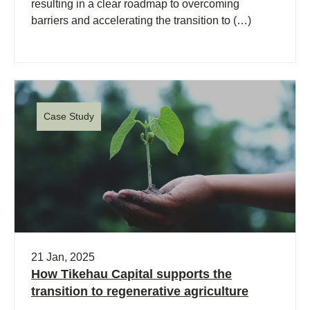
resulting in a clear roadmap to overcoming
barriers and accelerating the transition to (…)
Case Study
21 Jan, 2025
How Tikehau Capital supports the
transition to regenerative agriculture