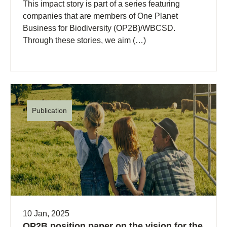
This impact story is part of a series featuring
companies that are members of One Planet
Business for Biodiversity (OP2B)/WBCSD.
Through these stories, we aim (…)
Publication
10 Jan, 2025
OP2B position paper on the vision for the