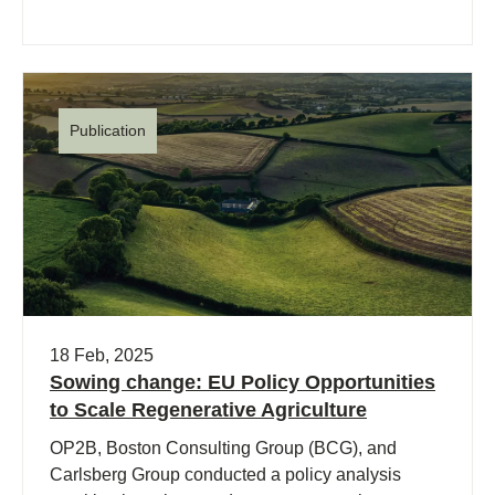
Publication
18 Feb, 2025
Sowing change: EU Policy Opportunities
to Scale Regenerative Agriculture
OP2B, Boston Consulting Group (BCG), and
Carlsberg Group conducted a policy analysis