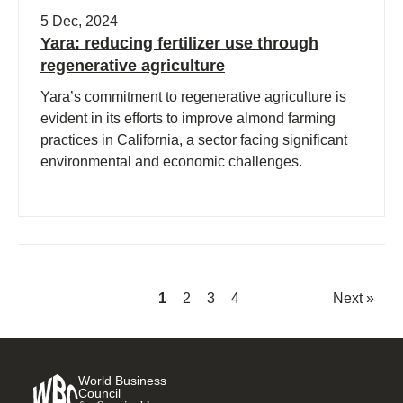
5 Dec, 2024
Yara: reducing fertilizer use through
regenerative agriculture
Yara’s commitment to regenerative agriculture is
evident in its efforts to improve almond farming
practices in California, a sector facing significant
environmental and economic challenges.
1
2
3
4
Next »
World Business
Council