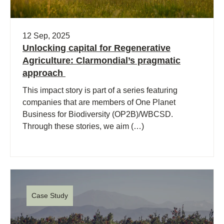
12 Sep, 2025
Unlocking capital for Regenerative
Agriculture: Clarmondial’s pragmatic
approach
This impact story is part of a series featuring
companies that are members of One Planet
Business for Biodiversity (OP2B)/WBCSD.
Through these stories, we aim (…)
Case Study