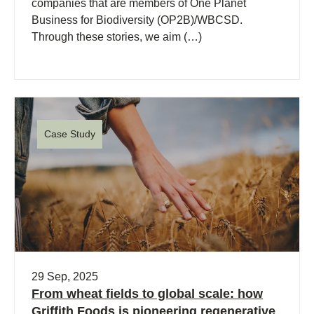
companies that are members of One Planet
Business for Biodiversity (OP2B)/WBCSD.
Through these stories, we aim (…)
Case Study
29 Sep, 2025
From wheat fields to global scale: how
Griffith Foods is pioneering regenerative