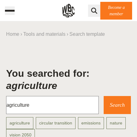
Become a
member
Home
›
Tools and materials
›
Search template
You searched for:
agriculture
agriculture
circular transition
emissions
nature
vision 2050