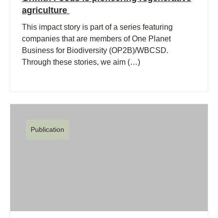
agriculture
This impact story is part of a series featuring
companies that are members of One Planet
Business for Biodiversity (OP2B)/WBCSD.
Through these stories, we aim (…)
Publication