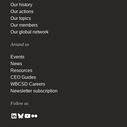
Our history
Our actions
Our topics
Our members
Our global network
Around us
Events
News
Resources
CEO Guides
WBCSD Careers
Newsletter subscription
Follow us