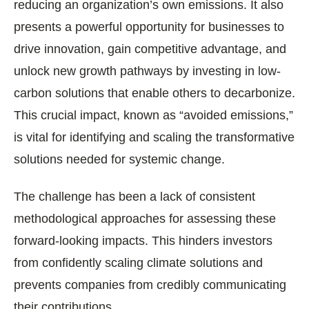
reducing an organization’s own emissions. It also
presents a powerful opportunity for businesses to
drive innovation, gain competitive advantage, and
unlock new growth pathways by investing in low-
carbon solutions that enable others to decarbonize.
This crucial impact, known as “avoided emissions,”
is vital for identifying and scaling the transformative
solutions needed for systemic change.
The challenge has been a lack of consistent
methodological approaches for assessing these
forward-looking impacts. This hinders investors
from confidently scaling climate solutions and
prevents companies from credibly communicating
their contributions.