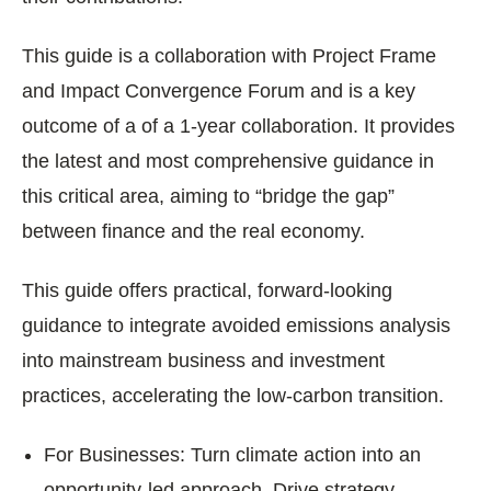
This guide is a collaboration with Project Frame
and Impact Convergence Forum and is a key
outcome of a of a 1-year collaboration. It provides
the latest and most comprehensive guidance in
this critical area, aiming to “bridge the gap”
between finance and the real economy.
This guide offers practical, forward-looking
guidance to integrate avoided emissions analysis
into mainstream business and investment
practices, accelerating the low-carbon transition.
For Businesses: Turn climate action into an
opportunity-led approach. Drive strategy,