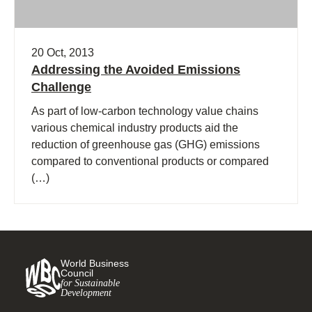
20 Oct, 2013
Addressing the Avoided Emissions
Challenge
As part of low-carbon technology value chains
various chemical industry products aid the
reduction of greenhouse gas (GHG) emissions
compared to conventional products or compared
(…)
World Business
Council
for Sustainable
Development