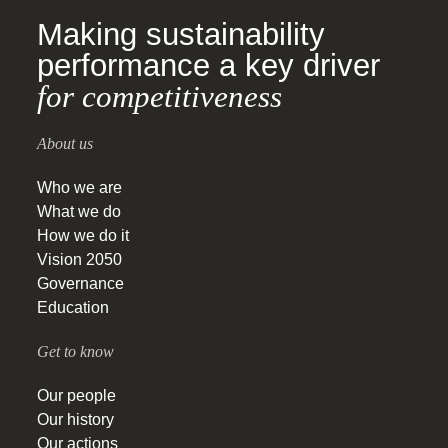
Making sustainability
performance a key driver
for competitiveness
About us
Who we are
What we do
How we do it
Vision 2050
Governance
Education
Get to know
Our people
Our history
Our actions