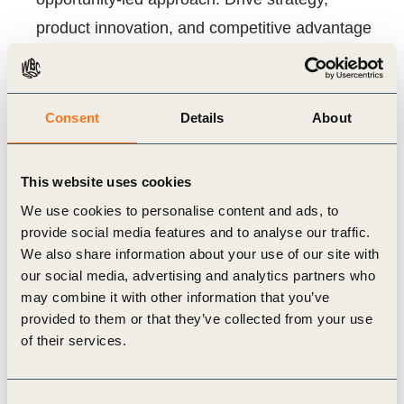
product innovation, and competitive advantage
by demonstrating your positive climate impact.
For Investors: Gain quantifiable evidence for
investment screening, portfolio management,
Consent
Details
About
and fundraising. Direct capital towards optimal
climate solutions and accelerate decarbonization
This website uses cookies
We use cookies to personalise content and ads, to
What you will find inside:
provide social media features and to analyse our traffic.
We also share information about your use of our site with
Practical guidance for investors and businesses
our social media, advertising and analytics partners who
A comparison of Project Frame and WBCSD
may combine it with other information that you’ve
provided to them or that they’ve collected from your use
methodologies
of their services.
Insights into key methodological challenges like
baselines, data, and attribution
Consent