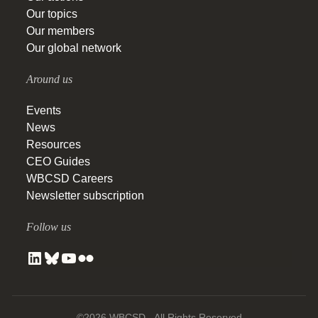
Our topics
Our members
Our global network
Around us
Events
News
Resources
CEO Guides
WBCSD Careers
Newsletter subscription
Follow us
©2026 WBCSD - All Rights Reserved