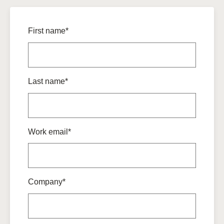
First name*
Last name*
Work email*
Company*