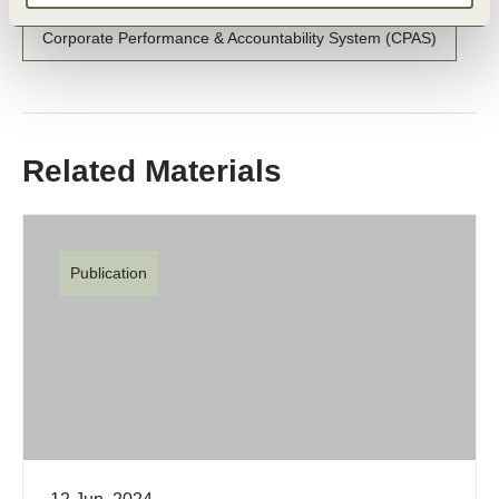
Corporate Performance & Accountability System (CPAS)
Related Materials
Publication