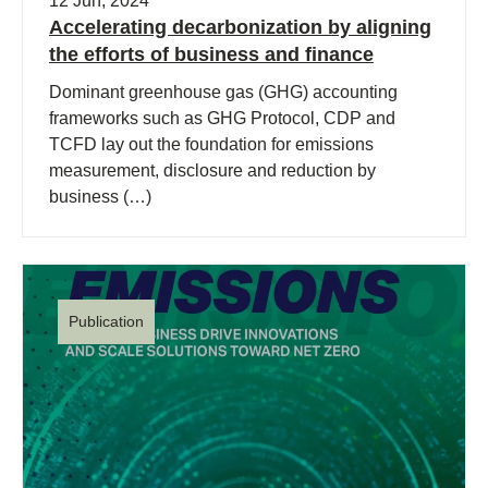
12 Jun, 2024
Accelerating decarbonization by aligning
the efforts of business and finance
Dominant greenhouse gas (GHG) accounting
frameworks such as GHG Protocol, CDP and
TCFD lay out the foundation for emissions
measurement, disclosure and reduction by
business (…)
Publication