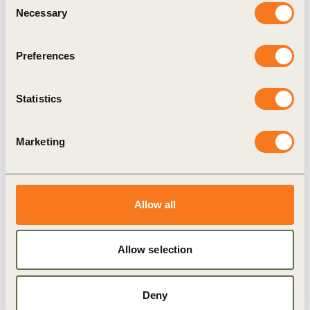
Real-life case studies
Necessary
Selection
Strategic recommendations for future
standardization and transparent reporting to
Preferences
minimize greenwashing
Statistics
Download the full guide and start driving
impactful climate action today.
Marketing
Related Topics
Allow all
Investor decision making
Climate
Allow selection
Corporate Performance & Accountability (CP&A)
Deny
Climate Action
Finance
Avoided emissions