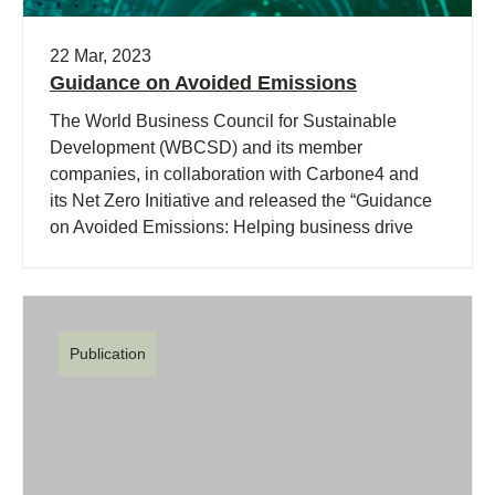
22 Mar, 2023
Guidance on Avoided Emissions
The World Business Council for Sustainable
Development (WBCSD) and its member
companies, in collaboration with Carbone4 and
its Net Zero Initiative and released the “Guidance
on Avoided Emissions: Helping business drive
innovations and scale solutions toward Net Zero”.
Publication