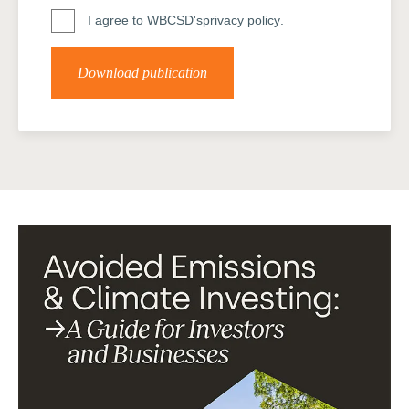
I agree to WBCSD's
privacy policy
.
Download publication