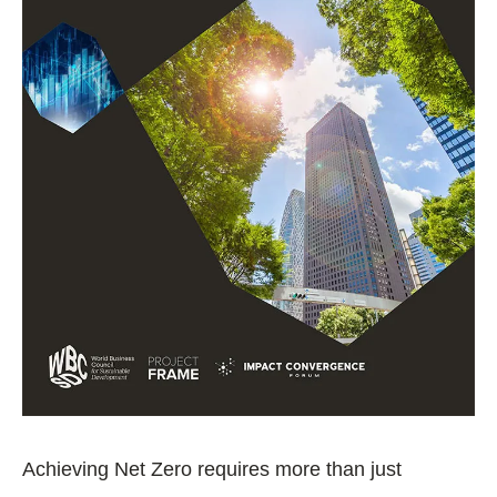
Achieving Net Zero requires more than just