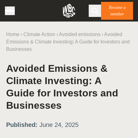
Become a
member
Home
›
Climate Action
›
Avoided emissions
›
Avoided
Emissions & Climate Investing: A Guide for Investors and
Businesses
Avoided Emissions &
Climate Investing: A
Guide for Investors and
Businesses
Published:
June 24, 2025