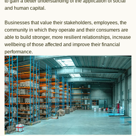
to gain a better understanding of the application of social
and human capital.
Businesses that value their stakeholders, employees, the
community in which they operate and their consumers are
able to build stronger, more resilient relationships, increase
wellbeing of those affected and improve their financial
performance.