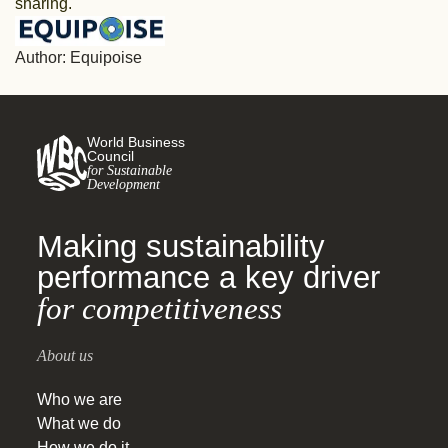
sharing.
Author: Equipoise
World Business
Council
for Sustainable
Development
Making sustainability
performance a key driver
for competitiveness
About us
Who we are
What we do
How we do it