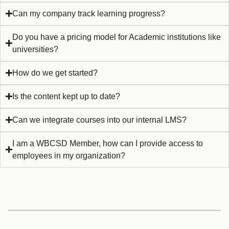
Can my company track learning progress?
Do you have a pricing model for Academic institutions like
universities?
How do we get started?
Is the content kept up to date?
Can we integrate courses into our internal LMS?
I am a WBCSD Member, how can I provide access to
employees in my organization? ​