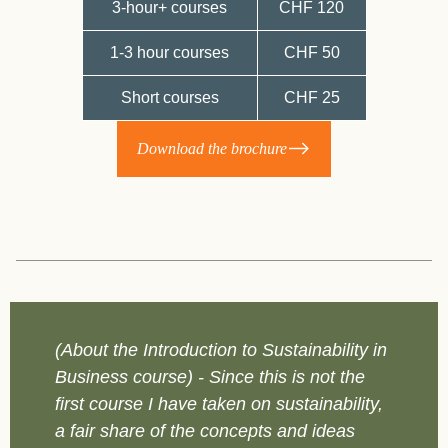
3-hour+ courses
CHF 120
1-3 hour courses
CHF 50
Short courses
CHF 25
Download the brochure
(About the Introduction to Sustainability in
(
Business course) - Since this is not the
F
first course I have taken on sustainability,
s
a fair share of the concepts and ideas
m