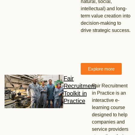
natural, social,
intellectual) and long-
term value creation into
decision-making to
drive strategic success.
Explore more
Fair
Recruitment
Fair Recruitment
Toolkit in
in Practice is an
Practice
interactive e-
learning course
designed to help
companies and
service providers