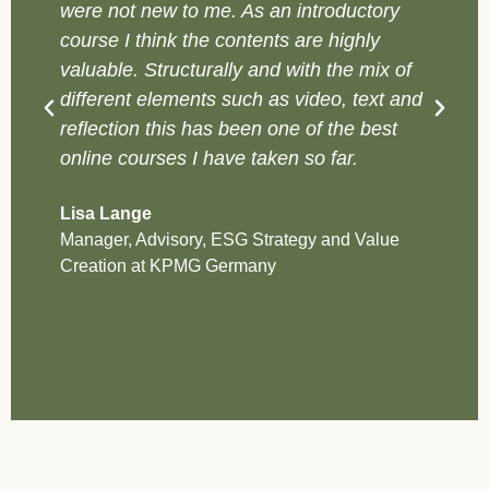
were not new to me. As an introductory
y
course I think the contents are highly
c
valuable. Structurally and with the mix of
v
different elements such as video, text and
a
reflection this has been one of the best
p
online courses I have taken so far.
C
On
Lisa Lange
B
Manager, Advisory, ESG Strategy and Value
Creation at KPMG Germany