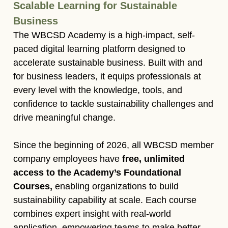
Scalable Learning for Sustainable
Business​
The WBCSD Academy is a high-impact, self-
paced digital learning platform designed to
accelerate sustainable business. Built with and
for business leaders, it equips professionals at
every level with the knowledge, tools, and
confidence to tackle sustainability challenges and
drive meaningful change.​
Since the beginning of 2026, all WBCSD member
company employees have
free, unlimited
access to the Academy’s Foundational
Courses,
enabling organizations to build
sustainability capability at scale. Each course
combines expert insight with real-world
application, empowering teams to make better