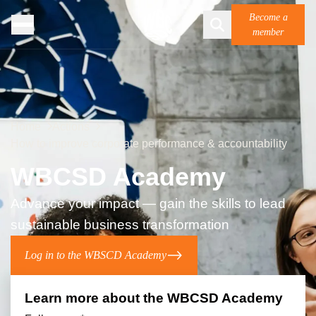
Become a
member
Home
Actions
How to improve corporate performance & accountability
WBCSD Academy
Advance your impact — gain the skills to lead
sustainable business transformation
Log in to the WBSCD Academy
Learn more about the WBCSD ​ Academy