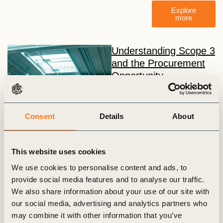
Explore
more
Understanding Scope 3
and the Procurement
Opportunity
This course represents a
sample of modules from the
course: Scope 3
Consent
Details
About
Procurement Training:
Turning Climate Ambition into
Action, by Equipoise. The
This website uses cookies
first three modules introduce
We use cookies to personalise content and ads, to
the foundations of Scope 3
provide social media features and to analyse our traffic.
emissions and the critical
We also share information about your use of our site with
role procurement plays in
our social media, advertising and analytics partners who
tackling supply chain
may combine it with other information that you’ve
decarbonization.