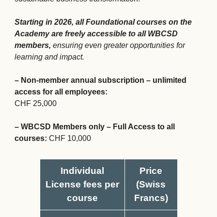
Starting in 2026, all Foundational courses on the
Academy are freely accessible to all WBCSD
members,
ensuring even greater opportunities for
learning and impact.
– Non-member annual subscription – unlimited
access for all employees:
CHF 25,000
– WBCSD Members only – Full Access to all
courses:
CHF 10,000
Individual
Price
License fees per
(Swiss
course
Francs)