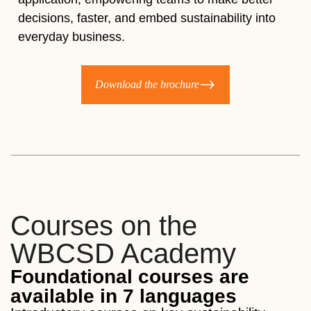
decisions, faster, and embed sustainability into
everyday business.​
Download the brochure
Courses on the
WBCSD Academy
Foundational courses are
available in 7 languages