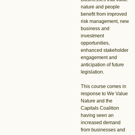
nature and people
benefit from improved
risk management, new
business and
investment
opportunities,
enhanced stakeholder
engagement and
anticipation of future
legislation.
This course comes in
response to We Value
Nature and the
Capitals Coalition
having seen an
increased demand
from businesses and