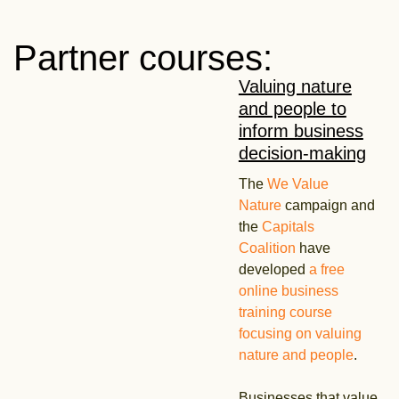
Partner courses:
Valuing nature
and people to
inform business
decision-making
The
We Value
Nature
campaign and
the
Capitals
Coalition
have
developed
a free
online business
training course
focusing on valuing
nature and people
.
Businesses that value