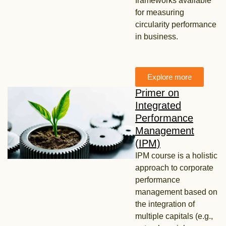
frameworks available
for measuring
circularity performance
in business.
Explore more
Primer on
Integrated
Performance
Management
(IPM)
IPM course is a holistic
approach to corporate
performance
management based on
the integration of
multiple capitals (e.g.,