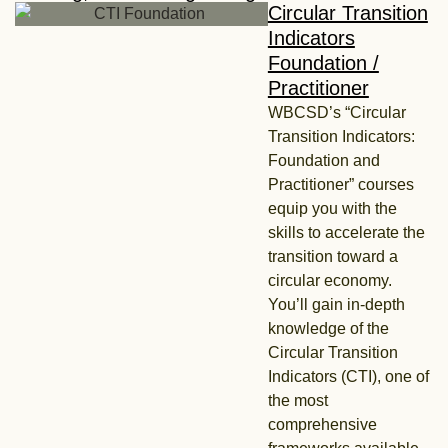
Circular Transition
Indicators
Foundation /
Practitioner
WBCSD’s “Circular
Transition Indicators:
Foundation and
Practitioner” courses
equip you with the
skills to accelerate the
transition toward a
circular economy.
You’ll gain in-depth
knowledge of the
Circular Transition
Indicators (CTI), one of
the most
comprehensive