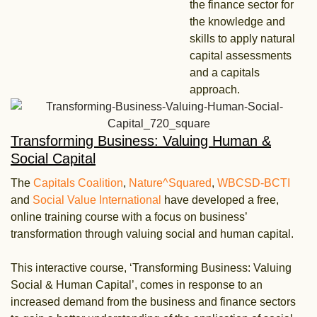
the finance sector for
the knowledge and
skills to apply natural
capital assessments
and a capitals
approach.
Transforming Business: Valuing Human &
Social Capital
The
Capitals Coalition
,
Nature^Squared
,
WBCSD-BCTI
and
Social Value International
have developed a free,
online training course with a focus on business’
transformation through valuing social and human capital.
This interactive course, ‘Transforming Business: Valuing
Social & Human Capital’, comes in response to an
increased demand from the business and finance sectors