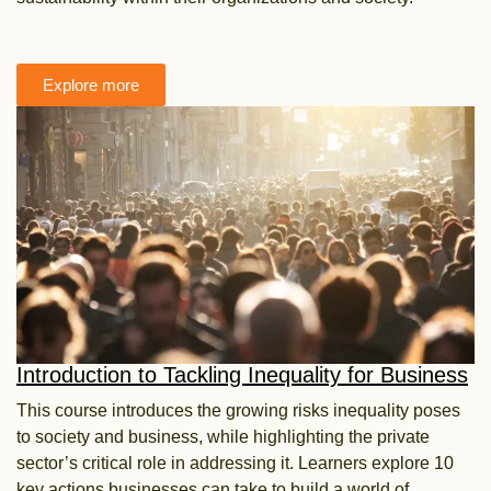
Explore more
Introduction to Tackling Inequality for Business
This course introduces the growing risks inequality poses
to society and business, while highlighting the
private
sector’s critical role in addressing it. Learners explore 10
key actions businesses can take to build a
world of