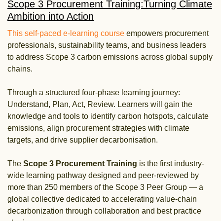
Scope 3 Procurement Training:​ Turning Climate
Ambition into Action
This self-paced e-learning course
empowers procurement
professionals, sustainability teams, and business leaders
to address Scope 3 carbon emissions across global supply
chains.
Through a structured four-phase learning journey:
Understand, Plan, Act, Review. Learners will gain the
knowledge and tools to identify carbon hotspots, calculate
emissions, align procurement strategies with climate
targets, and drive supplier decarbonisation.
The
Scope 3 Procurement Training
is the first industry-
wide learning pathway designed and peer-reviewed by
more than 250 members of the Scope 3 Peer Group — a
global collective dedicated to accelerating value-chain
decarbonization through collaboration and best practice