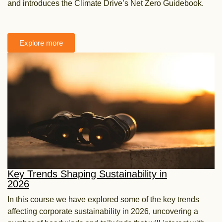
and introduces the Climate Drive’s Net Zero Guidebook.
Explore more
Key Trends Shaping Sustainability in
2026
In this course we have explored some of the key trends
affecting corporate sustainability in 2026, uncovering a