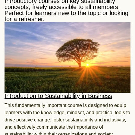
Introductory courses on key sustainability
concepts, freely accessible to all members.
Perfect for learners new to the topic or looking
for a refresher.​
Introduction to Sustainability in Business
This fundamentally important course is designed to equip
learners with the knowledge, mindset, and practical tools to
drive positive change, foster sustainability and inclusivity,
and effectively communicate the importance of
sustainability within their organizations and society.