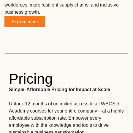
workforces, more resilient supply chains, and inclusive
business growth.
Explore more
Pricing
Simple, Affordable Pricing for Impact at Scale
Unlock 12 months of unlimited access to all WBCSD
Academy courses for your entire company – at a highly
affordable subscription rate. Empower every
employee with the knowledge and tools to drive
sustainable business transformation.