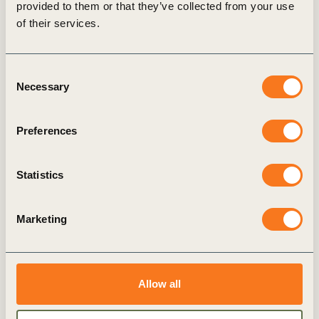
provided to them or that they’ve collected from your use
of their services.
Explore more
Seizing the
Consent
Opportunities of the
Necessary
Selection
Sustainability
Transformation
This short course distils the
Preferences
wisdom and experiences of
industry leaders into
Statistics
actionable strategies,
empowering businesses to
integrate sustainability into
Marketing
their organizational fabric,
seize its commercial
potential, and be resilient in
the face of disruptions.
Allow all