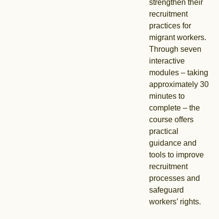
strengthen their
recruitment
practices for
migrant workers.
Through seven
interactive
modules – taking
approximately 30
minutes to
complete – the
course offers
practical
guidance and
tools to improve
recruitment
processes and
safeguard
workers’ rights.