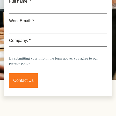
Full name:
*
Work Email:
*
Company:
*
By submitting your info in the form above, you agree to our
privacy policy
Contact Us