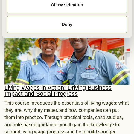
Allow selection
Explore more
Deny
Living Wages in Action: Driving Business
Impact and Social Progress
This course introduces the essentials of living wages: what
they are, why they matter, and how companies can put
them into practice. Through practical tools, case studies,
and role-based guidance, you’ll gain the knowledge to
support living wage progress and help build stronger