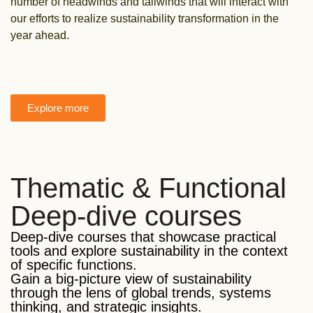
number of headwinds and tailwinds that will interact with
our efforts to realize sustainability transformation in the
year ahead.
Explore more
Thematic & Functional
Deep-dive courses
Deep-dive courses that showcase practical
tools and explore sustainability in the context
of specific functions.
Gain a big-picture view of sustainability
through the lens of global trends, systems
thinking, and strategic insights.