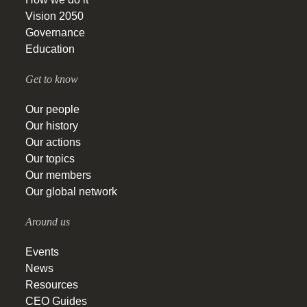
Vision 2050
Governance
Education
Get to know
Our people
Our history
Our actions
Our topics
Our members
Our global network
Around us
Events
News
Resources
CEO Guides