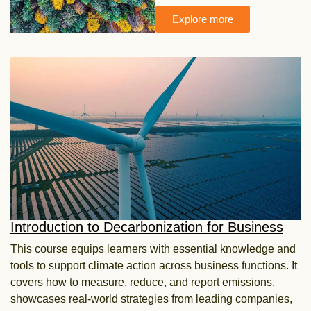
Explore more
Introduction to Decarbonization for Business
This course equips learners with essential knowledge and
tools to support climate action across
business functions. It
covers how to measure, reduce, and report emissions,
showcases real-world
strategies from leading companies,