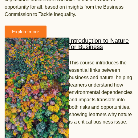
opportunity for all, based on insights from the Business
Commission to Tackle Inequality.
Explore more
Introduction to Nature
for Business
This course introduces the
essential links between
business and nature, helping
learners
understand how
environmental dependencies
and impacts translate into
both risks and
opportunities,
showing learners why nature
is a critical business issue.