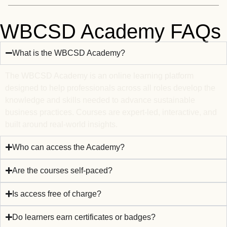
WBCSD Academy FAQs
What is the WBCSD Academy?
The WBCSD Academy is an online learning platform
designed to help professionals across all roles develop the
knowledge and skills needed to advance sustainable
business practices. Courses are expert-led, interactive, and
built around real-world insights.
Who can access the Academy?
Are the courses self-paced?
Is access free of charge?
Do learners earn certificates or badges?