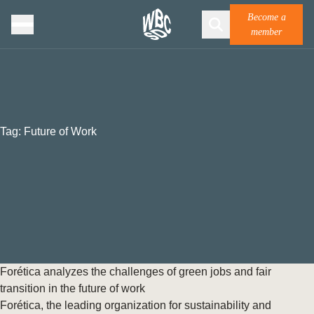
Become a
member
Tag:
Future of Work
Forética analyzes the challenges of green jobs and fair
transition in the future of work
Forética, the leading organization for sustainability and