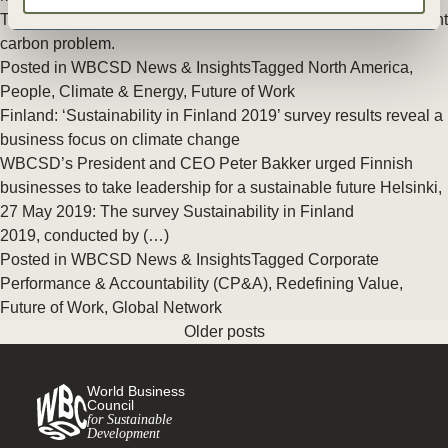
The scientific consensus is clear. The world confronts an urgent
carbon problem.
Posted in
WBCSD News & Insights
Tagged
North America
,
People
,
Climate & Energy
,
Future of Work
Finland: ‘Sustainability in Finland 2019’ survey results reveal a
business focus on climate change
WBCSD’s President and CEO Peter Bakker urged Finnish
businesses to take leadership for a sustainable future Helsinki,
27 May 2019: The survey Sustainability in Finland
2019, conducted by (…)
Posted in
WBCSD News & Insights
Tagged
Corporate
Performance & Accountability (CP&A)
,
Redefining Value
,
Future of Work
,
Global Network
Older posts
World Business
Council
for Sustainable
Development