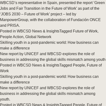
WBCSD’s representative in Spain, presented the report ‘Green
Jobs and Fair Transition in the Future of Work’ as part of the
‘JOBS 2030 – Future of Work’ project – led by
ManpowerGroup, with the collaboration of Fundación ONCE
and PRISA.
Posted in
WBCSD News & Insights
Tagged
Future of Work
,
People Action
,
Global Network
Skilling youth in a post-pandemic world: How business can
make a difference
New report by UNICEF and WBCSD explores the role of
business in addressing the global skills mismatch among youth
Posted in
WBCSD News & Insights
Tagged
People
,
Future of
Work
Skilling youth in a post-pandemic world: How business can
make a difference
New report by UNICEF and WBCSD explores the role of
business in addressing the global skills mismatch among
youth.
Posted in
WBCSD News & Insights
Tagged
People
,
Future of