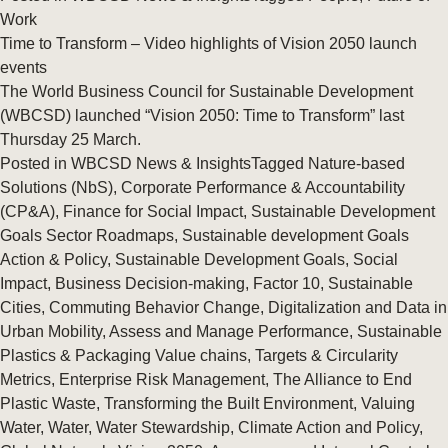
Work
Time to Transform – Video highlights of Vision 2050 launch
events
The World Business Council for Sustainable Development
(WBCSD) launched “Vision 2050: Time to Transform” last
Thursday 25 March.
Posted in
WBCSD News & Insights
Tagged
Nature-based
Solutions (NbS)
,
Corporate Performance & Accountability
(CP&A)
,
Finance for Social Impact
,
Sustainable Development
Goals Sector Roadmaps
,
Sustainable development Goals
Action & Policy
,
Sustainable Development Goals
,
Social
Impact
,
Business Decision-making
,
Factor 10
,
Sustainable
Cities
,
Commuting Behavior Change
,
Digitalization and Data in
Urban Mobility
,
Assess and Manage Performance
,
Sustainable
Plastics & Packaging Value chains
,
Targets & Circularity
Metrics
,
Enterprise Risk Management
,
The Alliance to End
Plastic Waste
,
Transforming the Built Environment
,
Valuing
Water
,
Water
,
Water Stewardship
,
Climate Action and Policy
,