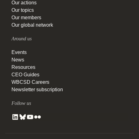
Our actions
Our topics
Our members
Our global network
Around us
Events
News
Resources
CEO Guides
WBCSD Careers
Newsletter subscription
Follow us