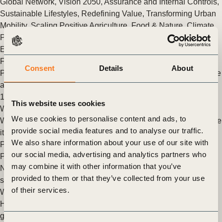
Global Network
,
Vision 2050
,
Assurance and Internal Controls
,
Sustainable Lifestyles
,
Redefining Value
,
Transforming Urban
Mobility
,
Scaling Positive Agriculture
,
Food & Nature
,
Climate
,
People
,
Circular Economy
,
Cities and Mobility
,
Climate &
Energy
,
Nature
,
FReSH
,
Food And Land Use
,
Agriculture and
Food
,
Natural Climate Solutions
,
Nature Action
,
Nature
Consent
Details
About
Positive
,
Mobility Decarbonization
,
Human Rights
,
Governance
and Internal Oversight
,
Soft Commodities Forum (SCF)
,
SOS
1.5
,
Future of Work
This website uses cookies
What skills strategies for the new world of work?
We use cookies to personalise content and ads, to
Work is the engine at the center of our economies and skills are
provide social media features and to analyse our traffic.
its most important ingredient.
We also share information about your use of our site with
Posted in
WBCSD News & Insights
Tagged
Social Impact
,
our social media, advertising and analytics partners who
People
,
Future of Work
may combine it with other information that you’ve
New guide emphasizes skills development as key business
provided to them or that they’ve collected from your use
strategy to a sustainable world of work
of their services.
WBCSD members launch new guidelines to support Chief
Human Resource Officers in selecting skills strategies that can
generate value for business and society.