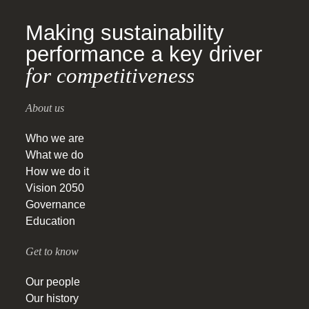
Making sustainability
performance a key driver
for competitiveness
About us
Who we are
What we do
How we do it
Vision 2050
Governance
Education
Get to know
Our people
Our history