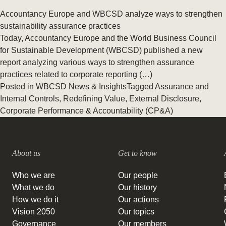
Accountancy Europe and WBCSD analyze ways to strengthen
sustainability assurance practices
Today, Accountancy Europe and the World Business Council
for Sustainable Development (WBCSD) published a new
report analyzing various ways to strengthen assurance
practices related to corporate reporting (…)
Posted in
WBCSD News & Insights
Tagged
Assurance and
Internal Controls
,
Redefining Value
,
External Disclosure
,
Corporate Performance & Accountability (CP&A)
About us
Get to know
Who we are
Our people
What we do
Our history
How we do it
Our actions
Vision 2050
Our topics
Governance
Our members