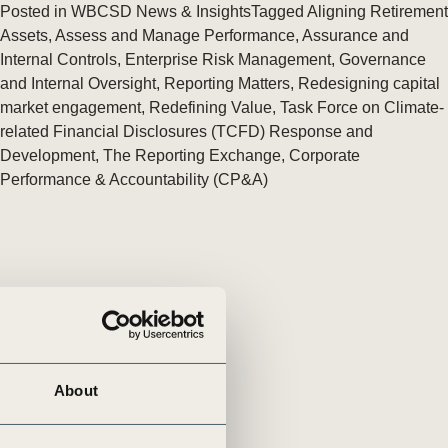
tement of Support: Policies for
Posted in
WBCSD News & Insights
Tagged
Aligning Retirement
ve Landscape Action
Assets
,
Assess and Manage Performance
,
Assurance and
acked policy agenda to accelerate
Internal Controls
,
Enterprise Risk Management
,
Governance
 landscapes The United…
and Internal Oversight
,
Reporting Matters
,
Redesigning capital
market engagement
,
Redefining Value
,
Task Force on Climate-
related Financial Disclosures (TCFD) Response and
Development
,
The Reporting Exchange
,
Corporate
Performance & Accountability (CP&A)
About