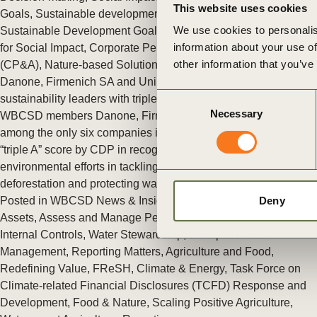
This website uses cookies
ct
Goals
,
Sustainable development Goals Action & Policy
,
We use cookies to personalis
Sustainable Development Goals Sector Roadmaps
,
Finance
information about your use of
for Social Impact
,
Corporate Performance & Accountability
other information that you’ve
(CP&A)
,
Nature-based Solutions (NbS)
Danone, Firmenich SA and Unilever recognized as global
Consent
sustainability leaders with triple A score by CDP
Necessary
Selection
WBCSD members Danone, Firmenich S.A and Unilever are
among the only six companies in the world to have obtained a
“triple A” score by CDP in recognition of their leading
ogin
environmental efforts in tackling climate change, fighting
deforestation and protecting water cycles.
Posted in
WBCSD News & Insights
Tagged
Aligning Retirement
Deny
Assets
,
Assess and Manage Performance
,
Assurance and
Internal Controls
,
Water Stewardship
,
Enterprise Risk
Management
,
Reporting Matters
,
Agriculture and Food
,
Redefining Value
,
FReSH
,
Climate & Energy
,
Task Force on
Climate-related Financial Disclosures (TCFD) Response and
Development
,
Food & Nature
,
Scaling Positive Agriculture
,