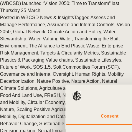
or
(WBCSD) launched “Vision 2050: Time to Transform” last
Thursday 25 March.
tives
Posted in
WBCSD News & Insights
Tagged
Assess and
Manage Performance
,
Assurance and Internal Controls
,
Vision
2050
,
Global Network
,
Climate Action and Policy
,
Water
urces
Stewardship
,
Water
,
Valuing Water
,
Transforming the Built
Environment
,
The Alliance to End Plastic Waste
,
Enterprise
Risk Management
,
Targets & Circularity Metrics
,
Sustainable
ts
Plastics & Packaging Value chains
,
Sustainable Lifestyles
,
Future of Work
,
SOS 1.5
,
Soft Commodities Forum (SCF)
,
s
Governance and Internal Oversight
,
Human Rights
,
Mobility
Decarbonization
,
Nature Positive
,
Nature Action
,
Natural
Climate Solutions
,
Agriculture and Food
,
Redefining Value
,
s &
Food And Land Use
,
FReSH
,
Nature
,
Climate & Energy
,
Cities
and Mobility
,
Circular Economy
,
People
,
Climate
,
Food &
ials
Nature
,
Scaling Positive Agriculture
,
Transforming Urban
Consent
Mobility
,
Digitalization and Data in Urban Mobility
,
Commuting
Behavior Change
,
Sustainable Cities
,
Factor 10
,
Business
ber
Decision-making
,
Social Impact
,
Sustainable Development