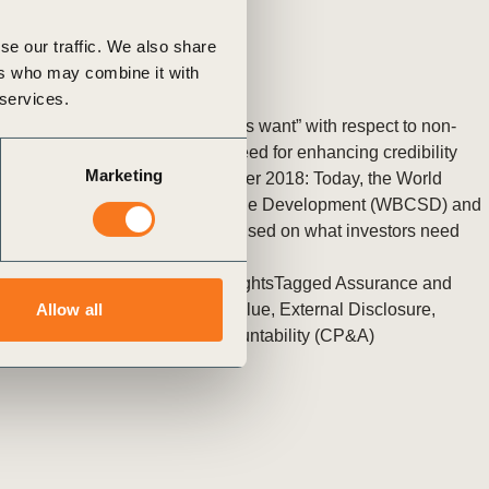
se our traffic. We also share
ers who may combine it with
 services.
New insights into “what investors want” with respect to non-
financial information shows a need for enhancing credibility
Marketing
Geneva, Switzerland 5 November 2018: Today, the World
Business Council for Sustainable Development (WBCSD) and
PwC released a new report focused on what investors need
(…)
Posted in
WBCSD News & Insights
Tagged
Assurance and
Internal Controls
,
Redefining Value
,
External Disclosure
,
Allow all
Corporate Performance & Accountability (CP&A)