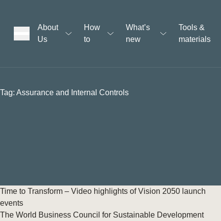
About
How
What’s
Tools &
Us
to
new
materials
ons
Tag:
Assurance and Internal Controls
rs
t
ation
Time to Transform – Video highlights of Vision 2050 launch
events
The World Business Council for Sustainable Development