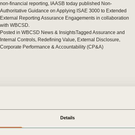
Sign the Sta
non-financial reporting, IAASB today published Non-
Regenerati
Authoritative Guidance on Applying ISAE 3000 to Extended
A business-b
External Reporting Assurance Engagements in collaboration
regenerative
with WBCSD.
Posted in
WBCSD News & Insights
Tagged
Assurance and
Internal Controls
,
Redefining Value
,
External Disclosure
,
Corporate Performance & Accountability (CP&A)
Details