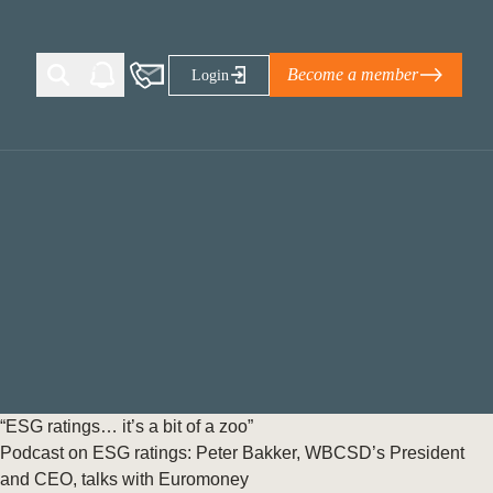
Become a member
Login
Ti Corporate Net-Zero Standard
eans for businesses
limate Solutions Alliance’s perspective on
s of Climate Base Camp 2026:
ugh collaboration in times of
2 June 2026: The World Business Council
“ESG ratings… it’s a bit of a zoo”
ble…
Podcast on ESG ratings: Peter Bakker, WBCSD’s President
and CEO, talks with Euromoney