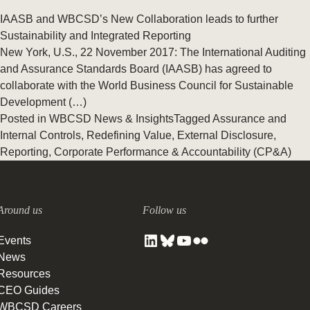
IAASB and WBCSD’s New Collaboration leads to further
Sustainability and Integrated Reporting
New York, U.S., 22 November 2017: The International Auditing
and Assurance Standards Board (IAASB) has agreed to
collaborate with the World Business Council for Sustainable
Development (…)
Posted in
WBCSD News & Insights
Tagged
Assurance and
Internal Controls
,
Redefining Value
,
External Disclosure
,
Reporting
,
Corporate Performance & Accountability (CP&A)
Around us
Follow us
Events
News
Resources
CEO Guides
WBCSD Careers