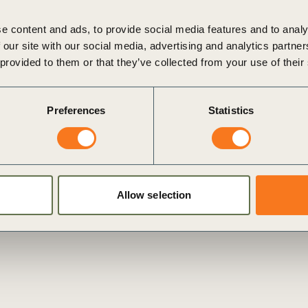
e content and ads, to provide social media features and to analy
 our site with our social media, advertising and analytics partn
 provided to them or that they’ve collected from your use of their
New guidance brings clarity on non-financial assurance
Geneva, Switzerland 20 November 2019: Today, the World
Preferences
Statistics
Business Council for Sustainable Development (WBCSD) and
the Institute of Chartered Accountants in England and Wales
(ICAEW) (…)
Posted in
WBCSD News & Insights
Tagged
Assurance and
Internal Controls
,
Redefining Value
,
External Disclosure
,
Corporate Performance & Accountability (CP&A)
Allow selection