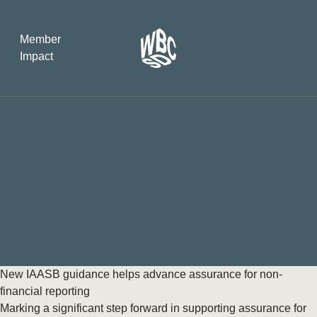
Member
Impact
What the SB
Version 2 m
The Natural C
the role of…
WBCSD Head
Leading thro
uncertainty
Potsdam, 9-1
New IAASB guidance helps advance assurance for non-
for Sustaina
financial reporting
Marking a significant step forward in supporting assurance for