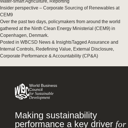
Water-smart Agriculture
,
Reporting
Insider perspective – Corporate Sourcing of Renewables at
CEM9
Over the past two days, policymakers from around the world
gathered at the Ninth Clean Energy Ministerial (CEM9) in
Copenhagen, Denmark.
Posted in
WBCSD News & Insights
Tagged
Assurance and
Internal Controls
,
Redefining Value
,
External Disclosure
,
Corporate Performance & Accountability (CP&A)
World Business
Council
for Sustainable
Development
Making sustainability
performance a key driver
for