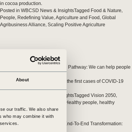
tement of Support: Policies for
in cocoa production.
ve Landscape Action
Posted in
WBCSD News & Insights
Tagged
Food & Nature
,
acked policy agenda to accelerate
People
,
Redefining Value
,
Agriculture and Food
,
Global
 landscapes The United…
Agribusiness Alliance
,
Scaling Positive Agriculture
Vision 2050 Health & Wellbeing Pathway: We can help people
feel better
About
It is now almost two years since the first cases of COVID-19
were recorded in late 2019.
Posted in
WBCSD News & Insights
Tagged
Vision 2050
,
People
,
Health and Wellbeing
,
Healthy people, healthy
se our traffic. We also share
business
ers who may combine it with
 services.
PepsiCo Announces Strategic End-To-End Transformation:
pep+ (PepsiCo Positive)