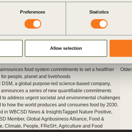
A summary of WBCSD’s Healthy Planet, Healthy People event
Preferences
Statistics
as part of Climate Week NYC 2021
Posted in
WBCSD News & Insights
Tagged
People
,
Health and
Wellbeing
,
Healthy people, healthy business
Allow selection
nnounces food system commitments to set a healthier
Older
e for people, planet and livelihoods
 DSM, a global purpose-led science-based company,
 announces a series of new quantifiable commitments
 to address urgent societal and environmental challenges
d to how the world produces and consumes food by 2030.
d in
WBCSD News & Insights
Tagged
Nature Positive
,
SD Member
,
Global Agribusiness Alliance
,
Food &
e
,
Climate
,
People
,
FReSH
,
Agriculture and Food