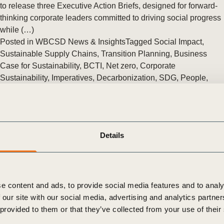
Sign the Sta
to release three Executive Action Briefs, designed for forward-
Regenerati
thinking corporate leaders committed to driving social progress
A business-b
while (…)
regenerative
Posted in
WBCSD News & Insights
Tagged
Social Impact
,
Sustainable Supply Chains
,
Transition Planning
,
Business
Case for Sustainability
,
BCTI
,
Net zero
,
Corporate
Sustainability
,
Imperatives
,
Decarbonization
,
SDG
,
People
,
Human Rights
,
Sustainable Lifestyles
,
People Action
,
Tackling
Inequality
,
Equitable Livelihoods
UNICEF and WBCSD launch guidance for business leaders on
how to step up efforts to eliminate child labor
Details
New resource raises awareness and understanding of the root
causes of child labor and identifies key areas for business
action.
Posted in
WBCSD News & Insights
Tagged
Global
e content and ads, to provide social media features and to analy
Agribusiness Alliance
,
People
,
Human Rights
,
People Action
,
 our site with our social media, advertising and analytics partn
Tackling Inequality
 provided to them or that they’ve collected from your use of their
Only the right diagnosis will yield the right treatment for the
planetary emergency