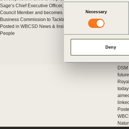
ct
Consent
Sage’s Chief Executive Officer, Steve Hare joins WBCSD as a
Necessary
Selection
Council Member and becomes a Commissioner for the
Business Commission to Tackle Inequality.
Posted in
WBCSD News & Insights
Tagged
WBCSD Member
,
People
Deny
ogin
DSM a
futur
Royal
today
aimed
linke
Poste
WBC
Natur