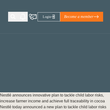
Become a member
Login
Ti Corporate Net-Zero Standard
eans for businesses
limate Solutions Alliance’s perspective on
s of Climate Base Camp 2026:
ugh collaboration in times of
2 June 2026: The World Business Council
Nestlé announces innovative plan to tackle child labor risks,
ble…
increase farmer income and achieve full traceability in cocoa
Nestlé today announced a new plan to tackle child labor risks