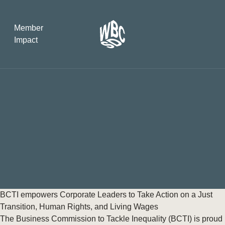
Member
Impact
What the SB
Version 2 m
The Natural C
the role of…
WBCSD Head
Leading thro
uncertainty
Potsdam, 9-1
BCTI empowers Corporate Leaders to Take Action on a Just
for Sustaina
Transition, Human Rights, and Living Wages
The Business Commission to Tackle Inequality (BCTI) is proud