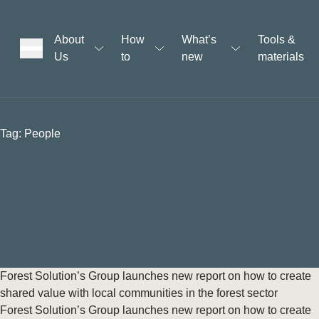
About
How
What’s
Tools &
Us
to
new
materials
ons
Tag:
People
rs
t
ation
Forest Solution’s Group launches new report on how to create
shared value with local communities in the forest sector
Forest Solution’s Group launches new report on how to create