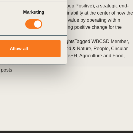
PepsiCo, Inc. introduced pep+ (pep Positive), a strategic end-
Marketing
to-end transformation with sustainability at the center of how the
company will create growth and value by operating within
planetary boundaries and inspiring positive change for the
planet and people.
Posted in
WBCSD News & Insights
Tagged
WBCSD Member
,
Scaling Positive Agriculture
,
Food & Nature
,
People
,
Circular
Allow all
Economy
,
Climate & Energy
,
FReSH
,
Agriculture and Food
,
Nature Positive
 posts