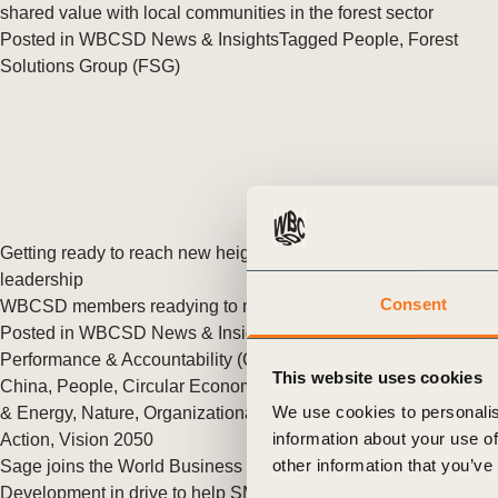
or
shared value with local communities in the forest sector
Posted in
WBCSD News & Insights
Tagged
People
,
Forest
tives
Solutions Group (FSG)
urces
ts
Getting ready to reach new heights of sustainable business
s
leadership
Consent
WBCSD members readying to meet new membership criteria.
Posted in
WBCSD News & Insights
Tagged
Asia
,
Corporate
s &
Performance & Accountability (CP&A)
,
India
,
North America
,
This website uses cookies
China
,
People
,
Circular Economy
,
Cities and Mobility
,
Climate
ials
We use cookies to personalis
& Energy
,
Nature
,
Organizational
,
Redefining Value
,
Nature
information about your use of
Action
,
Vision 2050
other information that you’ve
Sage joins the World Business Council for Sustainable
ber
Development in drive to help SMBs unlock sustainability