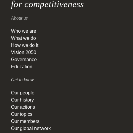
for competitiveness
About us
Who we are
What we do
How we do it
Vision 2050
Governance
Education
Get to know
Our people
Our history
Our actions
Our topics
Our members
Our global network