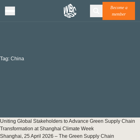
Become a
member
Tag:
China
Uniting Global Stakeholders to Advance Green Supply Chain
Transformation at Shanghai Climate Week
Shanghai, 25 April 2026 – The Green Supply Chain