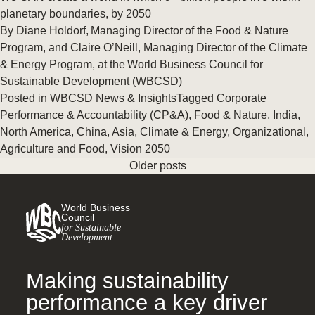
planetary boundaries, by 2050
By Diane Holdorf, Managing Director of the Food & Nature
Program, and Claire O’Neill, Managing Director of the Climate
& Energy Program, at the World Business Council for
Sustainable Development (WBCSD)
Posted in
WBCSD News & Insights
Tagged
Corporate
Performance & Accountability (CP&A)
,
Food & Nature
,
India
,
North America
,
China
,
Asia
,
Climate & Energy
,
Organizational
,
Agriculture and Food
,
Vision 2050
Older posts
World Business
Council
for Sustainable
Development
Making sustainability
performance a key driver