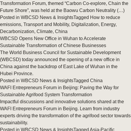
Transformation Forum, themed “Carbon Co‑explore, Chain the
Future Shore”, was held at the Baowu Carbon Neutrality (…)
Posted in
WBCSD News & Insights
Tagged
How to reduce
emissions
,
Transport and Mobility
,
Digitalization
,
Energy
,
Decarbonization
,
Climate
,
China
WBCSD Opens New Office in Wuhan to Accelerate
Sustainable Transformation of Chinese Businesses
The World Business Council for Sustainable Development
(WBCSD) today announced the opening of a new office in
China against the backdrop of East Lake of Wuhan in the
Hubei Province.
Posted in
WBCSD News & Insights
Tagged
China
WAFI Entrepreneurs Forum in Beijing: Paving the Way for
Sustainable Agrifood System Transformation
Impactful discussions and innovative solutions shared at the
WAFI Entrepreneurs Forum in Beijing. Learn from industry
experts driving the transformation of the agrifood sector towards
sustainability.
Posted in
WBCSD News & Insights
Tagged
Asia-Pacific