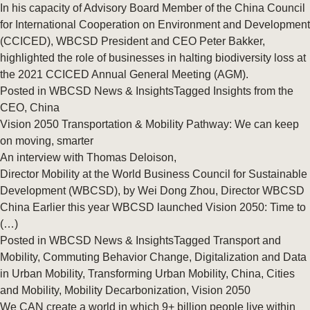
In his capacity of Advisory Board Member of the China Council
for International Cooperation on Environment and Development
(CCICED), WBCSD President and CEO Peter Bakker,
highlighted the role of businesses in halting biodiversity loss at
the 2021 CCICED Annual General Meeting (AGM).
Posted in
WBCSD News & Insights
Tagged
Insights from the
CEO
,
China
Vision 2050 Transportation & Mobility Pathway: We can keep
on moving, smarter
An interview with Thomas Deloison,
Director Mobility at the World Business Council for Sustainable
Development (WBCSD), by Wei Dong Zhou, Director WBCSD
China Earlier this year WBCSD launched Vision 2050: Time to
(…)
Posted in
WBCSD News & Insights
Tagged
Transport and
Mobility
,
Commuting Behavior Change
,
Digitalization and Data
in Urban Mobility
,
Transforming Urban Mobility
,
China
,
Cities
and Mobility
,
Mobility Decarbonization
,
Vision 2050
We CAN create a world in which 9+ billion people live within