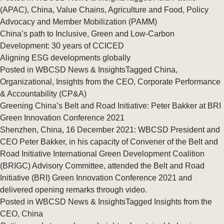
(APAC)
,
China
,
Value Chains
,
Agriculture and Food
,
Policy
Advocacy and Member Mobilization (PAMM)
China’s path to Inclusive, Green and Low-Carbon
Development: 30 years of CCICED
Aligning ESG developments globally
Posted in
WBCSD News & Insights
Tagged
China
,
Organizational
,
Insights from the CEO
,
Corporate Performance
& Accountability (CP&A)
Greening China’s Belt and Road Initiative: Peter Bakker at BRI
Green Innovation Conference 2021
Shenzhen, China, 16 December 2021: WBCSD President and
CEO Peter Bakker, in his capacity of Convener of the Belt and
Road Initiative International Green Development Coalition
(BRIGC) Advisory Committee, attended the Belt and Road
Initiative (BRI) Green Innovation Conference 2021 and
delivered opening remarks through video.
Posted in
WBCSD News & Insights
Tagged
Insights from the
CEO
,
China