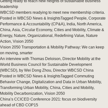
Getting ready to reach new heights of sustainable business
leadership
WBCSD members readying to meet new membership criteria.
Posted in
WBCSD News & Insights
Tagged
People
,
Corporate
Performance & Accountability (CP&A)
,
India
,
North America
,
China
,
Asia
,
Circular Economy
,
Cities and Mobility
,
Climate &
Energy
,
Nature
,
Organizational
,
Redefining Value
,
Nature
Action
,
Vision 2050
Vision 2050 Transportation & Mobility Pathway: We can keep
on moving, smarter
An interview with Thomas Deloison, Director Mobility at the
World Business Council for Sustainable Development
(WBCSD), by Wei Dong Zhou, Director WBCSD China
Posted in
WBCSD News & Insights
Tagged
Commuting
Behavior Change
,
Digitalization and Data in Urban Mobility
,
Transforming Urban Mobility
,
China
,
Cities and Mobility
,
Mobility Decarbonization
,
Vision 2050
China’s CCICED Conference 2021: focus on biodiversity
ahead of CBD COP15