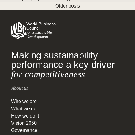
Older posts
World Business
Council
for Sustainable
Development
Making sustainability
performance a key driver
for competitiveness
About us
Who we are
What we do
How we do it
Vision 2050
Governance