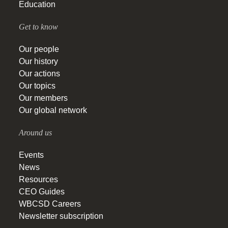
Education
Get to know
Our people
Our history
Our actions
Our topics
Our members
Our global network
Around us
Events
News
Resources
CEO Guides
WBCSD Careers
Newsletter subscription