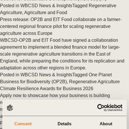
Posted in
WBCSD News & Insights
Tagged
Regenerative
Agriculture
,
Agriculture and Food
Press release: OP2B and EIT Food collaborate on a farmer-
centered regional finance pilot for scaling regenerative
agriculture across Europe
WBCSD-OP2B and EIT Food have signed a collaboration
agreement to implement a blended finance model for large-
scale regenerative agriculture transitions in the East of
England, while preparing the conditions for its replication and
adaptation across other regions in Europe.
Posted in
WBCSD News & Insights
Tagged
One Planet
Business for Biodiversity (OP2B)
,
Regenerative Agriculture
Climate Resilience Awards for Business 2026
Apply now to showcase how your business is building
resilience to climate change through real-world action and
measurable impact. A resilient future will not be built by
ambition alone. It will (…)
Posted in
WBCSD News & Insights
Tagged
Building Climate
Consent
Details
About