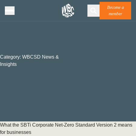
Become a
member
Category:
WBCSD News &
Insights
What the SBTi Corporate Net-Zero Standard Version 2 means
for businesses