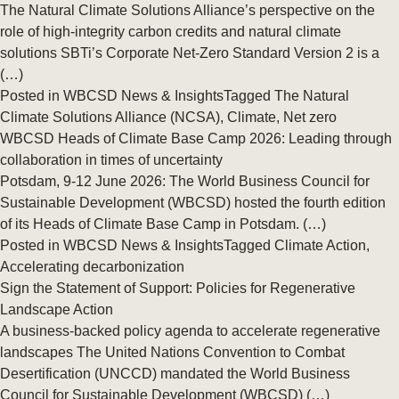
The Natural Climate Solutions Alliance’s perspective on the
role of high-integrity carbon credits and natural climate
solutions SBTi’s Corporate Net-Zero Standard Version 2 is a
(…)
Posted in
WBCSD News & Insights
Tagged
The Natural
Climate Solutions Alliance (NCSA)
,
Climate
,
Net zero
WBCSD Heads of Climate Base Camp 2026: Leading through
collaboration in times of uncertainty
Potsdam, 9-12 June 2026: The World Business Council for
Sustainable Development (WBCSD) hosted the fourth edition
of its Heads of Climate Base Camp in Potsdam. (…)
Posted in
WBCSD News & Insights
Tagged
Climate Action
,
Accelerating decarbonization ​
Sign the Statement of Support: Policies for Regenerative
Landscape Action
A business-backed policy agenda to accelerate regenerative
landscapes The United Nations Convention to Combat
Desertification (UNCCD) mandated the World Business
Council for Sustainable Development (WBCSD) (…)