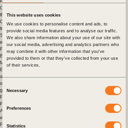
Resilience
,
Climate Adaptation
OP2B Recommendations on scaling the agricultural transition
through CRCF
This website uses cookies
Cross-industry recommendations on scaling the agricultural
We use cookies to personalise content and ads, to
transition in Europe through public-private co-investment and
provide social media features and to analyse our traffic.
Scope 3 alignment Context European farmers face mounting
We also share information about your use of our site with
economic and environmental pressure: (…)
our social media, advertising and analytics partners who
Posted in
WBCSD News & Insights
Tagged
One Planet
may combine it with other information that you’ve
Business for Biodiversity (OP2B)
provided to them or that they’ve collected from your use
Materiality as Strategy: Navigating the Next Horizon
of their services.
Executive Summary Materiality is increasingly moving beyond
a reporting exercise to become a strategic decision tool. When
operationalized effectively, sustainability‑related materiality
Consent
generates signals about emerging (…)
Necessary
Selection
Posted in
WBCSD News & Insights
Tagged
Corporate
Performance & Accountability (CP&A)
Preferences
Asia’s Race Towards 2030 – Powered by Innovation, Driven
with Intent
From 18–21 May, WBCSD joined leaders from business,
Statistics