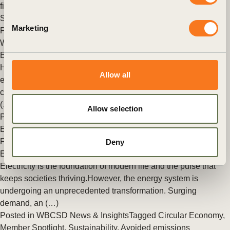
finance and government at Ecosperity Week 2026 in
Singapore.
Marketing
Posted in
WBCSD News & Insights
Tagged
Climate Action
,
WBCSD Connect
Electrification at scale: from business case to system change
How WBCSD helps unlock the conditions to accelerate
Allow all
electrification In summary This article explores the business
case for electrification and how the World Business Council
(…)
Allow selection
Posted in
WBCSD News & Insights
Tagged
Energy
,
Electrification and power system transformation
Future-proofing the energy system to enable the Era of
Deny
Electricity
Electricity is the foundation of modern life and the pulse that
keeps societies thriving.However, the energy system is
undergoing an unprecedented transformation. Surging
demand, an (…)
Posted in
WBCSD News & Insights
Tagged
Circular Economy
,
Member Spotlight
,
Sustainability
,
Avoided emissions