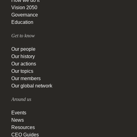
How we do it
Vision 2050
Governance
Education
Get to know
Our people
Our history
Our actions
Our topics
Our members
Our global network
Around us
Events
News
Resources
CEO Guides