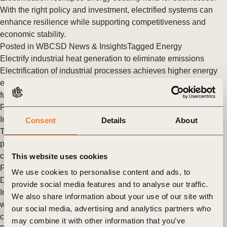
With the right policy and investment, electrified systems can
enhance resilience while supporting competitiveness and
economic stability.
Posted in
WBCSD News & Insights
Tagged
Energy
Electrify industrial heat generation to eliminate emissions
Electrification of industrial processes achieves higher energy
efficiency, lowers emissions, and improves resilience to fossil
fuel price shocks.
Posted in
WBCSD News & Insights
Tagged
Energy
Implement thermal energy storage to decarbonize industry
Consent
Details
About
Thermal energy storage can lower energy costs, decarbonize
processes, and improve operational resilience of industrial
companies.
This website uses cookies
Posted in
WBCSD News & Insights
Tagged
Energy
We use cookies to personalise content and ads, to
Decarbonize low-temperature industrial heat with heat pumps
provide social media features and to analyse our traffic.
Industrial heat pumps generate low-temperature process heat
We also share information about your use of our site with
with higher efficiency and lower GHG emissions than
our social media, advertising and analytics partners who
conventional fossil fuel heating options.
may combine it with other information that you’ve