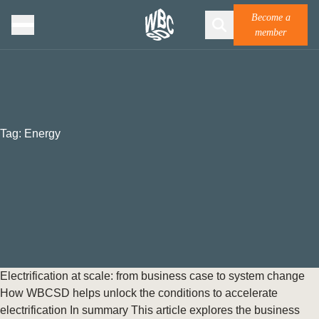
Become a
member
Tag:
Energy
Electrification at scale: from business case to system change
How WBCSD helps unlock the conditions to accelerate
electrification In summary This article explores the business