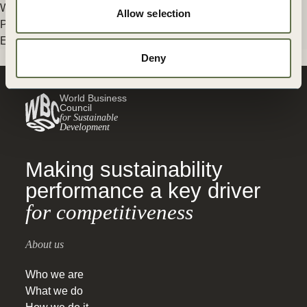
Without solutions to (…)
Allow selection
Posted in
WBCSD News & Insights
Tagged
Climate & Energy
,
Energy
Older posts
Deny
World Business
Council
for Sustainable
Development
Making sustainability
performance a key driver
for competitiveness
About us
Who we are
What we do