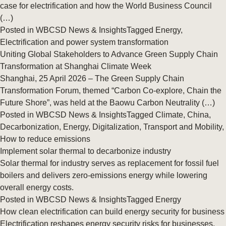
case for electrification and how the World Business Council
(…)
Posted in
WBCSD News & Insights
Tagged
Energy
,
Electrification and power system transformation
Uniting Global Stakeholders to Advance Green Supply Chain
Transformation at Shanghai Climate Week
Shanghai, 25 April 2026 – The Green Supply Chain
Transformation Forum, themed “Carbon Co‑explore, Chain the
Future Shore”, was held at the Baowu Carbon Neutrality (…)
Posted in
WBCSD News & Insights
Tagged
Climate
,
China
,
Decarbonization
,
Energy
,
Digitalization
,
Transport and Mobility
,
How to reduce emissions
Implement solar thermal to decarbonize industry
Solar thermal for industry serves as replacement for fossil fuel
boilers and delivers zero-emissions energy while lowering
overall energy costs.
Posted in
WBCSD News & Insights
Tagged
Energy
How clean electrification can build energy security for business
Electrification reshapes energy security risks for businesses.