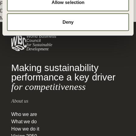
Allow selection
Posted in
WBCSD News & Insights
Tagged
Switch
,
Mobility
Decarbonization
,
Decarbonization
,
Energy
,
Transport and
Mobility
,
Climate Action
,
Built Environment
Deny
World Business
Council
for Sustainable
Development
Making sustainability
performance a key driver
for competitiveness
About us
Who we are
What we do
How we do it