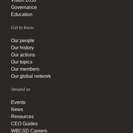
Vision 2050
Governance
Education
Get to know
Our people
Our history
Our actions
Our topics
Our members
Our global network
Around us
Events
News
Resources
CEO Guides
WBCSD Careers