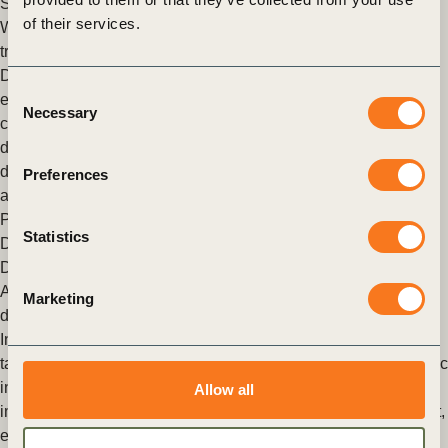
Switch
,
Mobility Decarbonization
,
Transport and Mobility
of their services.
WBCSD members demonstrate that data sharing is crucial for
transport decarbonization
Digital solutions based on data sharing can reduce carbon
Consent
emissions from electric vehicle charging by 15% and unlock
Necessary
Selection
crucial grid capacity and capital efficiency gains when
deploying charging infrastructure, according to new research
developed by Arcadis, Fujitsu, National Grid, LEVL Telematics
Preferences
and Milk & More, published by WBCSD today.
Posted in
WBCSD News & Insights
Tagged
Mobility
Statistics
Decarbonization
,
Climate Action
,
Switch
,
Digitalization and
Data in Urban Mobility
,
Transport and Mobility
Accelerating electric infrastructure: an integrated approach to
Marketing
decarbonization is key
Infrastructure plays an important role in achieving climate
targets. The time is now to accelerate the deployment of electric
infrastructure (e-infrastructure) and to increase the pace and
Allow all
impact of decarbonization at the nexus of the built environment,
energy and transport.