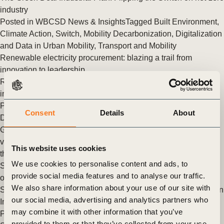
industry
Posted in
WBCSD News & Insights
Tagged
Built Environment
,
Climate Action
,
Switch
,
Mobility Decarbonization
,
Digitalization
and Data in Urban Mobility
,
Transport and Mobility
Renewable electricity procurement: blazing a trail from
innovation to leadership
Renewable electricity procurement: blazing a trail from
innovation to leadership
Posted in
WBCSD News & Insights
Tagged
Climate Action
,
Consent
Details
About
Decarbonizing Heat
,
Switch
Governments and businesses unite to advance zero-emission
vehicle adoption in India
This website uses cookies
the governments of India, the United Kingdom and the United
We use cookies to personalise content and ads, to
States joined with business, WBCSD and multilateral funding
provide social media features and to analyse our traffic.
organization to launch the first dialogue of the Partnership to
We also share information about your use of our site with
Support an Accelerated Transition to Zero-Emission Vehicles in
our social media, advertising and analytics partners who
India.
may combine it with other information that you’ve
Posted in
WBCSD News & Insights
Tagged
Climate Action
,
provided to them or that they’ve collected from your use