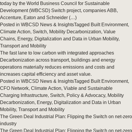
today by the World Business Council for Sustainable
Development (WBCSD) Switch project, companies ABB,
Accenture, Eaton and Schneider (…)
Posted in
WBCSD News & Insights
Tagged
Built Environment
,
Climate Action
,
Switch
,
Mobility Decarbonization
,
Value
Chains
,
Energy
,
Digitalization and Data in Urban Mobility
,
Transport and Mobility
The fast lane to low carbon with integrated approaches
Decarbonization across transport, buildings and energy
operations materially reduces emissions and costs and
increases capital efficiency and asset value.
Posted in
WBCSD News & Insights
Tagged
Built Environment
,
CFO Network
,
Climate Action
,
Viable and Sustainable
Charging Infrastructure
,
Switch
,
Policy & Advocacy
,
Mobility
Decarbonization
,
Energy
,
Digitalization and Data in Urban
Mobility
,
Transport and Mobility
The Green Deal Industrial Plan: Flipping the Switch on net-zero
industry
The Green Deal Industrial Plan: Flipping the Switch on net-zero