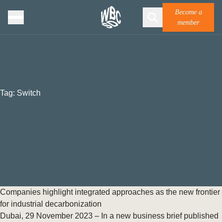
Become a
member
Tag:
Switch
Companies highlight integrated approaches as the new frontier
for industrial decarbonization
Dubai, 29 November 2023 – In a new business brief published