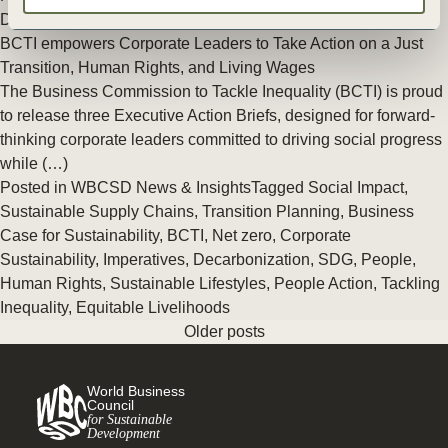
Decarbonization
BCTI empowers Corporate Leaders to Take Action on a Just
Transition, Human Rights, and Living Wages
The Business Commission to Tackle Inequality (BCTI) is proud
to release three Executive Action Briefs, designed for forward-
thinking corporate leaders committed to driving social progress
while (…)
Posted in
WBCSD News & Insights
Tagged
Social Impact
,
Sustainable Supply Chains
,
Transition Planning
,
Business
Case for Sustainability
,
BCTI
,
Net zero
,
Corporate
Sustainability
,
Imperatives
,
Decarbonization
,
SDG
,
People
,
Human Rights
,
Sustainable Lifestyles
,
People Action
,
Tackling
Inequality
,
Equitable Livelihoods
Older posts
World Business
Council
for Sustainable
Development