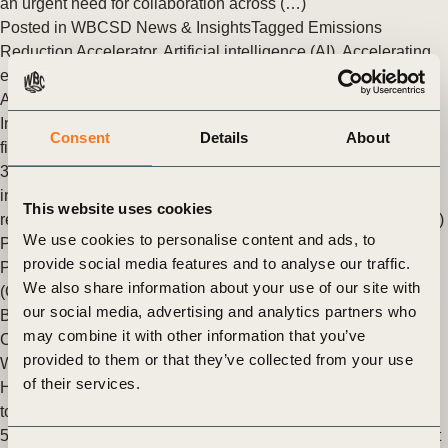
an urgent need for collaboration across (…)
Posted in
WBCSD News & Insights
Tagged
Emissions
Reduction Accelerator
,
Artificial intelligence (AI)
,
Accelerating
emissions reduction
,
Decarbonization
,
Value Chains
,
Climate
Action
Integrating climate with financials: Climate as an overlay to
Consent
Details
About
financial planning
3/4 of the largest companies globally now report sustainability
information with financial disclosures in annual or integrated
This website uses cookies
reports, and roughly 85% of them use double materiality, or (…)
We use cookies to personalise content and ads, to
Posted in
WBCSD News & Insights
Tagged
Climate Catalyst
provide social media features and to analyse our traffic.
Program
,
Corporate Performance & Accountability System
We also share information about your use of our site with
(CPAS)
,
Corporate Performance & Accountability (CP&A)
,
our social media, advertising and analytics partners who
Business Case for Sustainability
,
Net zero
,
Decarbonization
,
may combine it with other information that you’ve
Climate
,
Climate Action
provided to them or that they’ve collected from your use
Weaving climate considerations into corporate operations
of their services.
Headline stats: 1/3 Only one-third of companies disclosing
to the CDP have implemented climate scenario analysis 50%
50% of Scopes 1 and 2 emissions reduction can be reached at