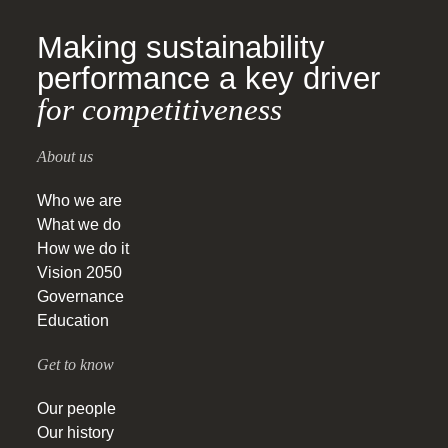
Making sustainability
performance a key driver
for competitiveness
About us
Who we are
What we do
How we do it
Vision 2050
Governance
Education
Get to know
Our people
Our history