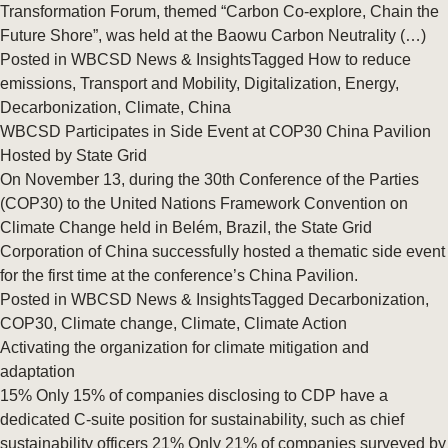
Transformation Forum, themed “Carbon Co‑explore, Chain the
Future Shore”, was held at the Baowu Carbon Neutrality (…)
Posted in
WBCSD News & Insights
Tagged
How to reduce
emissions
,
Transport and Mobility
,
Digitalization
,
Energy
,
Decarbonization
,
Climate
,
China
WBCSD Participates in Side Event at COP30 China Pavilion
Hosted by State Grid
On November 13, during the 30th Conference of the Parties
(COP30) to the United Nations Framework Convention on
Climate Change held in Belém, Brazil, the State Grid
Corporation of China successfully hosted a thematic side event
for the first time at the conference’s China Pavilion.
Posted in
WBCSD News & Insights
Tagged
Decarbonization
,
COP30
,
Climate change
,
Climate
,
Climate Action
Activating the organization for climate mitigation and
adaptation
15% Only 15% of companies disclosing to CDP have a
dedicated C-suite position for sustainability, such as chief
sustainability officers 21% Only 21% of companies surveyed by