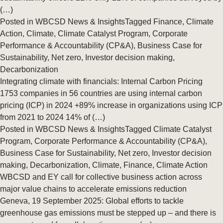
(…)
Posted in
WBCSD News & Insights
Tagged
Finance
,
Climate
Action
,
Climate
,
Climate Catalyst Program
,
Corporate
Performance & Accountability (CP&A)
,
Business Case for
Sustainability
,
Net zero
,
Investor decision making
,
Decarbonization
Integrating climate with financials: Internal Carbon Pricing
1753 companies in 56 countries are using internal carbon
pricing (ICP) in 2024 +89% increase in organizations using ICP
from 2021 to 2024 14% of (…)
Posted in
WBCSD News & Insights
Tagged
Climate Catalyst
Program
,
Corporate Performance & Accountability (CP&A)
,
Business Case for Sustainability
,
Net zero
,
Investor decision
making
,
Decarbonization
,
Climate
,
Finance
,
Climate Action
WBCSD and EY call for collective business action across
major value chains to accelerate emissions reduction
Geneva, 19 September 2025: Global efforts to tackle
greenhouse gas emissions must be stepped up – and there is