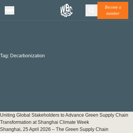
Become a
member
Tag:
Decarbonization
Uniting Global Stakeholders to Advance Green Supply Chain
Transformation at Shanghai Climate Week
Shanghai, 25 April 2026 – The Green Supply Chain