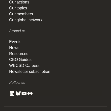
Our actions
Our topics
Our members
Our global network
Around us
Events
News
Resources
CEO Guides
WBCSD Careers
Newsletter subscription
Follow us