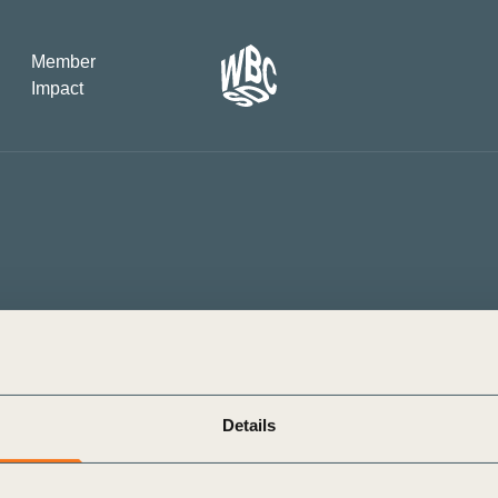
Member
Impact
What the SB
Version 2 m
The Natural C
the role of…
WBCSD Head
Leading thro
uncertainty
Potsdam, 9-1
Details
rs to Take Action on a Just
China’s second supply chain e
for Sustaina
 Living Wages
WBCSD President & CEO Pete
kle Inequality (BCTI) is proud
The 2nd China International S