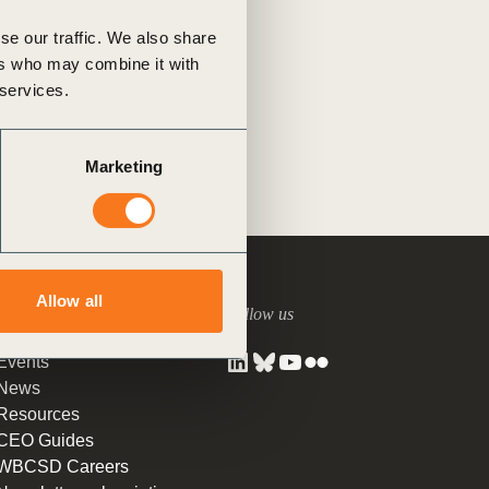
tement of Support: Policies for
beacon for global collaboration
ve Landscape Action
se our traffic. We also share
 (…)
acked policy agenda to accelerate
ers who may combine it with
ghts
Tagged
Supply Chain
 landscapes The United…
 services.
ns
Marketing
Allow all
Around us
Follow us
Events
News
Resources
CEO Guides
WBCSD Careers