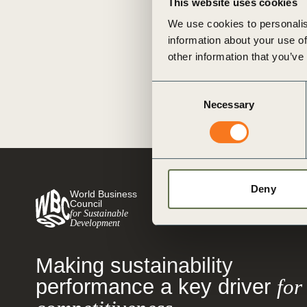
This website uses cookies
or
to release three Executive Actio
We use cookies to personalis
thinking corporate leaders comm
tives
information about your use of
while (…)
other information that you’ve
Posted in
WBCSD News & Insi
Sustainable Supply Chains
,
Tra
urces
Consent
Case for Sustainability
,
BCTI
,
N
Necessary
Selection
Sustainability
,
Social Impact
,
Im
SDG
,
Human Rights
,
Sustainabl
ts
Tackling Inequality
,
Equitable L
s
Deny
World Business
Council
for Sustainable
s &
Development
ials
Making sustainability
performance a key driver
for
ber