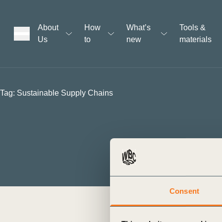
About
How
What’s
Tools &
Us
to
new
materials
ons
Tag:
Sustainable Supply Chains
rs
t
ation
Consent
BCTI empowers Corporate Leade
Transition, Human Rights, and
The Business Commission to Tac