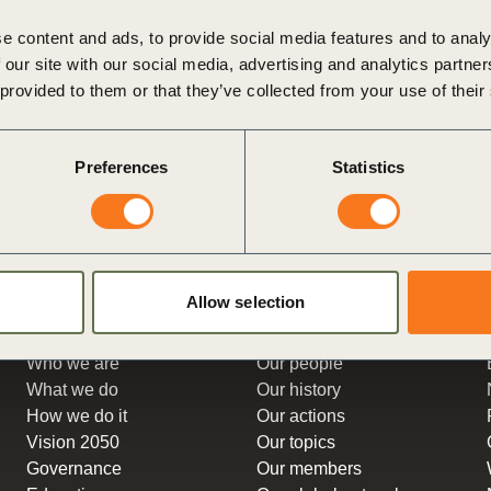
Sign the Sta
n Briefs, designed for forward-
from November 26 to 30, was a 
Regenerati
e content and ads, to provide social media features and to analy
itted to driving social progress
in industrial and supply chains.
A business-b
 our site with our social media, advertising and analytics partn
Posted in
WBCSD News & Insi
regenerative
 provided to them or that they’ve collected from your use of their
ghts
Tagged
People
,
Expo
,
Sustainable Supply Chai
nsition Planning
,
Business
et zero
,
Corporate
Preferences
Statistics
peratives
,
Decarbonization
,
e Lifestyles
,
People Action
,
ivelihoods
Allow selection
About us
Get to know
Who we are
Our people
What we do
Our history
How we do it
Our actions
Vision 2050
Our topics
Governance
Our members