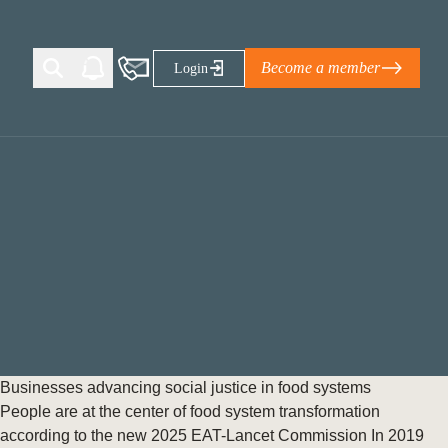
Become a member
Login
Ti Corporate Net-Zero Standard
eans for businesses
limate Solutions Alliance’s perspective on
s of Climate Base Camp 2026:
ugh collaboration in times of
2 June 2026: The World Business Council
Businesses advancing social justice in food systems
ble…
People are at the center of food system transformation
according to the new 2025 EAT-Lancet Commission In 2019