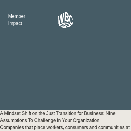
Member
Impact
What the SB
Version 2 m
The Natural C
the role of…
WBCSD Head
Leading thro
uncertainty
Potsdam, 9-1
A Mindset Shift on the Just Transition for Business: Nine
for Sustaina
Assumptions To Challenge in Your Organization
Companies that place workers, consumers and communities at