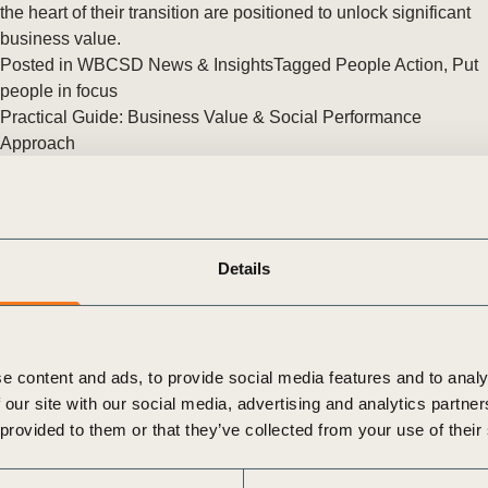
Sign the Sta
the heart of their transition are positioned to unlock significant
Regenerati
business value.
A business-b
Posted in
WBCSD News & Insights
Tagged
People Action
,
Put
regenerative
people in focus
Practical Guide: Business Value & Social Performance
Approach
Why Social Performance is Your Next Business Advantage
The WBCSD and PwC Netherlands (NL) are proud to
announce the launch of their latest approach, on Business
Value and Social Performance. (…)
Details
Posted in
WBCSD News & Insights
Tagged
People Action
,
BCTI
,
Beyond Value Chain Actions (BVCA)
e content and ads, to provide social media features and to analy
 our site with our social media, advertising and analytics partn
 provided to them or that they’ve collected from your use of their
The Case for a People-first Approach to the Just Energy
Transition
As the world grapples with the urgent need to address climate