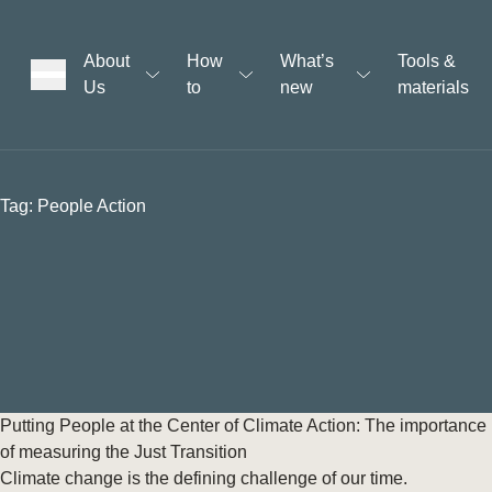
About
How
What’s
Tools &
Us
to
new
materials
ons
Tag:
People Action
rs
t
ation
Putting People at the Center of Climate Action: The importance
of measuring the Just Transition
Climate change is the defining challenge of our time.