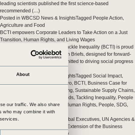
tement of Support: Policies for
leading scientists published the first science-based
ve Landscape Action
recommended (…)
acked policy agenda to accelerate
Posted in
WBCSD News & Insights
Tagged
People Action
,
 landscapes The United…
Agriculture and Food
BCTI empowers Corporate Leaders to Take Action on a Just
Transition, Human Rights, and Living Wages
The Business Commission to Tackle Inequality (BCTI) is proud
to release three Executive Action Briefs, designed for forward-
thinking corporate leaders committed to driving social progress
while (…)
About
Posted in
WBCSD News & Insights
Tagged
Social Impact
,
Corporate Sustainability
,
Net zero
,
BCTI
,
Business Case for
Sustainability
,
Transition Planning
,
Sustainable Supply Chains
,
Imperatives
,
Equitable Livelihoods
,
Tackling Inequality
,
People
se our traffic. We also share
Action
,
Sustainable Lifestyles
,
Human Rights
,
People
,
SDG
,
ers who may combine it with
Decarbonization
 services.
Bridging the Inequality Gap: Global Executives, UN Agencies &
NGOs unite through a two year Extension of the Business
Commission to Tackle Inequality