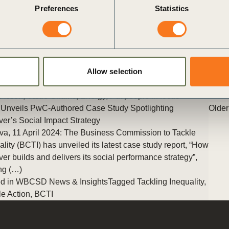
Preferences
Statistics
change, the energy sector stands at a critical crossroads. The
transition to sustainable energy isn’t just an environmental
imperative—it’s a transformative shift that will reshape our
workforce and society. But how can we ensure this transition is
both effective and equitable? Let’s explore a vision of a truly
just energy transition.
Allow selection
Posted in
WBCSD News & Insights
Tagged
Education
,
People
Action
,
Value Chains
,
Energy
,
Put people in focus
Unveils PwC-Authored Case Study Spotlighting
Older
ver’s Social Impact Strategy
a, 11 April 2024: The Business Commission to Tackle
ality (BCTI) has unveiled its latest case study report, “How
ver builds and delivers its social performance strategy”,
ing (…)
d in
WBCSD News & Insights
Tagged
Tackling Inequality
,
e Action
,
BCTI