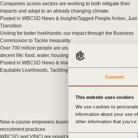
or
Companies across sectors are working to both mitigate their
impacts and adapt to an already changing climate.
tives
Posted in
WBCSD News & Insights
Tagged
People Action
,
Just
Transition
Uniting for better livelihoods: our impact through the Business
urces
Commission to Tackle Inequality
Over 700 million people are unable to afford the basics of a
decent life: food, water, housing, healthcare, and education.
ts
Posted in
WBCSD News & Insights
Tagged
People Action
,
Equitable Livelihoods
,
Tackling Inequality
,
BCTI
Consent
s
This website uses cookies
s &
We use cookies to personalis
ials
information about your use of
other information that you’ve
New e-course empowers businesses to strengthen fair
recruitment practices
ber
Consent
WBCSD and VINCI are proud to announce the launch of the