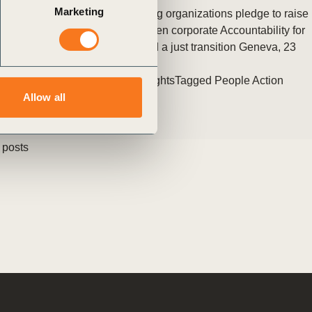
Marketing
80+ Commissioners from leading organizations pledge to raise
Ambition, take Action, and deepen corporate Accountability for
inclusive, equitable markets and a just transition Geneva, 23
(…)
Posted in
WBCSD News & Insights
Tagged
People Action
Allow all
 posts