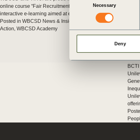
ct
Necessary
Selection
online course “Fair Recruitment Toolkit in Practice“, an
interactive e-learning aimed at equipping employers (…)
Posted in
WBCSD News & Insights
Tagged
Education
,
People
Action
,
WBCSD Academy
Deny
BCTI 
ogin
Unile
Genev
Inequ
Unile
offer
Poste
Peopl