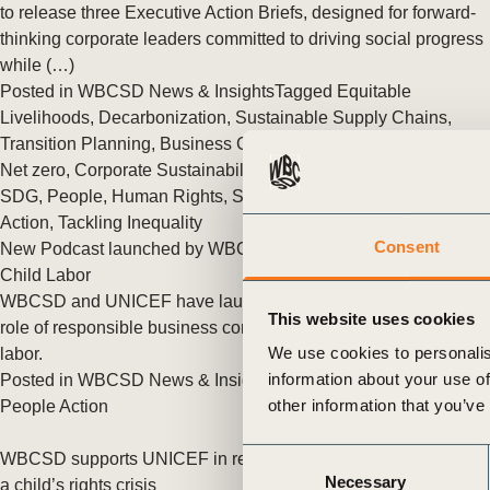
or
to release three Executive Action Briefs, designed for forward-
thinking corporate leaders committed to driving social progress
tives
while (…)
Posted in
WBCSD News & Insights
Tagged
Equitable
Livelihoods
,
Decarbonization
,
Sustainable Supply Chains
,
urces
Transition Planning
,
Business Case for Sustainability
,
BCTI
,
Net zero
,
Corporate Sustainability
,
Social Impact
,
Imperatives
,
SDG
,
People
,
Human Rights
,
Sustainable Lifestyles
,
People
ts
Action
,
Tackling Inequality
Consent
New Podcast launched by WBCSD & UNICEF on Tackling
s
Child Labor
WBCSD and UNICEF have launched a podcast on the critical
This website uses cookies
role of responsible business conduct in the fight against child
s &
We use cookies to personalis
labor.
information about your use of
Posted in
WBCSD News & Insights
Tagged
Human Rights
,
ials
other information that you’ve
People Action
Consent
WBCSD supports UNICEF in recognizing the climate crisis as
ber
Necessary
Selection
a child’s rights crisis