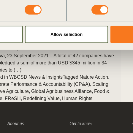
The series aims to raise awareness about the challenges,
opportunities and lessons learned across the sector.
Posted in
WBCSD News & Insights
Tagged
Scaling Positive
Agriculture
,
Global Agribusiness Alliance
,
Food & Nature
,
Agriculture and Food
,
Nature Action
,
Human Rights
Allow selection
ess backs Zero Hunger Private Sector Pledge led by
Older
D and partners
a, 23 September 2021 – A total of 42 companies have
ledged a sum of more than USD $345 million in 34
ries to (…)
d in
WBCSD News & Insights
Tagged
Nature Action
,
rate Performance & Accountability (CP&A)
,
Scaling
ive Agriculture
,
Global Agribusiness Alliance
,
Food &
e
,
FReSH
,
Redefining Value
,
Human Rights
About us
Get to know