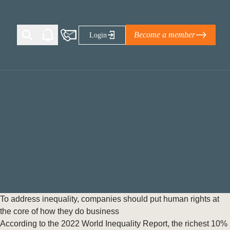
Become a member
Login
Ti Corporate Net-Zero Standard
eans for businesses
limate Solutions Alliance’s perspective on
s of Climate Base Camp 2026:
ugh collaboration in times of
2 June 2026: The World Business Council
To address inequality, companies should put human rights at
ble…
the core of how they do business
According to the 2022 World Inequality Report, the richest 10%