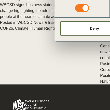
ct
WBCSD signs business statement on children and climate
change highlighting the role of business in helping to put young
people at the heart of climate action
Posted in
WBCSD News & Insights
Tagged
Climate & Energy
,
COP26
,
Climate
,
Human Rights
Deny
Busin
WBCS
Genev
now p
ogin
count
Poste
Corpo
Posit
Natur
World Business
Council
for Sustainable