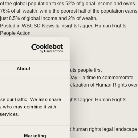
tement of Support: Policies for
of the global population takes 52% of global income and owns
ve Landscape Action
76% of all wealth, while the poorest half of the population earns
acked policy agenda to accelerate
just 8.5% of global income and 2% of wealth.
 landscapes The United…
Posted in
WBCSD News & Insights
Tagged
Human Rights
,
People Action
About
A human rights framework that puts people first
10 December is Human Rights Day – a time to commemorate
the adoption of the Universal Declaration of Human Rights over
70 years ago.
se our traffic. We also share
Posted in
WBCSD News & Insights
Tagged
Human Rights
ers who may combine it with
 services.
What the changing business and human rights legal landscape
Marketing
means for businesses in India