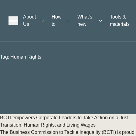
About
How
What’s
Tools &
Us
to
new
materials
ons
Tag:
Human Rights
rs
t
ation
BCTI empowers Corporate Leaders to Take Action on a Just
Transition, Human Rights, and Living Wages
The Business Commission to Tackle Inequality (BCTI) is proud