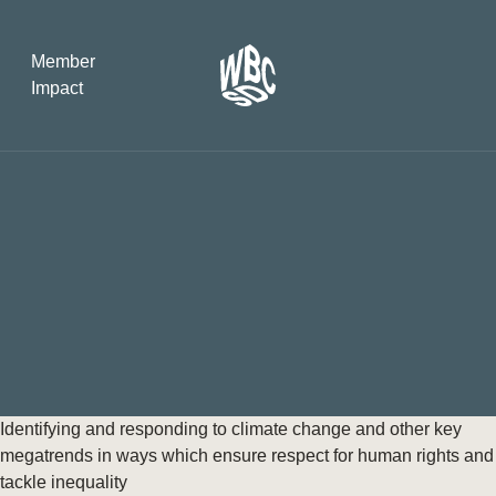
Member
Impact
What the SB
Version 2 m
The Natural C
the role of…
WBCSD Head
Leading thro
uncertainty
Potsdam, 9-1
Identifying and responding to climate change and other key
for Sustaina
megatrends in ways which ensure respect for human rights and
tackle inequality