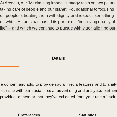
Sign the Sta
At Arcadis, our ‘Maximizing Impact’ strategy rests on two pillars:
Regenerati
taking care of people and our planet. Foundational to focusing
A business-b
on people is treating them with dignity and respect, something
regenerative
on which Arcadis has based its purpose—”improving quality of
life”— and which we continue to pursue with vigor, aligning our
approach closely with the UN Guiding Principles on Business
and Human Rights.
Posted in
WBCSD News & Insights
Tagged
Human Rights
,
People Action
Details
UNICEF and WBCSD launch guidance for business leaders on
how to step up efforts to eliminate child labor
New resource raises awareness and understanding of the root
causes of child labor and identifies key areas for business
e content and ads, to provide social media features and to analy
action.
 our site with our social media, advertising and analytics partn
Posted in
WBCSD News & Insights
Tagged
Global
 provided to them or that they’ve collected from your use of their
Agribusiness Alliance
,
People
,
Human Rights
,
People Action
,
Tackling Inequality
Rolling out a strong human rights policy across Godrej
Preferences
Statistics
companies