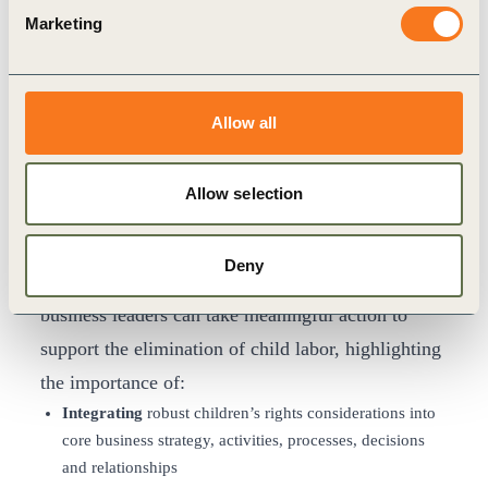
“Businesses have a critical role to play in
Marketing
positively changing the lives of children by
addressing the root causes of child labor through a
range of key interventions,” said
Peter Bakker,
Allow all
President & CEO of WBCSD
. “This report is
designed to contribute to a rethinking of what is
Allow selection
possible, and a reinvigorated faith in the power of
collective impact.”
Deny
The report
focuses on three key areas in which
business leaders can take meaningful action to
support the elimination of child labor, highlighting
the importance of:
Integrating
robust children’s rights considerations into
core business strategy, activities, processes, decisions
and relationships