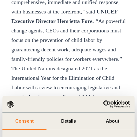
comprehensive, immediate and unified response,
with businesses at the forefront,” said
UNICEF
Executive Director Henrietta Fore. “
As powerful
change agents, CEOs and their corporations must
focus on the prevention of child labor by
guaranteeing decent work, adequate wages and
family-friendly policies for workers everywhere.”
The United Nations designated 2021 as the
International Year for the Elimination of Child
Labor with a view to encouraging legislative and
practical actions to eradicate child labor
worldwide. This is in line with the ambition of
eliminating child labour in all its forms by 2025, as
Consent
Details
About
enshrined in the Sustainable Development Goals
(SDGs) under target 8.7.