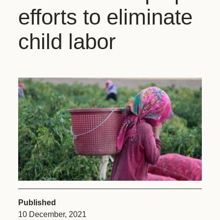
efforts to eliminate
child labor
Published
10 December, 2021