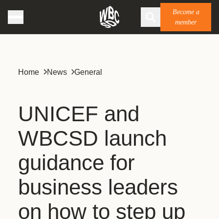
Become a
member
Home
News
General
UNICEF and
WBCSD launch
guidance for
business leaders
on how to step up