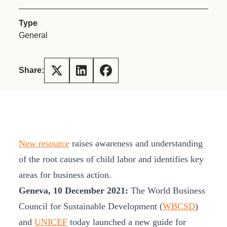
Type
General
Share:
New resource
raises awareness and understanding
of the root causes of child labor and identifies key
areas for business action.
Geneva, 10 December 2021:
The World Business
Council for Sustainable Development (
WBCSD
)
and
UNICEF
today launched a new guide for