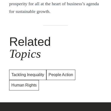
prosperity for all at the heart of business’s agenda
for sustainable growth.
Related
Topics
Tackling Inequality
People Action
Human Rights