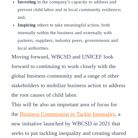
Investing
in the company’s capacity to address and
prevent child labor and in local community resilience;
and,
Inspiring
others to take meaningful action, both
internally within the business and externally with
partners, suppliers, industry peers, governments and
local authorities.
Moving forward, WBCSD and UNICEF look
forward to continuing to work closely with the
global business community and a range of other
stakeholders to mobilize business action to address
the root causes of child labor.
This will be also an important area of focus for
the
Business Commission to Tackle Inequality
, a
new initiative launched by WBCSD in 2021 that
seeks to put tackling inequality and creating shared