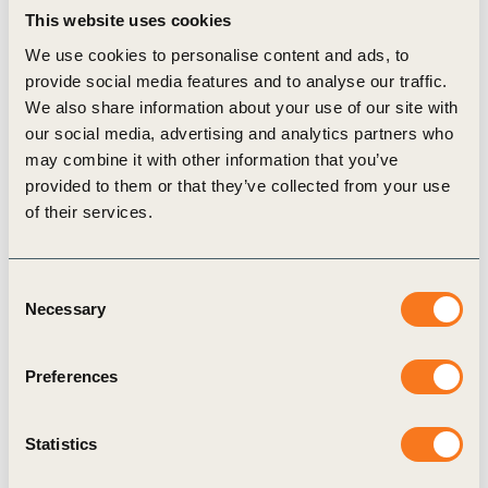
This website uses cookies
Yet, latest data suggests that the world is falling
We use cookies to personalise content and ads, to
dramatically short when it comes to this collective
provide social media features and to analyse our traffic.
commitment. Currently, 160 million children are in
We also share information about your use of our site with
child labor worldwide, with millions more at risk
our social media, advertising and analytics partners who
may combine it with other information that you’ve
due to the impacts of COVID-19. At current rates
provided to them or that they’ve collected from your use
of progress, and without urgent prevention and
of their services.
mitigation measures, it is estimated that 140
million children will still be in child labor by 2025.
Consent
Against this backdrop, there is an urgent need for
Necessary
Selection
action from all quarters of society, including from
the private sector. Child labor remains widespread
Preferences
in global supply chains and an integral part of the
processes that bring a wide range of goods and
Statistics
products to market
.