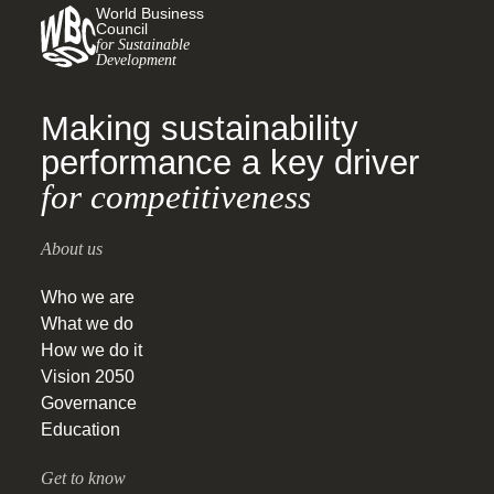
World Business
Council
for Sustainable
Development
Making sustainability
performance a key driver
for competitiveness
About us
Who we are
What we do
How we do it
Vision 2050
Governance
Education
Get to know