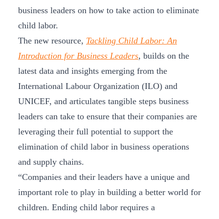
business leaders on how to take action to eliminate
child labor.
The new resource,
Tackling Child Labor: An
Introduction for Business Leaders
, builds on the
latest data and insights emerging from the
International Labour Organization (ILO) and
UNICEF, and articulates tangible steps business
leaders can take to ensure that their companies are
leveraging their full potential to support the
elimination of child labor in business operations
and supply chains.
“Companies and their leaders have a unique and
important role to play in building a better world for
children. Ending child labor requires a