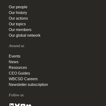
Our people
Our history
Our actions
Our topics
Our members
Our global network
Around us
Events
News
Resources
CEO Guides
WBCSD Careers
Newsletter subscription
Follow us