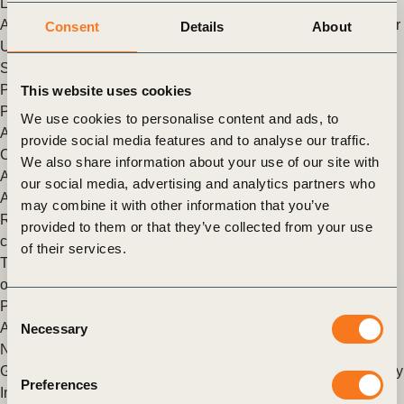
Let’s build food systems for people, planet and prosperity
After a year and a half of intense work by so many, the first ever
Consent
Details
About
UN Food Systems Summit (UNFSS) took place on 23
September.
Posted in
WBCSD News & Insights
Tagged
Corporate
This website uses cookies
Performance & Accountability (CP&A)
,
Scaling Positive
We use cookies to personalise content and ads, to
Agriculture
,
Global Agribusiness Alliance
,
Food & Nature
,
provide social media features and to analyse our traffic.
Climate
,
Climate & Energy
,
FReSH
,
Redefining Value
,
We also share information about your use of our site with
Agriculture and Food
,
Nature Action
,
Nature Positive
,
Policy &
our social media, advertising and analytics partners who
Advocacy
may combine it with other information that you’ve
Rolling out a strong human rights policy across Godrej
provided to them or that they’ve collected from your use
companies
of their services.
The series aims to raise awareness about the challenges,
opportunities and lessons learned across the sector.
Posted in
WBCSD News & Insights
Tagged
Global
Consent
Agribusiness Alliance
,
Scaling Positive Agriculture
,
Food &
Necessary
Selection
Nature
,
Agriculture and Food
,
Nature Action
,
Human Rights
Growing organic: bridging the gap between farmers and society
Preferences
In the following series of articles entitled Voices from the Field,