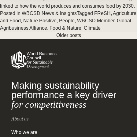
linked to how the world produces and consumes food by 2030.
Posted in
WBCSD News & Insights
Tagged
FReSH
,
Agriculture
and Food
,
Nature Positive
,
People
,
WBCSD Member
,
Global
Agribusiness Alliance
,
Food & Nature
,
Climate
Older posts
World Business
Council
for Sustainable
Development
Making sustainability
performance a key driver
for competitiveness
About us
Who we are