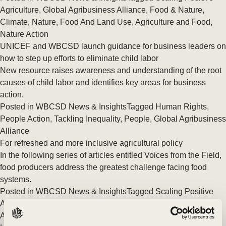
Agriculture
,
Global Agribusiness Alliance
,
Food & Nature
,
Climate
,
Nature
,
Food And Land Use
,
Agriculture and Food
,
Nature Action
UNICEF and WBCSD launch guidance for business leaders on
how to step up efforts to eliminate child labor
New resource raises awareness and understanding of the root
causes of child labor and identifies key areas for business
action.
Posted in
WBCSD News & Insights
Tagged
Human Rights
,
People Action
,
Tackling Inequality
,
People
,
Global Agribusiness
Alliance
For refreshed and more inclusive agricultural policy
In the following series of articles entitled Voices from the Field,
food producers address the greatest challenge facing food
systems.
Posted in
WBCSD News & Insights
Tagged
Scaling Positive
Agriculture
,
Global Agribusiness Alliance
,
Food & Nature
,
Agriculture and Food
,
Nature Action
,
Policy & Advocacy