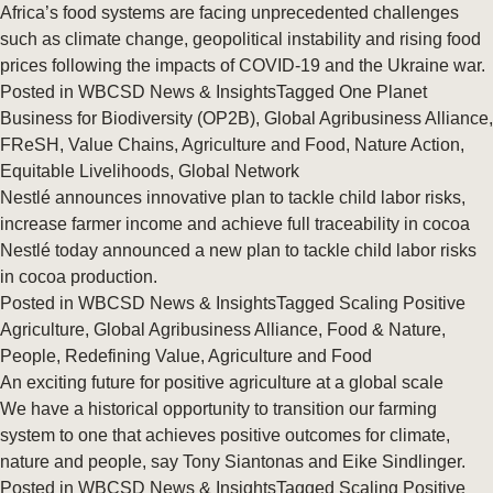
Africa’s food systems are facing unprecedented challenges
such as climate change, geopolitical instability and rising food
prices following the impacts of COVID-19 and the Ukraine war.
Posted in
WBCSD News & Insights
Tagged
One Planet
Business for Biodiversity (OP2B)
,
Global Agribusiness Alliance
,
FReSH
,
Value Chains
,
Agriculture and Food
,
Nature Action
,
Equitable Livelihoods
,
Global Network
Nestlé announces innovative plan to tackle child labor risks,
increase farmer income and achieve full traceability in cocoa
Nestlé today announced a new plan to tackle child labor risks
in cocoa production.
Posted in
WBCSD News & Insights
Tagged
Scaling Positive
Agriculture
,
Global Agribusiness Alliance
,
Food & Nature
,
People
,
Redefining Value
,
Agriculture and Food
An exciting future for positive agriculture at a global scale
We have a historical opportunity to transition our farming
system to one that achieves positive outcomes for climate,
nature and people, say Tony Siantonas and Eike Sindlinger.
Posted in
WBCSD News & Insights
Tagged
Scaling Positive