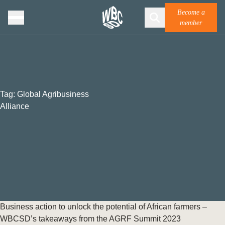
Become a
member
Tag:
Global Agribusiness
Alliance
Business action to unlock the potential of African farmers –
WBCSD’s takeaways from the AGRF Summit 2023