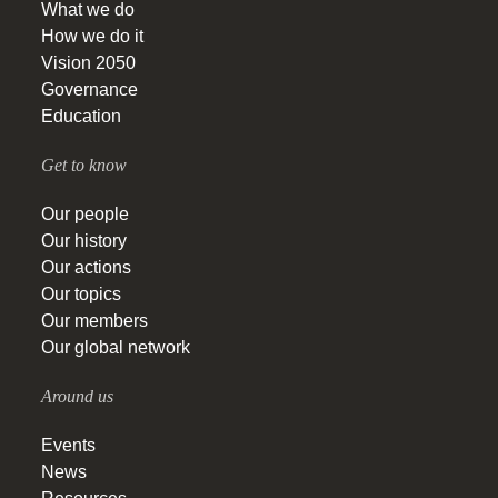
What we do
How we do it
Vision 2050
Governance
Education
Get to know
Our people
Our history
Our actions
Our topics
Our members
Our global network
Around us
Events
News