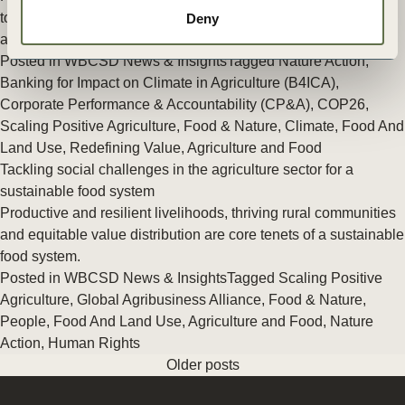
top banks working together to support their food, agriculture
Deny
and land use sector clients in the transition to net-zero.
Posted in
WBCSD News & Insights
Tagged
Nature Action
,
Banking for Impact on Climate in Agriculture (B4ICA)
,
Corporate Performance & Accountability (CP&A)
,
COP26
,
Scaling Positive Agriculture
,
Food & Nature
,
Climate
,
Food And
Land Use
,
Redefining Value
,
Agriculture and Food
Tackling social challenges in the agriculture sector for a
sustainable food system
Productive and resilient livelihoods, thriving rural communities
and equitable value distribution are core tenets of a sustainable
food system.
Posted in
WBCSD News & Insights
Tagged
Scaling Positive
Agriculture
,
Global Agribusiness Alliance
,
Food & Nature
,
People
,
Food And Land Use
,
Agriculture and Food
,
Nature
Action
,
Human Rights
Older posts