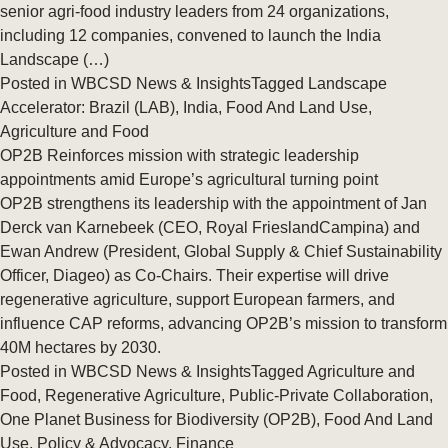
senior agri-food industry leaders from 24 organizations,
including 12 companies, convened to launch the India
Landscape (…)
Posted in
WBCSD News & Insights
Tagged
Landscape
Accelerator: Brazil (LAB)
,
India
,
Food And Land Use
,
Agriculture and Food
OP2B Reinforces mission with strategic leadership
appointments amid Europe’s agricultural turning point
OP2B strengthens its leadership with the appointment of Jan
Derck van Karnebeek (CEO, Royal FrieslandCampina) and
Ewan Andrew (President, Global Supply & Chief Sustainability
Officer, Diageo) as Co-Chairs. Their expertise will drive
regenerative agriculture, support European farmers, and
influence CAP reforms, advancing OP2B’s mission to transform
40M hectares by 2030.
Posted in
WBCSD News & Insights
Tagged
Agriculture and
Food
,
Regenerative Agriculture
,
Public-Private Collaboration
,
One Planet Business for Biodiversity (OP2B)
,
Food And Land
Use
,
Policy & Advocacy
,
Finance