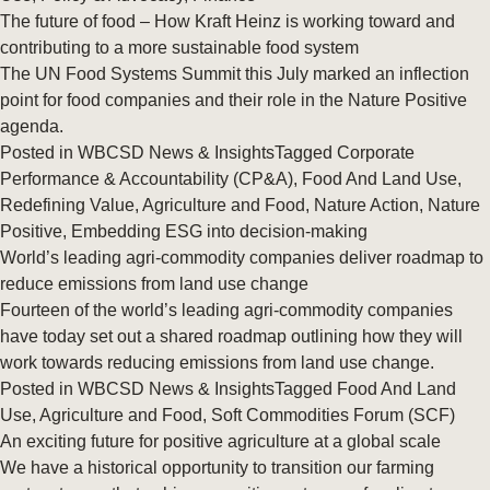
The future of food – How Kraft Heinz is working toward and
contributing to a more sustainable food system
The UN Food Systems Summit this July marked an inflection
point for food companies and their role in the Nature Positive
agenda.
Posted in
WBCSD News & Insights
Tagged
Corporate
Performance & Accountability (CP&A)
,
Food And Land Use
,
Redefining Value
,
Agriculture and Food
,
Nature Action
,
Nature
Positive
,
Embedding ESG into decision-making
World’s leading agri-commodity companies deliver roadmap to
reduce emissions from land use change
Fourteen of the world’s leading agri-commodity companies
have today set out a shared roadmap outlining how they will
work towards reducing emissions from land use change.
Posted in
WBCSD News & Insights
Tagged
Food And Land
Use
,
Agriculture and Food
,
Soft Commodities Forum (SCF)
An exciting future for positive agriculture at a global scale
We have a historical opportunity to transition our farming