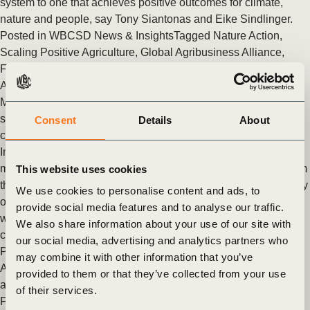
system to one that achieves positive outcomes for climate,
nature and people, say Tony Siantonas and Eike Sindlinger.
Posted in
WBCSD News & Insights
Tagged
Nature Action
,
Scaling Positive Agriculture
,
Global Agribusiness Alliance
,
Food & Nature
,
Climate
,
Nature
,
Food And Land Use
,
Agriculture and Food
Members of the Soft Commodities Forum deliver progress on
soy supply chain traceability to track deforestation and
Consent
Details
About
conversion risks in the Cerrado
In their December 2021 progress report, published today,
members of WBCSD’s Soft Commodities Forum (SCF) reaffirm
This website uses cookies
their commitments to increase the transparency and traceability
We use cookies to personalise content and ads, to
of their Cerrado-sourced soy supply chains, to track sourcing
provide social media features and to analyse our traffic.
where there are the highest risks of deforestation and
We also share information about your use of our site with
conversion.
our social media, advertising and analytics partners who
Posted in
WBCSD News & Insights
Tagged
Scaling Positive
may combine it with other information that you’ve
Agriculture
,
Food & Nature
,
Food And Land Use
,
Agriculture
provided to them or that they’ve collected from your use
and Food
,
Nature Action
,
Nature Positive
,
Soft Commodities
of their services.
Forum (SCF)