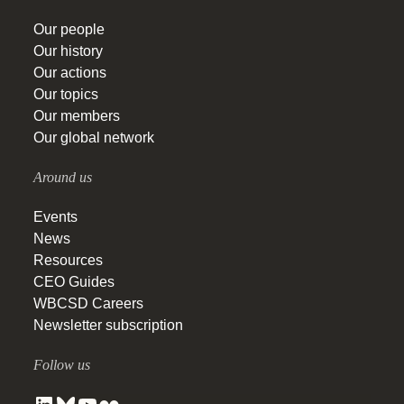
Our people
Our history
Our actions
Our topics
Our members
Our global network
Around us
Events
News
Resources
CEO Guides
WBCSD Careers
Newsletter subscription
Follow us