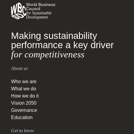
World Business
Council
for Sustainable
Development
Making sustainability
performance a key driver
for competitiveness
About us
Who we are
What we do
How we do it
Vision 2050
Governance
Education
Get to know