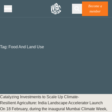
Become a
member
Tag:
Food And Land Use
Catalyzing Investments to Scale Up Climate-
Resilient Agriculture: India Landscape Accelerator Launch
On 18 February, during the inaugural Mumbai Climate Week,