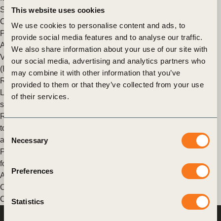
Sharm El Sheikh, Egypt for the annual United Nations Climate
This website uses cookies
Change Conference of the Parties (COP27).
We use cookies to personalise content and ads, to
Posted in
WBCSD News & Insights
Tagged
Scaling Positive
provide social media features and to analyse our traffic.
Agriculture
,
Corporate Performance & Accountability (CP&A)
,
We also share information about your use of our site with
Value Chains
,
Banking for Impact on Climate in Agriculture
our social media, advertising and analytics partners who
(B4ICA)
,
Climate Action
,
Nature Action
,
Agriculture and Food
,
may combine it with other information that you’ve
Redefining Value
provided to them or that they’ve collected from your use
Leading banking institutions join forces in new initiative to
of their services.
support decarbonization of the agriculture sector
Rabobank, Santander, Wells Fargo, and Barclays are among
top banks working together to support their food, agriculture
Consent
and land use sector clients in the transition to net-zero.
Necessary
Selection
Posted in
WBCSD News & Insights
Tagged
COP26
,
Banking
for Impact on Climate in Agriculture (B4ICA)
,
Nature Action
,
Preferences
Agriculture and Food
,
Redefining Value
,
Food And Land Use
,
Climate
,
Food & Nature
,
Scaling Positive Agriculture
,
Corporate Performance & Accountability (CP&A)
Statistics