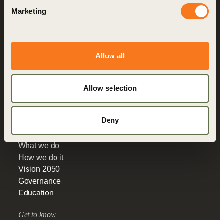
World Business
Marketing
Council
for Sustainable
Development
Making sustainability
Allow all
performance a key driver
for competitiveness
Allow selection
About us
Deny
Who we are
What we do
How we do it
Vision 2050
Governance
Education
Get to know