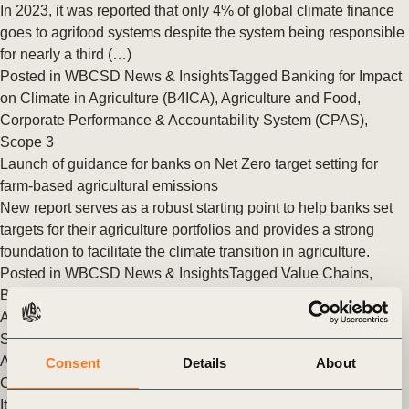
In 2023, it was reported that only 4% of global climate finance
goes to agrifood systems despite the system being responsible
for nearly a third (…)
Posted in
WBCSD News & Insights
Tagged
Banking for Impact
on Climate in Agriculture (B4ICA)
,
Agriculture and Food
,
Corporate Performance & Accountability System (CPAS)
,
Scope 3
Launch of guidance for banks on Net Zero target setting for
farm-based agricultural emissions
New report serves as a robust starting point to help banks set
targets for their agriculture portfolios and provides a strong
foundation to facilitate the climate transition in agriculture.
Posted in
WBCSD News & Insights
Tagged
Value Chains
,
Banking for Impact on Climate in Agriculture (B4ICA)
,
Climate
Action
,
Nature Action
,
Agriculture and Food
,
Redefining Value
,
Scaling Positive Agriculture
,
Corporate Performance &
Accountability (CP&A)
Consent
Details
About
Climate transition in agriculture will need the support of banks
It has been just a few weeks since thousands gathered in