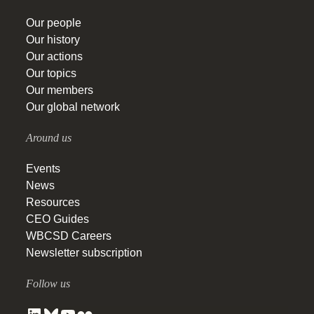
Our people
Our history
Our actions
Our topics
Our members
Our global network
Around us
Events
News
Resources
CEO Guides
WBCSD Careers
Newsletter subscription
Follow us