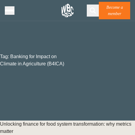
Become a
member
Tag:
Banking for Impact on
Climate in Agriculture (B4ICA)
Unlocking finance for food system transformation: why metrics
matter