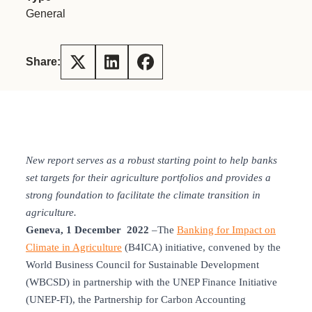
General
Share:
New report serves as a robust starting point to help banks
set targets for their agriculture portfolios and provides a
strong foundation to facilitate the climate transition in
agriculture.
Geneva, 1 December 2022
–The
Banking for Impact on
Climate in Agriculture
(B4ICA) initiative, convened by the
World Business Council for Sustainable Development
(WBCSD) in partnership with the UNEP Finance Initiative
(UNEP-FI), the Partnership for Carbon Accounting