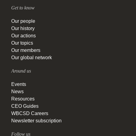
Get to know
Our people
Our history
Our actions
Our topics
Our members
Our global network
Around us
Events
News
Resources
CEO Guides
WBCSD Careers
Newsletter subscription
Follow us