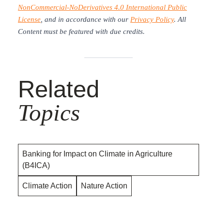
NonCommercial-NoDerivatives 4.0 International Public
License
, and in accordance with our
Privacy Policy
. All
Content must be featured with due credits.
Related
Topics
Banking for Impact on Climate in Agriculture
(B4ICA)
Climate Action
Nature Action