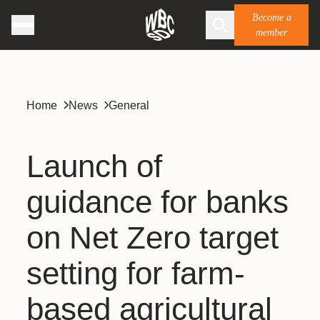
Become a
member
Home
News
General
Launch of
guidance for banks
on Net Zero target
setting for farm-
based agricultural