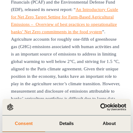
Financials (PCAF) and the Environmental Defense Fund
(EDF), released its newest report: “
An Introductory Guide
for Net Zero Target Setting for Farm-Based Agricultural
Emissions – Overview of best practices to operationalize
banks’ Net Zero commitments in the food system
”.
Agriculture accounts for roughly one-fifth of greenhouse
gas (GHG) emissions associated with human activities and
is an important source of emissions to address in limiting
global warming to well below 2°C, and striving for 1.5 °C,
aligned to the Paris climate agreement. Given their unique
position in the economy, banks have an important role to
play in the agriculture sector’s climate transition. However,
measurement and disclosure of emissions attributable to
banks’ agriculture portfolios is difficult due to large data
gaps, lack of widely accepted methodologies, and
complexities around the estimation of GHG emissions and
transition pathways. These challenges drive the need for
Consent
Details
About
further guidance to help banks address emissions in this