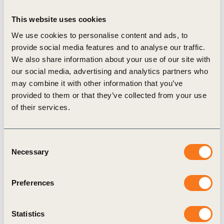
sector.
In this
report
, developed in consultation with companies in
This website uses cookies
the banking sector including Allied Irish Banks (AIB),
We use cookies to personalise content and ads, to
Barclays, Lloyds Bank, Rabobank, Royal Bank of Canada
provide social media features and to analyse our traffic.
(RBC), Santander Group, and Wells Fargo, the B4ICA
We also share information about your use of our site with
initiative
aims to
supplement existing guidance by
our social media, advertising and analytics partners who
highlighting best practices to help banks address the
may combine it with other information that you’ve
emissions impact of their agricultural portfolios
. The
provided to them or that they’ve collected from your use
report discusses key challenges and
provides four areas of
of their services.
insight as a starting point for banks to set targets and
engage on the climate transition of their agriculture
Consent
clients
, with a special focus on farms:
Necessary
Selection
Defining the scope of the net zero commitment in
agriculture
, and what should be in-scope for banks’
agriculture portfolio emissions targets
Preferences
Selecting climate scenarios and determining types of
targets to set
by evaluating tradeoffs
Statistics
Measuring emissions
leveraging different