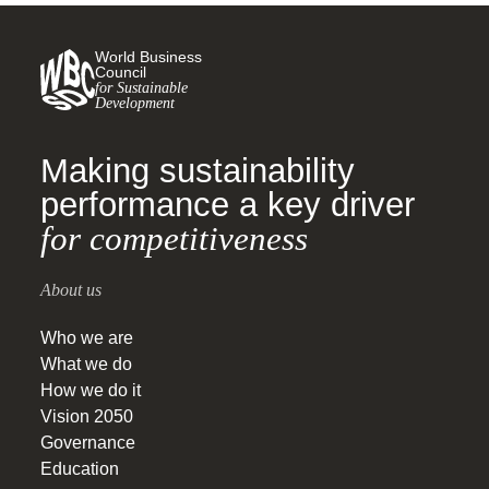
World Business
Council
for Sustainable
Development
Making sustainability
performance a key driver
for competitiveness
About us
Who we are
What we do
How we do it
Vision 2050
Governance
Education