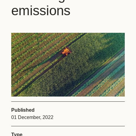
emissions
Published
01 December, 2022
Type