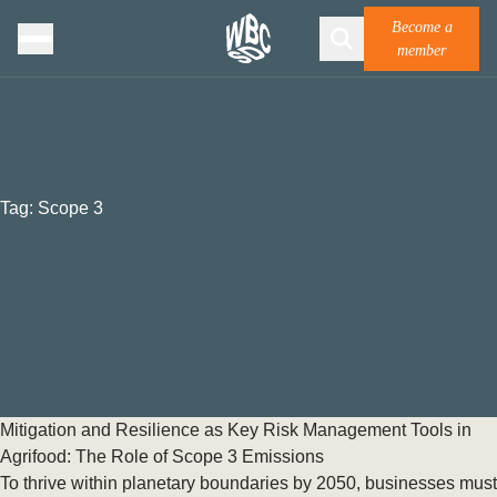
Become a
member
Tag:
Scope 3
Mitigation and Resilience as Key Risk Management Tools in
Agrifood: The Role of Scope 3 Emissions
To thrive within planetary boundaries by 2050, businesses must