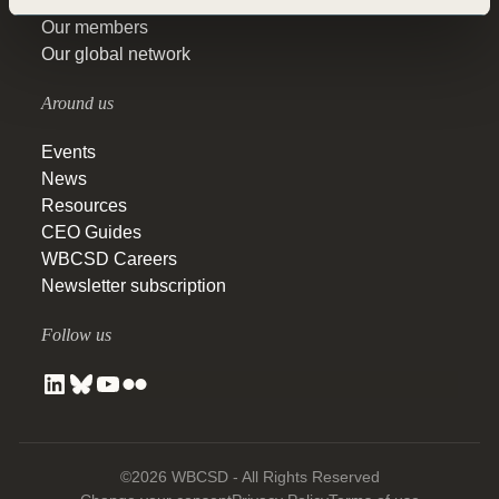
Our topics
Our members
Our global network
Around us
Events
News
Resources
CEO Guides
WBCSD Careers
Newsletter subscription
Follow us
©2026 WBCSD - All Rights Reserved