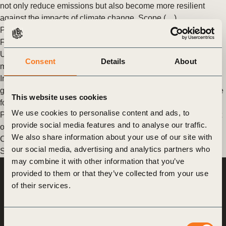
not only reduce emissions but also become more resilient
against the impacts of climate change. Scope (…)
Posted in
WBCSD News & Insights
Tagged
Agriculture and
Food
,
Climate
,
Food & Nature
,
Scope 3
Unlocking finance for food system transformation: why metrics
Consent
Details
About
matter
In 2023, it was reported that only 4% of global climate finance
goes to agrifood systems despite the system being responsible
This website uses cookies
for nearly a third (…)
We use cookies to personalise content and ads, to
Posted in
WBCSD News & Insights
Tagged
Banking for Impact
provide social media features and to analyse our traffic.
on Climate in Agriculture (B4ICA)
,
Agriculture and Food
,
We also share information about your use of our site with
Corporate Performance & Accountability System (CPAS)
,
our social media, advertising and analytics partners who
Scope 3
may combine it with other information that you’ve
provided to them or that they’ve collected from your use
World Business
of their services.
Council
for Sustainable
Development
Consent