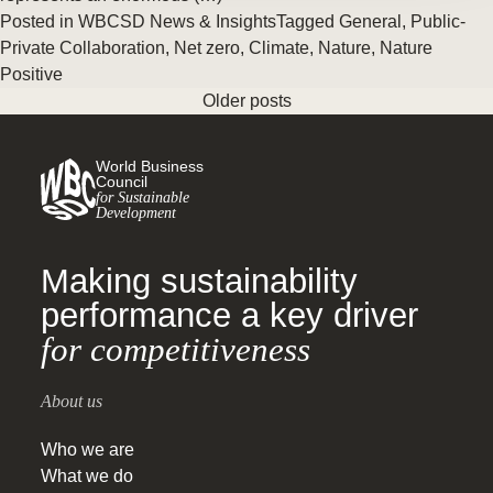
Posted in
WBCSD News & Insights
Tagged
General
,
Public-
Private Collaboration
,
Net zero
,
Climate
,
Nature
,
Nature
Positive
Older posts
World Business
Council
for Sustainable
Development
Making sustainability
performance a key driver
for competitiveness
About us
Who we are
What we do