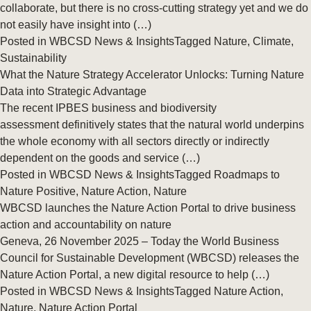
collaborate, but there is no cross-cutting strategy yet and we do
not easily have insight into (…)
Posted in
WBCSD News & Insights
Tagged
Nature
,
Climate
,
Sustainability
What the Nature Strategy Accelerator Unlocks: Turning Nature
Data into Strategic Advantage
The recent IPBES business and biodiversity
assessment definitively states that the natural world underpins
the whole economy with all sectors directly or indirectly
dependent on the goods and service (…)
Posted in
WBCSD News & Insights
Tagged
Roadmaps to
Nature Positive
,
Nature Action
,
Nature
WBCSD launches the Nature Action Portal to drive business
action and accountability on nature
Geneva, 26 November 2025 – Today the World Business
Council for Sustainable Development (WBCSD) releases the
Nature Action Portal, a new digital resource to help (…)
Posted in
WBCSD News & Insights
Tagged
Nature Action
,
Nature
,
Nature Action Portal