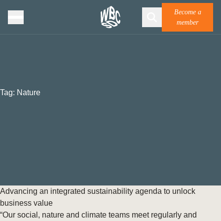
Become a
member
Tag:
Nature
Advancing an integrated sustainability agenda to unlock
business value
“Our social, nature and climate teams meet regularly and