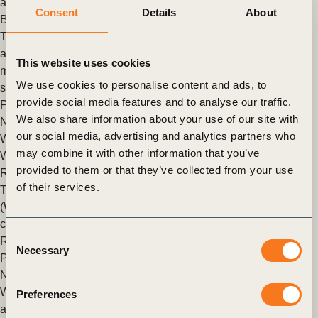
and Food
,
Nature Action
,
Nature Positive
Consent
Details
About
Building business capacity on nature
To support business action on nature, WBCSD has developed
a “nature journey funnel” that provides clarity and guidance by
This website uses cookies
mapping the key questions companies encounter at different
We use cookies to personalise content and ads, to
stages of maturity.
provide social media features and to analyse our traffic.
Posted in
WBCSD News & Insights
Tagged
Roadmaps to
We also share information about your use of our site with
Nature Positive
,
Nature Positive
,
Nature Action
,
Nature
,
our social media, advertising and analytics partners who
WBCSD Academy
may combine it with other information that you’ve
WBCSD and pharmaceutical companies release first sector
provided to them or that they’ve collected from your use
Roadmap towards nature-positive action
of their services.
The World Business Council for Sustainable Development
(WBCSD), in collaboration with leading pharmaceutical
companies and supported by PwC UK, has published the
Consent
Roadmap to Nature (…)
Necessary
Selection
Posted in
WBCSD News & Insights
Tagged
Roadmaps to
Nature Positive
,
Nature Positive
,
Nature Action
,
Nature
WBCSD and State of Green announce partnership to explore
Preferences
and internationalize new approaches to public-private