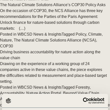
The Natural Climate Solutions Alliance’s COP30 Policy Asks
On the occasion of COP30, the NCS Alliance has three key
recommendations for the Parties of the Paris Agreement:
Unlock finance for nature-based solutions through carbon
markets: (…)
Posted in
WBCSD News & Insights
Tagged
Policy
,
Climate
,
Nature
,
The Natural Climate Solutions Alliance (NCSA)
,
COP30
Driving business accountability for nature action along the
value chain
Drawing on the experience of a working group of 24
companies active in these value chains, the piece explores
the difficulties related to measurement and place-based target
setting.
Posted in
WBCSD News & Insights
Tagged
Forestry
,
Accountability
,
Nature Action Portal
,
Beyond Value Chain
Actions (BVCA)
,
Science-based targets for the buildings and
construction sector
,
Metrics & Measurement
,
Nature
,
Agriculture