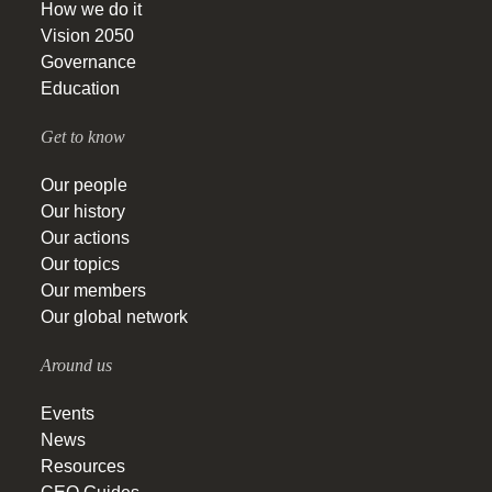
How we do it
Vision 2050
Governance
Education
Get to know
Our people
Our history
Our actions
Our topics
Our members
Our global network
Around us
Events
News
Resources