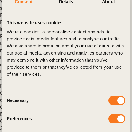
WBCSD in partnership with GSK is convening the pharma
Consent
Details
About
sector including AstraZeneca, Bayer, Novartis, Novo Nordisk,
Roche and Takeda, to develop an additional tool to (…)
Posted in
WBCSD News & Insights
Tagged
Nature Positive
,
This website uses cookies
Imperatives
,
Nature
,
Nature Action
,
Roadmaps to Nature
We use cookies to personalise content and ads, to
Positive
provide social media features and to analyse our traffic.
Every sector must play their part in contributing towards a
We also share information about your use of our site with
nature-positive future. Here’s how
our social media, advertising and analytics partners who
Last December, the world took an important step towards
may combine it with other information that you’ve
resetting its relationship with nature.
provided to them or that they’ve collected from your use
Posted in
WBCSD News & Insights
Tagged
Energy
,
Nature
,
of their services.
Agriculture and Food
,
Nature Action
,
Nature Positive
,
Roadmaps to Nature Positive
,
Built Environment
Global soy exporters adopt new measures to eliminate
Consent
deforestation and native vegetation conversion in Brazil’s
Necessary
Selection
Cerrado region
Exporters disclose their soy volumes free of deforestation and
Preferences
Cerrado grassland conversion Cerrado Region, Brazil 21 June
2022 – Six of the world’s largest food and agribusiness