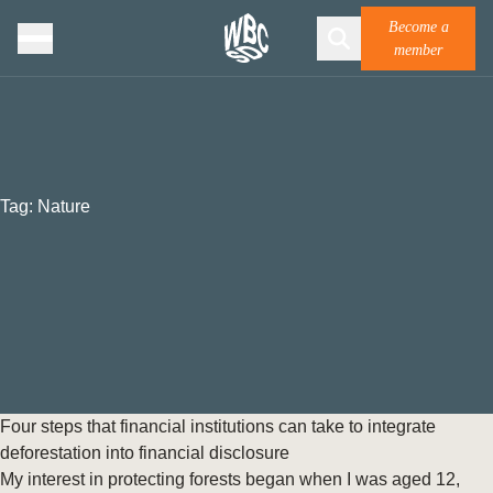
Become a
member
Tag:
Nature
Four steps that financial institutions can take to integrate
deforestation into financial disclosure
My interest in protecting forests began when I was aged 12,