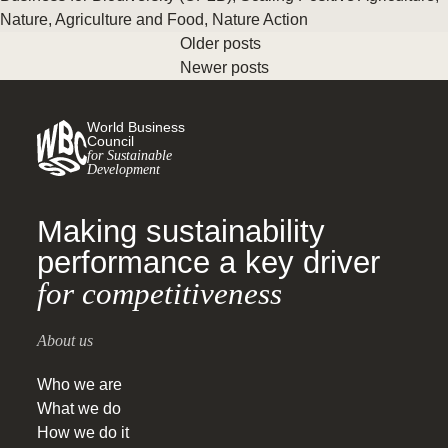
Nature
,
Agriculture and Food
,
Nature Action
Older posts
Newer posts
World Business
Council
for Sustainable
Development
Making sustainability
performance a key driver
for competitiveness
About us
Who we are
What we do
How we do it