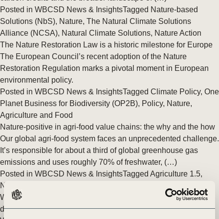
Posted in
WBCSD News & Insights
Tagged
Nature-based
Solutions (NbS)
,
Nature
,
The Natural Climate Solutions
Alliance (NCSA)
,
Natural Climate Solutions
,
Nature Action
The Nature Restoration Law is a historic milestone for Europe
The European Council’s recent adoption of the Nature
Restoration Regulation marks a pivotal moment in European
environmental policy.
Posted in
WBCSD News & Insights
Tagged
Climate Policy
,
One
Planet Business for Biodiversity (OP2B)
,
Policy
,
Nature
,
Agriculture and Food
Nature-positive in agri-food value chains: the why and the how
Our global agri-food system faces an unprecedented challenge.
It’s responsible for about a third of global greenhouse gas
emissions and uses roughly 70% of freshwater, (…)
Posted in
WBCSD News & Insights
Tagged
Agriculture 1.5
,
Nature
,
Agriculture and Food
,
Nature Action
,
Nature Positive
WBCSD partners with leading pharmaceutical companies to
develop a new ‘Roadmap to Nature Positive’