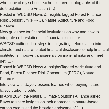
when one of my school teachers shared photographs of the
deforestation in the Amazon (…)
Posted in
WBCSD News & Insights
Tagged
Forest Finance
Risk Consortium (FFRC)
,
Nature
,
Agriculture and Food
,
Finance
New guidance for financial institutions on why and how to
integrate deforestation into financial disclosure
WBCSD outlines four steps to integrating deforestation into
climate- and nature-related financial disclosure to help financial
institutions improve transparency on material risks and meet
net (…)
Posted in
WBCSD News & Insights
Tagged
Agriculture and
Food
,
Forest Finance Risk Consortium (FFRC)
,
Nature
,
Finance
Interview with Bayer: lessons learned when buying nature-
based carbon credits
In April 2024, the Natural Climate Solutions Alliance asked
Bayer to share insights on their approach to nature-based
carbon credits and the broader landscape of (…)