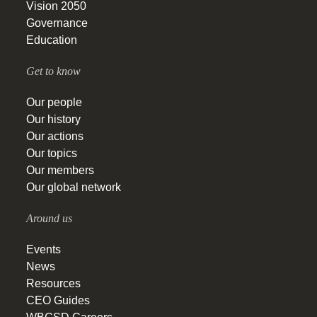
Vision 2050
Governance
Education
Get to know
Our people
Our history
Our actions
Our topics
Our members
Our global network
Around us
Events
News
Resources
CEO Guides