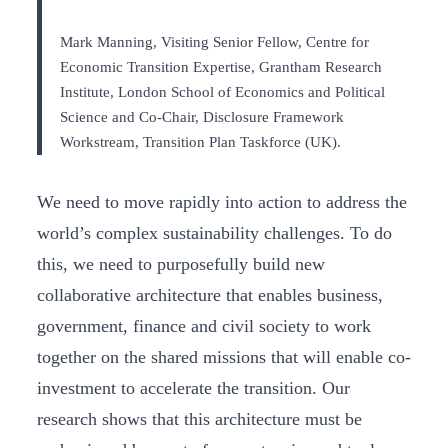
Mark Manning, Visiting Senior Fellow, Centre for
Economic Transition Expertise, Grantham Research
Institute, London School of Economics and Political
Science and Co-Chair, Disclosure Framework
Workstream, Transition Plan Taskforce (UK).
We need to move rapidly into action to address the
world’s complex sustainability challenges. To do
this, we need to purposefully build new
collaborative architecture that enables business,
government, finance and civil society to work
together on the shared missions that will enable co-
investment to accelerate the transition. Our
research shows that this architecture must be