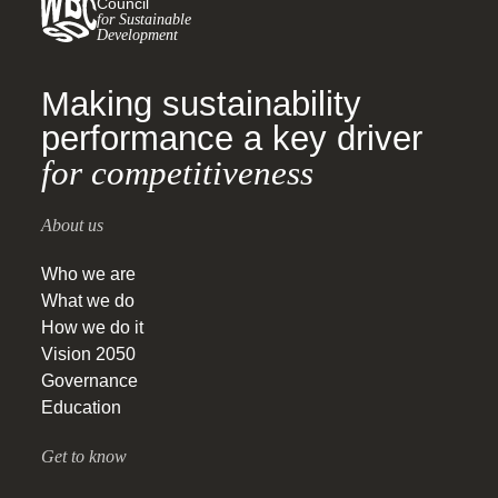
Council
for Sustainable
Development
Making sustainability
performance a key driver
for competitiveness
About us
Who we are
What we do
How we do it
Vision 2050
Governance
Education
Get to know