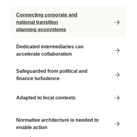
Connecting corporate and
national transition
planning ecosystems
Dedicated intermediaries can
accelerate collaboration
Safeguarded from political and
finance turbulence
Adapted to local contexts
Normative architecture is needed to
enable action