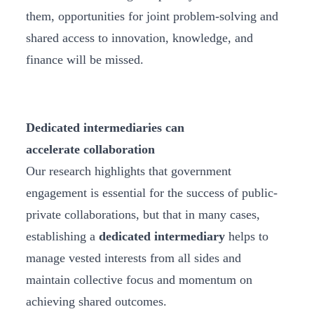
them, opportunities for joint problem-solving and
shared access to innovation, knowledge, and
finance will be missed.
Dedicated intermediaries can
accelerate collaboration
Our research highlights that government
engagement is essential for the success of public-
private collaborations, but that in many cases,
establishing a
dedicated intermediary
helps to
manage vested interests from all sides and
maintain collective focus and momentum on
achieving shared outcomes.