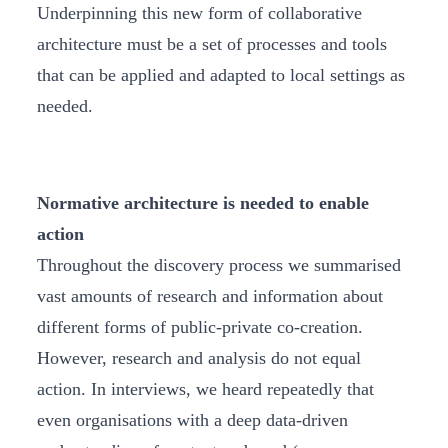
Underpinning this new form of collaborative
architecture must be a set of processes and tools
that can be applied and adapted to local settings as
needed.
Normative architecture is needed to enable
action
Throughout the discovery process we summarised
vast amounts of research and information about
different forms of public-private co-creation.
However, research and analysis do not equal
action. In interviews, we heard repeatedly that
even organisations with a deep data-driven