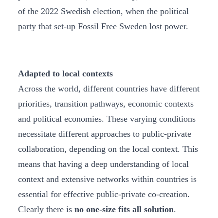
of the 2022 Swedish election, when the political
party that set-up Fossil Free Sweden lost power.
Adapted to local contexts
Across the world, different countries have different
priorities, transition pathways, economic contexts
and political economies. These varying conditions
necessitate different approaches to public-private
collaboration, depending on the local context. This
means that having a deep understanding of local
context and extensive networks within countries is
essential for effective public-private co-creation.
Clearly there is
no one-size fits all solution
.