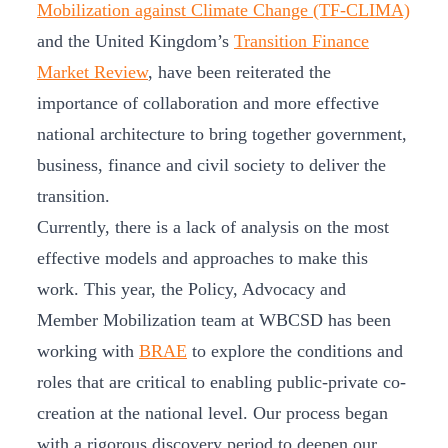
Mobilization against Climate Change (TF-CLIMA)
and the United Kingdom’s
Transition Finance
Market Review
, have been reiterated the
importance of collaboration and more effective
national architecture to bring together government,
business, finance and civil society to deliver the
transition.
Currently, there is a lack of analysis on the most
effective models and approaches to make this
work. This year, the Policy, Advocacy and
Member Mobilization team at WBCSD has been
working with
BRAE
to explore the conditions and
roles that are critical to enabling public-private co-
creation at the national level. Our process began
with a rigorous discovery period to deepen our