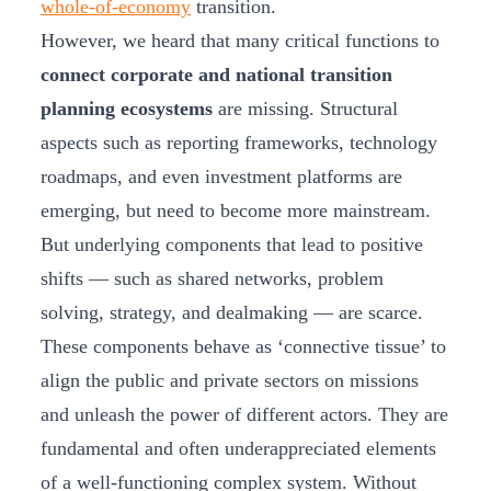
whole-of-economy
transition.
However, we heard that many critical functions to
connect corporate and national transition
planning ecosystems
are missing. Structural
aspects such as reporting frameworks, technology
roadmaps, and even investment platforms are
emerging, but need to become more mainstream.
But underlying components that lead to positive
shifts — such as shared networks, problem
solving, strategy, and dealmaking — are scarce.
These components behave as ‘connective tissue’ to
align the public and private sectors on missions
and unleash the power of different actors. They are
fundamental and often underappreciated elements
of a well-functioning complex system. Without