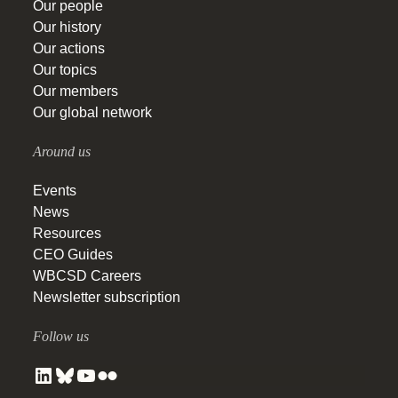
Our people
Our history
Our actions
Our topics
Our members
Our global network
Around us
Events
News
Resources
CEO Guides
WBCSD Careers
Newsletter subscription
Follow us