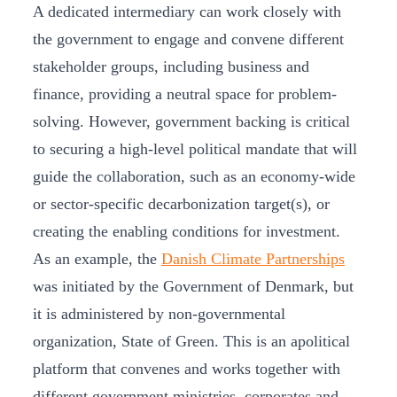
A dedicated intermediary can work closely with
the government to engage and convene different
stakeholder groups, including business and
finance, providing a neutral space for problem-
solving. However, government backing is critical
to securing a high-level political mandate that will
guide the collaboration, such as an economy-wide
or sector-specific decarbonization target(s), or
creating the enabling conditions for investment.
As an example, the
Danish Climate Partnerships
was initiated by the Government of Denmark, but
it is administered by non-governmental
organization, State of Green. This is an apolitical
platform that convenes and works together with
different government ministries, corporates and