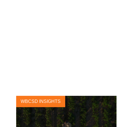
Net-zero and just transport
hinge on public-private
collaboration
2 OCTOBER, 2024
WBCSD INSIGHTS