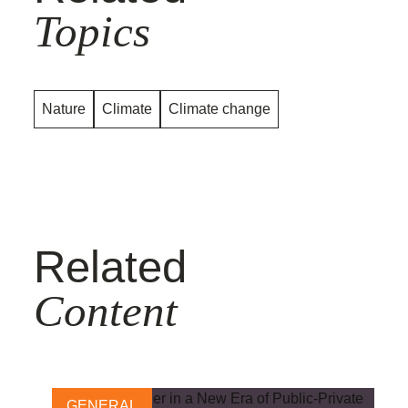
Topics
Nature
Climate
Climate change
Related
Content
GENERAL