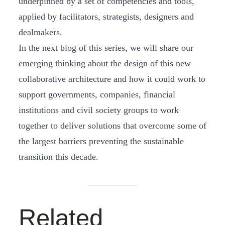
underpinned by a set of competencies and tools,
applied by facilitators, strategists, designers and
dealmakers.
In the next blog of this series, we will share our
emerging thinking about the design of this new
collaborative architecture and how it could work to
support governments, companies, financial
institutions and civil society groups to work
together to deliver solutions that overcome some of
the largest barriers preventing the sustainable
transition this decade.
Related