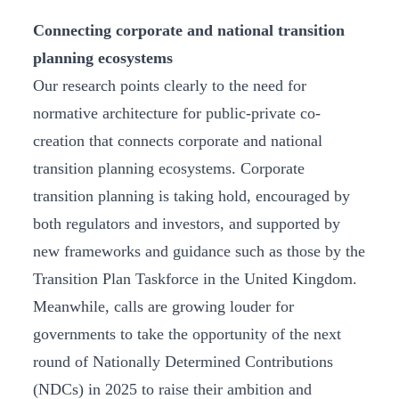
Connecting corporate and national transition
planning ecosystems
Our research points clearly to the need for
normative architecture for public-private co-
creation that connects corporate and national
transition planning ecosystems. Corporate
transition planning is taking hold, encouraged by
both regulators and investors, and supported by
new frameworks and guidance such as those by the
Transition Plan Taskforce in the United Kingdom.
Meanwhile, calls are growing louder for
governments to take the opportunity of the next
round of Nationally Determined Contributions
(NDCs) in 2025 to raise their ambition and