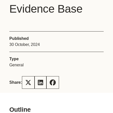
Evidence Base
Published
30 October, 2024
Type
General
Share:
Outline