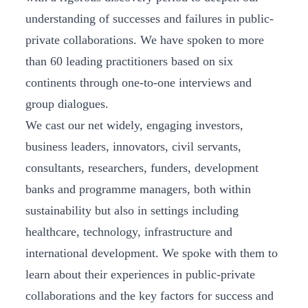
understanding of successes and failures in public-
private collaborations. We have spoken to more
than 60 leading practitioners based on six
continents through one-to-one interviews and
group dialogues.
We cast our net widely, engaging investors,
business leaders, innovators, civil servants,
consultants, researchers, funders, development
banks and programme managers, both within
sustainability but also in settings including
healthcare, technology, infrastructure and
international development. We spoke with them to
learn about their experiences in public-private
collaborations and the key factors for success and