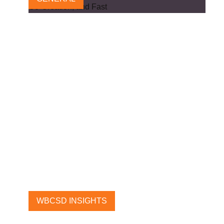
We Must Usher in a New Era
of Public-Private Co-Creation,
and Fast
11 OCTOBER, 2024
WBCSD INSIGHTS