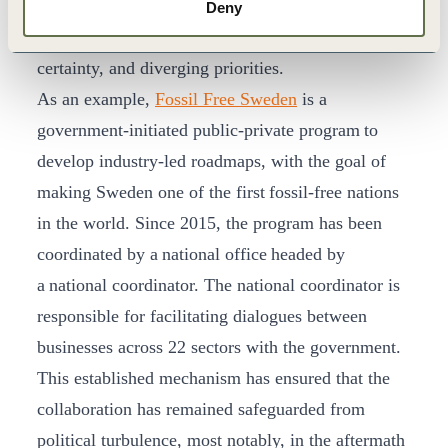
In these instances, confidence is critical. It is easily
Deny
undermined by a lack of policy and budget
certainty, and diverging priorities.
As an example,
Fossil Free Sweden
is a
government-initiated public-private program to
develop industry-led roadmaps, with the goal of
making Sweden one of the first fossil-free nations
in the world. Since 2015, the program has been
coordinated by a national office headed by
a national coordinator. The national coordinator is
responsible for facilitating dialogues between
businesses across 22 sectors with the government.
This established mechanism has ensured that the
collaboration has remained safeguarded from
political turbulence, most notably, in the aftermath