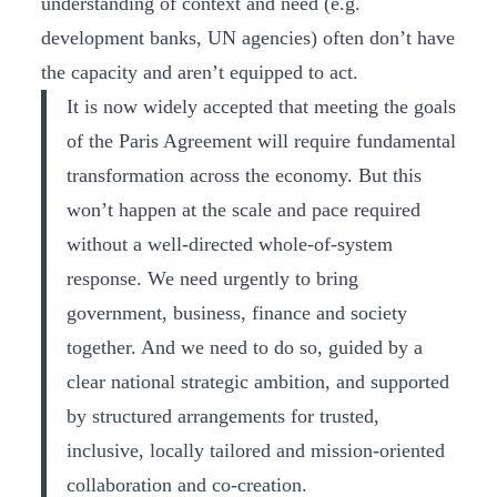
understanding of context and need (e.g.
development banks, UN agencies) often don’t have
the capacity and aren’t equipped to act.
It is now widely accepted that meeting the goals
of the Paris Agreement will require fundamental
transformation across the economy. But this
won’t happen at the scale and pace required
without a well-directed whole-of-system
response. We need urgently to bring
government, business, finance and society
together. And we need to do so, guided by a
clear national strategic ambition, and supported
by structured arrangements for trusted,
inclusive, locally tailored and mission-oriented
collaboration and co-creation.