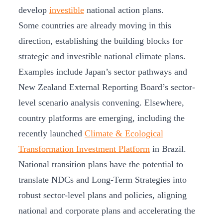
develop
investible
national action plans.
Some countries are already moving in this
direction, establishing the building blocks for
strategic and investible national climate plans.
Examples include Japan’s sector pathways and
New Zealand External Reporting Board’s sector-
level scenario analysis convening. Elsewhere,
country platforms are emerging, including the
recently launched
Climate & Ecological
Transformation Investment Platform
in Brazil.
National transition plans have the potential to
translate NDCs and Long-Term Strategies into
robust sector-level plans and policies, aligning
national and corporate plans and accelerating the