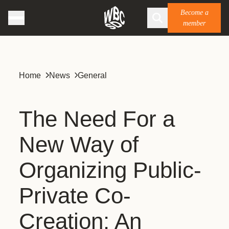
Become a
member
Home
News
General
The Need For a
New Way of
Organizing Public-
Private Co-
Creation: An