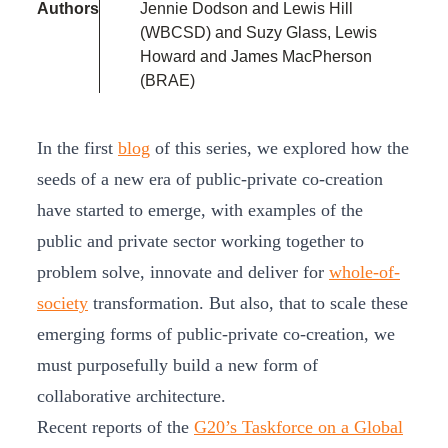
Authors
Jennie Dodson and Lewis Hill
(WBCSD) and Suzy Glass, Lewis
Howard and James MacPherson
(BRAE)
In the first
blog
of this series, we explored how the
seeds of a new era of public-private co-creation
have started to emerge, with examples of the
public and private sector working together to
problem solve, innovate and deliver for
whole-of-
society
transformation. But also, that to scale these
emerging forms of public-private co-creation, we
must purposefully build a new form of
collaborative architecture.
Recent reports of the
G20’s Taskforce on a Global