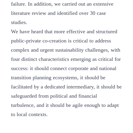
failure. In addition, we carried out an extensive
literature review and identified over 30 case
studies.
We have heard that more effective and structured
public-private co-creation is critical to address
complex and urgent sustainability challenges, with
four distinct characteristics emerging as critical for
success: it should connect corporate and national
transition planning ecosystems, it should be
facilitated by a dedicated intermediary, it should be
safeguarded from political and financial
turbulence, and it should be agile enough to adapt
to local contexts.