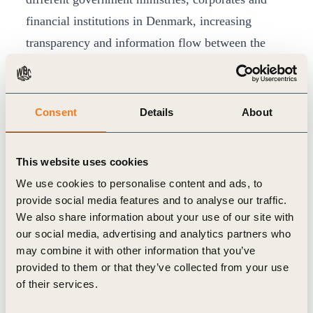
financial institutions in Denmark, increasing
transparency and information flow between the
different stakeholder groups.
In five years, the 14 different public-private
partnerships have developed over 400 policy
Consent
Details
About
recommendations, coupled with action priorities
for business and finance, to reduce greenhouse gas
This website uses cookies
emissions in Denmark by 70 per cent by 2030 and
We use cookies to personalise content and ads, to
accelerate the country’s transition to a sustainable,
provide social media features and to analyse our traffic.
low-carbon, resource efficient society. A number
We also share information about your use of our site with
our social media, advertising and analytics partners who
of the policy recommendations developed by the
may combine it with other information that you’ve
partnerships are now being drafted as legislation in
provided to them or that they’ve collected from your use
the Danish Parliament.
of their services.