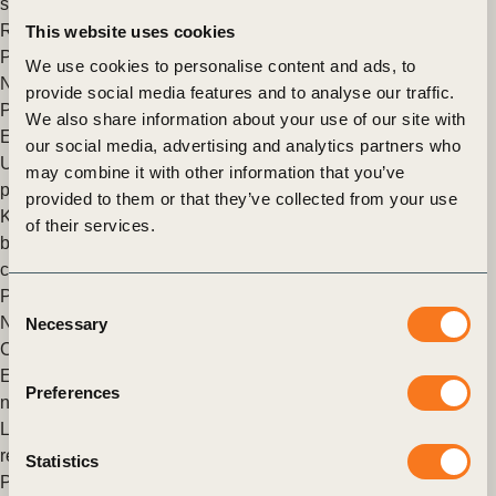
sector including AstraZeneca, Bayer, Novartis, Novo Nordisk,
Roche and Takeda, to develop an additional tool to (…)
This website uses cookies
Posted in
WBCSD News & Insights
Tagged
Imperatives
,
We use cookies to personalise content and ads, to
Nature
,
Nature Action
,
Nature Positive
,
Roadmaps to Nature
provide social media features and to analyse our traffic.
Positive
We also share information about your use of our site with
Exploring nature positive buildings
our social media, advertising and analytics partners who
Urgency mounts to preserve nature amidst plunging wildlife
may combine it with other information that you’ve
populations and the looming threat of mass extinction. The
provided to them or that they’ve collected from your use
Kunming-Montreal Global Biodiversity Framework targets a
of their services.
bold reversal by 2030, paralleling the net-zero movement for
carbon.
Posted in
WBCSD News & Insights
Tagged
Nature Action
,
Consent
Nature Positive
,
Roadmaps to Nature Positive
,
Climate Action
,
Necessary
Selection
Circular Built Environment
,
Built Environment
Every sector must play their part in contributing towards a
Preferences
nature-positive future. Here’s how
Last December, the world took an important step towards
resetting its relationship with nature.
Statistics
Posted in
WBCSD News & Insights
Tagged
Nature
,
Agriculture