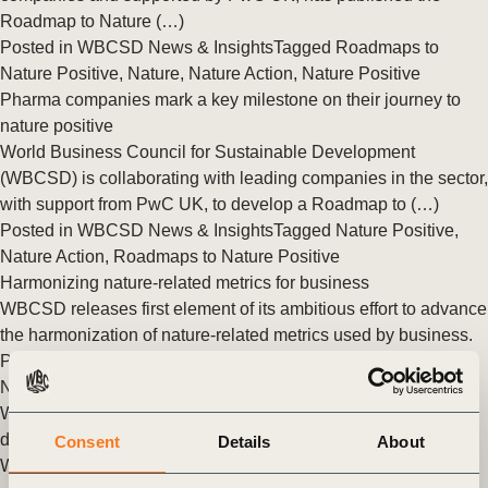
Roadmap to Nature (…)
Posted in
WBCSD News & Insights
Tagged
Roadmaps to
Nature Positive
,
Nature
,
Nature Action
,
Nature Positive
Pharma companies mark a key milestone on their journey to
nature positive
World Business Council for Sustainable Development
(WBCSD) is collaborating with leading companies in the sector,
with support from PwC UK, to develop a Roadmap to (…)
Posted in
WBCSD News & Insights
Tagged
Nature Positive
,
Nature Action
,
Roadmaps to Nature Positive
Harmonizing nature-related metrics for business
WBCSD releases first element of its ambitious effort to advance
the harmonization of nature-related metrics used by business.
Posted in
WBCSD News & Insights
Tagged
Nature Action
,
Nature Positive
,
Roadmaps to Nature Positive
WBCSD partners with leading pharmaceutical companies to
develop a new ‘Roadmap to Nature Positive’
Consent
Details
About
WBCSD in partnership with GSK is convening the pharma