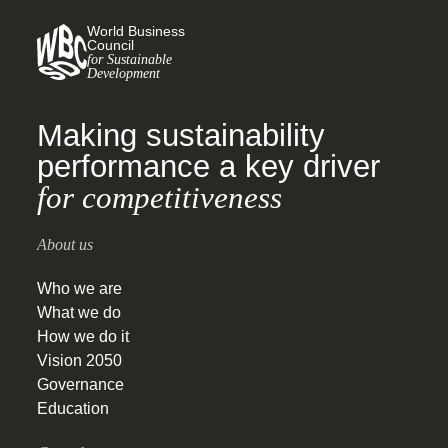
World Business
Council
for Sustainable
Development
Making sustainability
performance a key driver
for competitiveness
About us
Who we are
What we do
How we do it
Vision 2050
Governance
Education