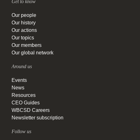
Get to know
Our people
Our history
Our actions
Our topics
Our members
Our global network
Around us
Events
News
Resources
CEO Guides
WBCSD Careers
Newsletter subscription
Follow us