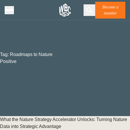
Become a
member
Tag:
Roadmaps to Nature
Positive
What the Nature Strategy Accelerator Unlocks: Turning Nature
Data into Strategic Advantage