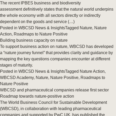
The recent IPBES business and biodiversity
assessment definitively states that the natural world underpins
the whole economy with all sectors directly or indirectly
dependent on the goods and service (…)
Posted in
WBCSD News & Insights
Tagged
Nature
,
Nature
Action
,
Roadmaps to Nature Positive
Building business capacity on nature
To support business action on nature, WBCSD has developed
a “nature journey funnel” that provides clarity and guidance by
mapping the key questions companies encounter at different
stages of maturity.
Posted in
WBCSD News & Insights
Tagged
Nature Action
,
WBCSD Academy
,
Nature
,
Nature Positive
,
Roadmaps to
Nature Positive
WBCSD and pharmaceutical companies release first sector
Roadmap towards nature-positive action
The World Business Council for Sustainable Development
(WBCSD), in collaboration with leading pharmaceutical
companies and supported by PwC UK, has published the