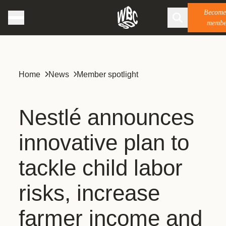
Become
membe
Home
News
Member spotlight
Nestlé announces
innovative plan to
tackle child labor
risks, increase
farmer income and