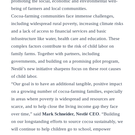
promoting the social, economic and environmental well-
being of farmers and local communities.
Cocoa-farming communities face immense challenges,
including widespread rural poverty, increasing climate risks
and a lack of access to financial services and basic
infrastructure like water, health care and education. These
complex factors contribute to the risk of child labor on
family farms. Together with partners, including
governments, and building on a promising pilot program,
Nestlé’s new initiative sharpens focus on these root causes
of child labor.
“Our goal is to have an additional tangible, positive impact
on a growing number of cocoa-farming families, especially
in areas where poverty is widespread and resources are
scarce, and to help close the living income gap they face
over time,” said
Mark Schneider, Nestlé CEO
. “Building
on our longstanding efforts to source cocoa sustainably, we
will continue to help children go to school, empower