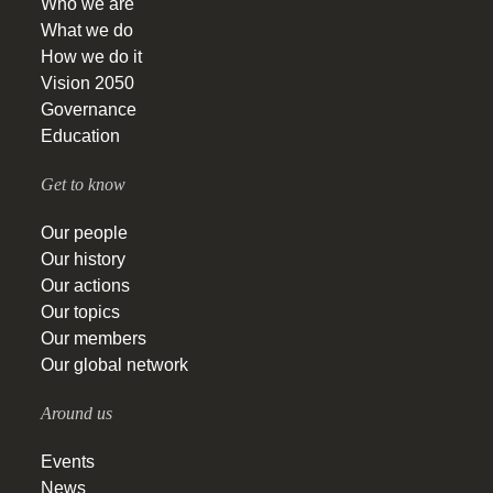
Who we are
What we do
How we do it
Vision 2050
Governance
Education
Get to know
Our people
Our history
Our actions
Our topics
Our members
Our global network
Around us
Events
News