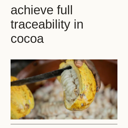
achieve full
traceability in
cocoa