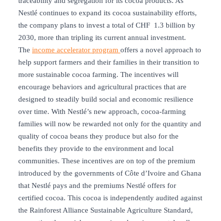
traceability and segregation for its cocoa products. As
Nestlé continues to expand its cocoa sustainability efforts,
the company plans to invest a total of CHF 1.3 billion by
2030, more than tripling its current annual investment.
The
income accelerator program
offers a novel approach to
help support farmers and their families in their transition to
more sustainable cocoa farming. The incentives will
encourage behaviors and agricultural practices that are
designed to steadily build social and economic resilience
over time. With Nestlé’s new approach, cocoa-farming
families will now be rewarded not only for the quantity and
quality of cocoa beans they produce but also for the
benefits they provide to the environment and local
communities. These incentives are on top of the premium
introduced by the governments of Côte d’Ivoire and Ghana
that Nestlé pays and the premiums Nestlé offers for
certified cocoa. This cocoa is independently audited against
the Rainforest Alliance Sustainable Agriculture Standard,