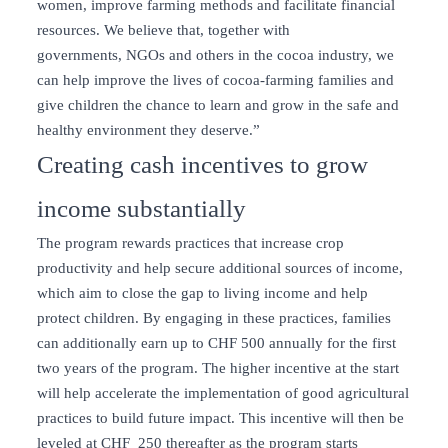
women, improve farming methods and facilitate financial
resources. We believe that, together with
governments, NGOs and others in the cocoa industry, we
can help improve the lives of cocoa-farming families and
give children the chance to learn and grow in the safe and
healthy environment they deserve.”
Creating cash incentives to grow
income substantially
The program rewards practices that increase crop
productivity and help secure additional sources of income,
which aim to close the gap to living income and help
protect children. By engaging in these practices, families
can additionally earn up to CHF 500 annually for the first
two years of the program. The higher incentive at the start
will help accelerate the implementation of good agricultural
practices to build future impact. This incentive will then be
leveled at CHF 250 thereafter as the program starts