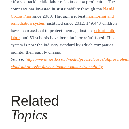
efforts to tackle child labor risks in cocoa production. The
company has invested in sustainability through the
Nestlé
Cocoa Plan
since 2009. Through a robust
monitoring and
remediation system
instituted since 2012, 149,443 children
have been assisted to protect them against the
risk of child
labor
, and 53 schools have been built or refurbished. This
system is now the industry standard by which companies
monitor their supply chains.
Source:
https://www.nestle.com/media/pressreleases/allpressreleas
child-labor-risks-farmer-income-cocoa-traceability
Related
Topics