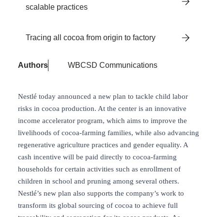
scalable practices
Tracing all cocoa from origin to factory
Authors
WBCSD Communications
Nestlé today announced a new plan to tackle child labor
risks in cocoa production. At the center is an innovative
income accelerator program, which aims to improve the
livelihoods of cocoa-farming families, while also advancing
regenerative agriculture practices and gender equality. A
cash incentive will be paid directly to cocoa-farming
households for certain activities such as enrollment of
children in school and pruning among several others.
Nestlé’s new plan also supports the company’s work to
transform its global sourcing of cocoa to achieve full