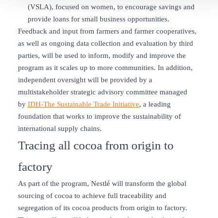
(VSLA), focused on women, to encourage savings and
provide loans for small business opportunities.
Feedback and input from farmers and farmer cooperatives,
as well as ongoing data collection and evaluation by third
parties, will be used to inform, modify and improve the
program as it scales up to more communities. In addition,
independent oversight will be provided by a
multistakeholder strategic advisory committee managed
by
IDH-The Sustainable Trade Initiative
, a leading
foundation that works to improve the sustainability of
international supply chains.
Tracing all cocoa from origin to
factory
As part of the program, Nestlé will transform the global
sourcing of cocoa to achieve full traceability and
segregation of its cocoa products from origin to factory.