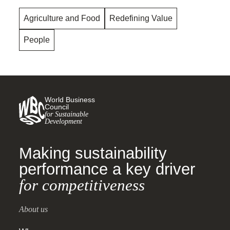
Agriculture and Food
Redefining Value
People
World Business
Council
for Sustainable
Development
Making sustainability
performance a key driver
for competitiveness
About us