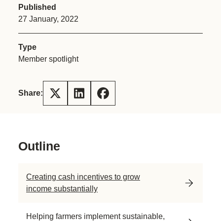
Published
27 January, 2022
Type
Member spotlight
Share:
Outline
Creating cash incentives to grow
income substantially
Helping farmers implement sustainable,