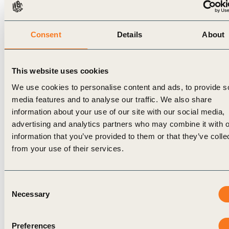
beekeeping or processing other products like cassava.
Payments will be delivered via a secure mobile service
Consent
Details
About
transfer that will ensure traceability directly from Nestlé
suppliers to the intended recipient. Because cash flow
throughout the year is often a challenge, cash incentives
This website uses cookies
will be distributed when they are needed most. Based on
We use cookies to personalise content and ads, to provide s
feedback from farmers, this includes the back-to-school
media features and to analyse our traffic. We also share
period and before the rainy season. Third parties, including
information about your use of our site with our social media,
International Cocoa Initiative and Rainforest Alliance, will
advertising and analytics partners who may combine it with o
work with Nestlé to monitor participation.
information that you’ve provided to them or that they’ve colle
Helping farmers implement
from your use of their services.
sustainable, scalable practices
Consent
Building on the positive results of an initial pilot in 2020
Necessary
Selection
with 1,000 farmers in Côte d’Ivoire, in 2022 Nestlé will
expand the program to include 10,000 families in the
country, before extending it to Ghana in 2024. It will then
Preferences