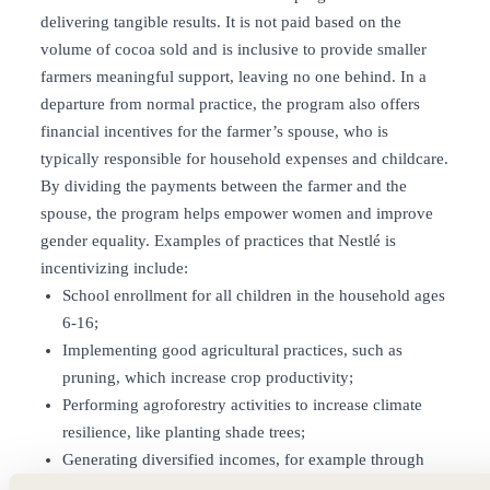
delivering tangible results. It is not paid based on the
volume of cocoa sold and is inclusive to provide smaller
farmers meaningful support, leaving no one behind. In a
departure from normal practice, the program also offers
financial incentives for the farmer’s spouse, who is
typically responsible for household expenses and childcare.
By dividing the payments between the farmer and the
spouse, the program helps empower women and improve
gender equality. Examples of practices that Nestlé is
incentivizing include:
School enrollment for all children in the household ages
6-16;
Implementing good agricultural practices, such as
pruning, which increase crop productivity;
Performing agroforestry activities to increase climate
resilience, like planting shade trees;
Generating diversified incomes, for example through
growing other crops, raising livestock such as chickens,