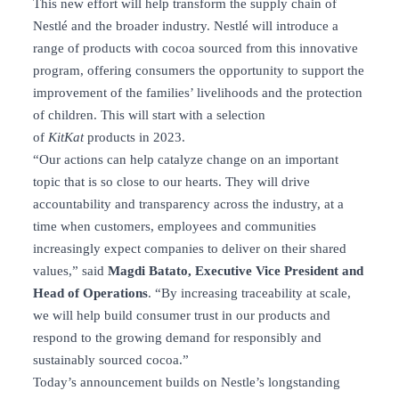
This new effort will help transform the supply chain of
Nestlé and the broader industry. Nestlé will introduce a
range of products with cocoa sourced from this innovative
program, offering consumers the opportunity to support the
improvement of the families’ livelihoods and the protection
of children. This will start with a selection
of
KitKat
products in 2023.
“Our actions can help catalyze change on an important
topic that is so close to our hearts. They will drive
accountability and transparency across the industry, at a
time when customers, employees and communities
increasingly expect companies to deliver on their shared
values,” said
Magdi Batato, Executive Vice President and
Head of Operations
. “By increasing traceability at scale,
we will help build consumer trust in our products and
respond to the growing demand for responsibly and
sustainably sourced cocoa.”
Today’s announcement builds on Nestle’s longstanding