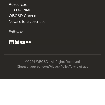
Resources
CEO Guides
WBCSD Careers
Newsletter subscription
Follow us
©2026 WBCSD - All Rights Reserved
Change your consent
Privacy Policy
Terms of use