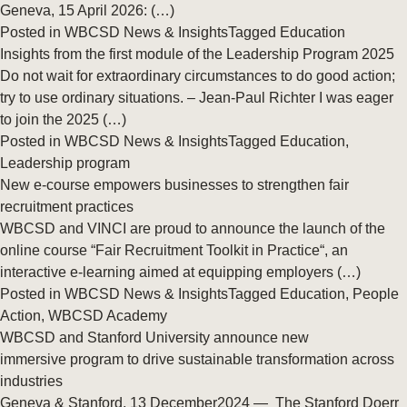
Geneva, 15 April 2026: (…)
Posted in
WBCSD News & Insights
Tagged
Education
Insights from the first module of the Leadership Program 2025
Do not wait for extraordinary circumstances to do good action;
try to use ordinary situations. – Jean-Paul Richter I was eager
to join the 2025 (…)
Posted in
WBCSD News & Insights
Tagged
Education
,
Leadership program
New e-course empowers businesses to strengthen fair
recruitment practices
WBCSD and VINCI are proud to announce the launch of the
online course “Fair Recruitment Toolkit in Practice“, an
interactive e-learning aimed at equipping employers (…)
Posted in
WBCSD News & Insights
Tagged
Education
,
People
Action
,
WBCSD Academy
WBCSD and Stanford University announce new
immersive program to drive sustainable transformation across
industries
Geneva & Stanford, 13 December2024 — The Stanford Doerr