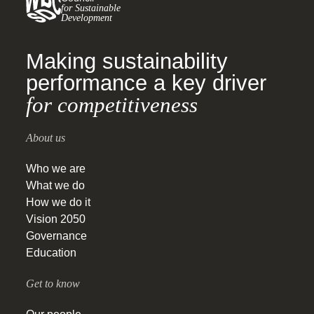
for Sustainable
Development
Making sustainability
performance a key driver
for competitiveness
About us
Who we are
What we do
How we do it
Vision 2050
Governance
Education
Get to know