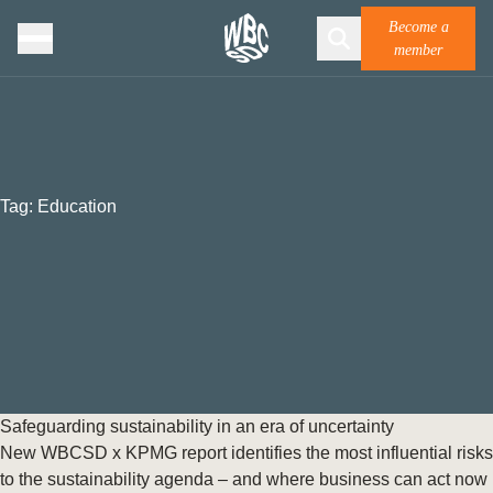
Become a
member
Tag:
Education
Safeguarding sustainability in an era of uncertainty
New WBCSD x KPMG report identifies the most influential risks
to the sustainability agenda – and where business can act now