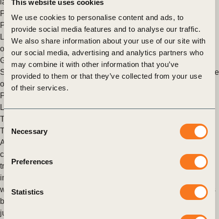
launch of its Young Professionals Program (YPP), (…)
This website uses cookies
Posted in
WBCSD News & Insights
Tagged
Young
We use cookies to personalise content and ads, to
Professionals Program (YPP)
,
Education
provide social media features and to analyse our traffic.
Leadership & LEAP Programs: Registrations for 2025 now
We also share information about your use of our site with
open
our social media, advertising and analytics partners who
Geneva, 5 September 2024 – The World Business Council for
may combine it with other information that you’ve
Sustainable Development (WBCSD) is excited to announce the
provided to them or that they’ve collected from your use
opening of registrations for the 2025 editions of its (…)
of their services.
Posted in
WBCSD News & Insights
Tagged
Education
,
Leadership program
,
LEAP Program
The Case for a People-first Approach to the Just Energy
Consent
Transition
Necessary
Selection
As the world grapples with the urgent need to address climate
change, the energy sector stands at a critical crossroads. The
Preferences
transition to sustainable energy isn’t just an environmental
imperative—it’s a transformative shift that will reshape our
workforce and society. But how can we ensure this transition is
Statistics
both effective and equitable? Let’s explore a vision of a truly
just energy transition.