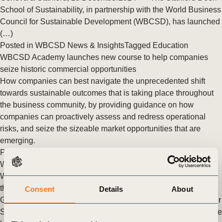
School of Sustainability, in partnership with the World Business
Council for Sustainable Development (WBCSD), has launched
(…)
Posted in
WBCSD News & Insights
Tagged
Education
WBCSD Academy launches new course to help companies
seize historic commercial opportunities
How companies can best navigate the unprecedented shift
towards sustainable outcomes that is taking place throughout
the business community, by providing guidance on how
companies can proactively assess and redress operational
risks, and seize the sizeable market opportunities that are
emerging.
Posted in
WBCSD News & Insights
Tagged
Education
,
WBCSD Academy
WBCSD launches Young Professionals Program to empower
the next generation of sustainability leaders
Consent
Details
About
Geneva, 12 September 2024 – The World Business Council for
Sustainable Development (WBCSD) is excited to announce the