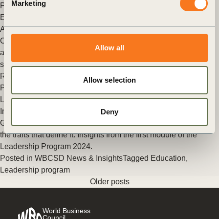
Marketing
Posted in
WBCSD News & Insights
Tagged
People Action
,
Education
,
Value Chains
,
Energy
,
Put people in focus
Alumni in the Spotlight: Cintia Ribeiro
Cintia Ribeiro is Director, Commercial Digital Integrator, Soy
Allow all
and Crop Protection at Bayer, supporting farmers to be
successful in their journey towards regenerative agriculture.
Read (…)
Allow selection
Posted in
WBCSD News & Insights
Tagged
Education
,
Leadership program
Insights from the first module of the Leadership Program 2024
Deny
Gain a deeper understanding of sustainability leadership and
the traits that define it. Insights from the first module of the
Leadership Program 2024.
Posted in
WBCSD News & Insights
Tagged
Education
,
Leadership program
Older posts
World Business
Council