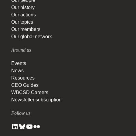
Our people
Our history
Our actions
Our topics
Our members
Our global network
Around us
Events
News
Resources
CEO Guides
WBCSD Careers
Newsletter subscription
Follow us