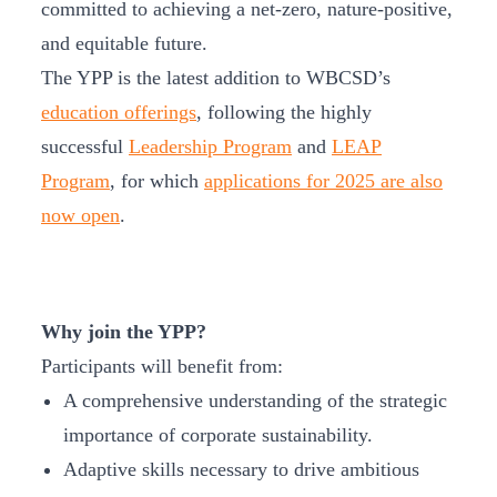
committed to achieving a net-zero, nature-positive,
and equitable future.
The YPP is the latest addition to WBCSD’s
education offerings
, following the highly
successful
Leadership Program
and
LEAP
Program
, for which
applications for 2025 are also
now open
.
Why join the YPP?
Participants will benefit from:
A comprehensive understanding of the strategic
importance of corporate sustainability.
Adaptive skills necessary to drive ambitious