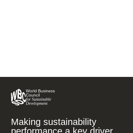
Insights from the first module
of the Leadership Program
2024
8 APRIL, 2024
World Business
Council
for Sustainable
Development
Making sustainability
performance a key driver