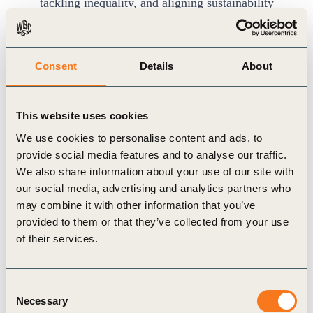
tackling inequality, and aligning sustainability
with financial systems.
Networking Opportunities:
Participants can
Consent
Details
About
connect with like-minded professionals
worldwide and join optional in-person
gatherings organized by KPMG Leaders 2050 in
This website uses cookies
select regions.
We use cookies to personalise content and ads, to
Certification:
Graduates will receive a WBCSD
provide social media features and to analyse our traffic.
We also share information about your use of our site with
certificate upon meeting all program
our social media, advertising and analytics partners who
requirements.
may combine it with other information that you’ve
provided to them or that they’ve collected from your use
of their services.
Applications are now open
for the first two
program cohorts:
Consent
Cohort 1:
1 April – 9 May 2025
Necessary
Selection
Cohort 2:
1 September – 10 October 2025