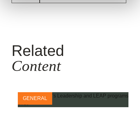
Related
Content
GENERAL