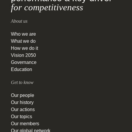
for competitiveness
About us
Who we are
What we do
How we do it
Vision 2050
Governance
Education
Get to know
Our people
Our history
Our actions
Our topics
Our members
Our global network