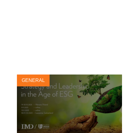
Leadership & LEAP
Programs: Registrations for
2025 now open
5 SEPTEMBER, 2024
GENERAL