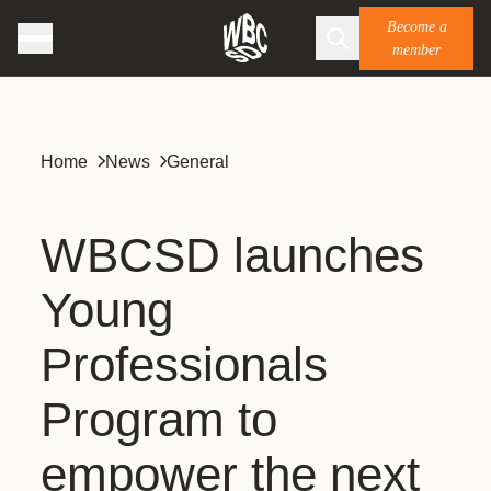
Become a
member
Home
News
General
WBCSD launches
Young
Professionals
Program to
empower the next