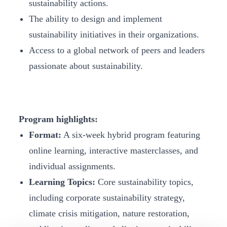
sustainability actions.
The ability to design and implement
sustainability initiatives in their organizations.
Access to a global network of peers and leaders
passionate about sustainability.
Program highlights:
Format:
A six-week hybrid program featuring
online learning, interactive masterclasses, and
individual assignments.
Learning Topics:
Core sustainability topics,
including corporate sustainability strategy,
climate crisis mitigation, nature restoration,