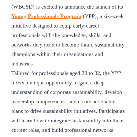
(WBCSD) is excited to announce the launch of its
Young Professionals Program
(YPP), a six-week
initiative designed to equip early-career
professionals with the knowledge, skills, and
networks they need to become future sustainability
champions within their organizations and
industries.
Tailored for professionals aged 20 to 32, the YPP
offers a unique opportunity to gain a deep
understanding of corporate sustainability, develop
leadership competencies, and create actionable
plans to drive sustainability initiatives. Participants
will learn how to integrate sustainability into their
current roles, and build professional networks