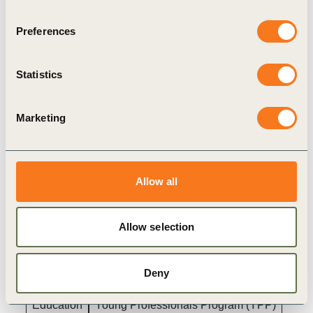
Places are limited and awarded on a first-come,
Preferences
first-served basis. Don’t miss this chance to
become a part of the next generation of
Statistics
sustainability leaders.
For more information and to apply, please
click
Marketing
here
.
Allow all
Related
Allow selection
Topics
Deny
Education
Young Professionals Program (YPP)