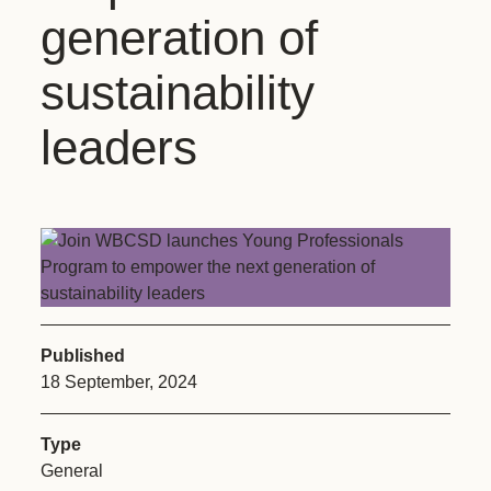
generation of
sustainability
leaders
Published
18 September, 2024
Type
General