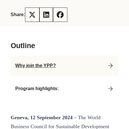
Share:
Outline
Why join the YPP?
Program highlights:
Geneva, 12 September 2024
– The World
Business Council for Sustainable Development