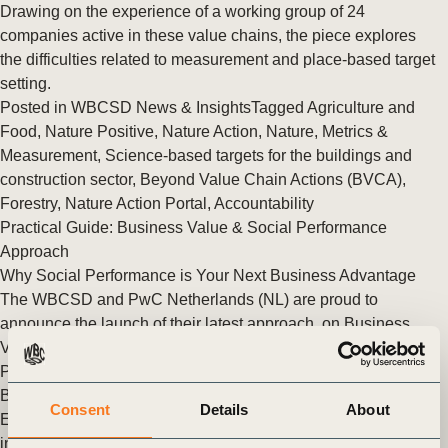
Drawing on the experience of a working group of 24
companies active in these value chains, the piece explores
the difficulties related to measurement and place-based target
setting.
Posted in
WBCSD News & Insights
Tagged
Agriculture and
Food
,
Nature Positive
,
Nature Action
,
Nature
,
Metrics &
Measurement
,
Science-based targets for the buildings and
construction sector
,
Beyond Value Chain Actions (BVCA)
,
Forestry
,
Nature Action Portal
,
Accountability
Practical Guide: Business Value & Social Performance
Approach
Why Social Performance is Your Next Business Advantage
The WBCSD and PwC Netherlands (NL) are proud to
announce the launch of their latest approach, on Business
Value and Social Performance. (…)
Posted in
WBCSD News & Insights
Tagged
People Action
,
BCTI
,
Beyond Value Chain Actions (BVCA)
Consent
Details
About
Exploring the landscape of conservation: An exclusive
interview with Fauna & Flora’s Zoe Quiroz-Cullen on Natural