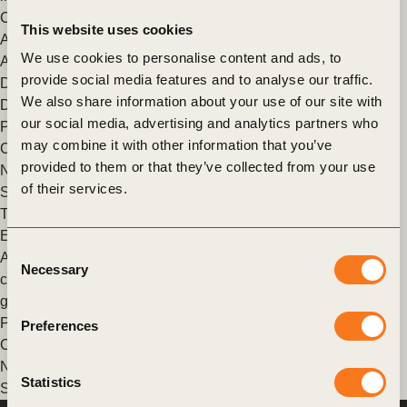
Climate Solutions
This website uses cookies
At the Natural Climate Solutions in Action Conference in
We use cookies to personalise content and ads, to
August 2023, Natural Climate Solutions Alliance (NCSA)
provide social media features and to analyse our traffic.
Director Giulia Carbone sat down with Zoe Quiroz-Cullen,
We also share information about your use of our site with
Director (…)
our social media, advertising and analytics partners who
Posted in
WBCSD News & Insights
Tagged
Beyond Value
may combine it with other information that you’ve
Chain Actions (BVCA)
,
Nature-based Solutions (NbS)
,
The
provided to them or that they’ve collected from your use
Natural Climate Solutions Alliance (NCSA)
,
Natural Climate
of their services.
Solutions
,
Nature Action
,
Climate Action
The path to sustainability: An interview with ERM’s Linden
Edgell on nature as a corporate climate solution
Consent
An interview with ERM’s Linden Edgell on nature as a
Necessary
Selection
corporate climate solution and the importance of greenhouse
gas accounting.
Posted in
WBCSD News & Insights
Tagged
Beyond Value
Preferences
Chain Actions (BVCA)
,
Nature-based Solutions (NbS)
,
The
Natural Climate Solutions Alliance (NCSA)
,
Natural Climate
Statistics
Solutions
,
Nature Action
,
Climate Action