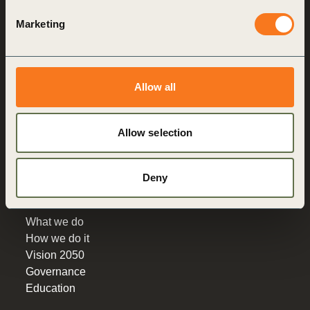
Marketing
World Business
Council
for Sustainable
Development
Allow all
Making sustainability
performance a key driver
Allow selection
for competitiveness
About us
Deny
Who we are
What we do
How we do it
Vision 2050
Governance
Education