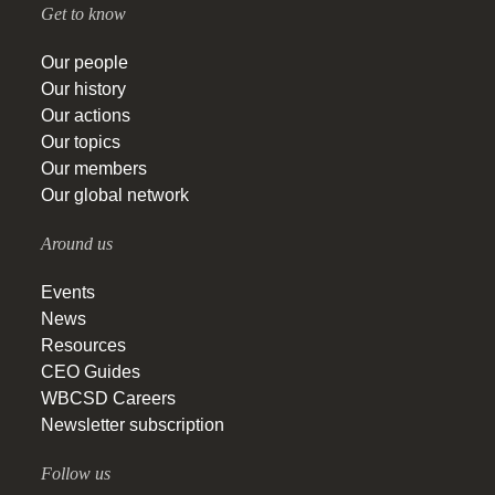
Get to know
Our people
Our history
Our actions
Our topics
Our members
Our global network
Around us
Events
News
Resources
CEO Guides
WBCSD Careers
Newsletter subscription
Follow us