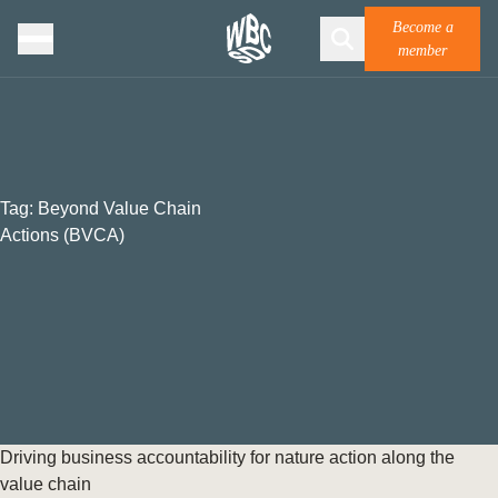
Become a
member
Tag:
Beyond Value Chain
Actions (BVCA)
Driving business accountability for nature action along the
value chain