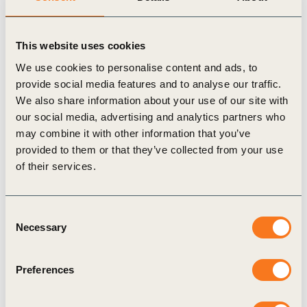
Harmonizing nature-related metrics across
sectors and value chains will enable financial
This website uses cookies
systems to compare investment opportunities
We use cookies to personalise content and ads, to
more consistently, reduce exposure to risks from
provide social media features and to analyse our traffic.
declining ecosystem services, and help close the
We also share information about your use of our site with
our social media, advertising and analytics partners who
USD 700 billion annual biodiversity financing
may combine it with other information that you’ve
gap. We look forward to collaborating with our
provided to them or that they’ve collected from your use
members and partners on the release of the
of their services.
Nature Action Portal in November this year.
Dominic Waughray, Executive Vice President,
Consent
WBCSD
Necessary
Selection
As a global brand with diverse operations,
Preferences
identifying the right nature-related metrics
across our value chain ensures we are taking the