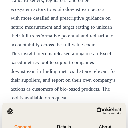
standard-setters, regulators, and other
ecosystem actors to equip downstream actors
with more detailed and prescriptive guidance on
nature measurement and target setting to unleash
their full transformative potential and redistribute
accountability across the full value chain.
This insight piece is released alongside an Excel-
based metrics tool to support companies
downstream in finding metrics that are relevant for
their suppliers, and report on their own company’s
actions as customers of bio-based products. The
tool is available on request
(contact
nature@wbcsd.org
) until integration of the
metrics into the Nature Action Portal, set for
release in November 2025.
Consent
Details
About