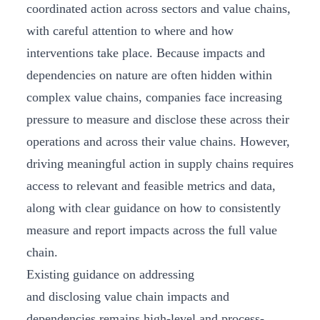
coordinated action across sectors and value chains,
with careful attention to where and how
interventions take place. Because impacts and
dependencies on nature are often hidden within
complex value chains, companies face increasing
pressure to measure and disclose these across their
operations and across their value chains. However,
driving meaningful action in supply chains requires
access to relevant and feasible metrics and data,
along with clear guidance on how to consistently
measure and report impacts across the full value
chain.
Existing guidance on addressing
and disclosing value chain impacts and
dependencies remains high-level and process-