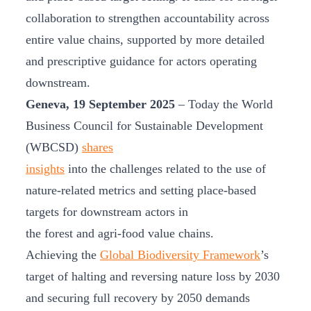
collaboration to strengthen accountability across
entire value chains, supported by more detailed
and prescriptive guidance for actors operating
downstream.
Geneva, 19 September 2025
– Today the World
Business Council for Sustainable Development
(WBCSD)
shares
insights
into the challenges related to the use of
nature-related metrics and setting place-based
targets for downstream actors in
the forest and agri-food value chains.
Achieving the
Global Biodiversity Framework
’s
target of halting and reversing nature loss by 2030
and securing full recovery by 2050 demands