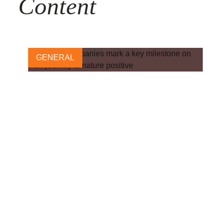
Content
GENERAL
Pharma companies mark a
key milestone on their
journey to nature positive
24 OCTOBER, 2024