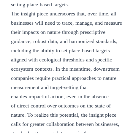
setting place-based targets.
The insight piece underscores that, over time, all
businesses will need to trace, manage, and measure
their impacts on nature through prescriptive
guidance, robust data, and harmonized standards,
including the ability to set place-based targets
aligned with ecological thresholds and specific
ecosystem contexts. In the meantime, downstream
companies require practical approaches to nature
measurement and target-setting that
enables impactful action, even in the absence
of direct control over outcomes on the state of
nature. To realize this potential, the insight piece
calls for greater collaboration between businesses,