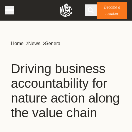
Become a
member
Home
News
General
Driving business
accountability for
nature action along
the value chain