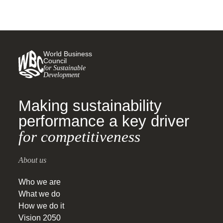
World Business
Council
for Sustainable
Development
Making sustainability
performance a key driver
for competitiveness
About us
Who we are
What we do
How we do it
Vision 2050