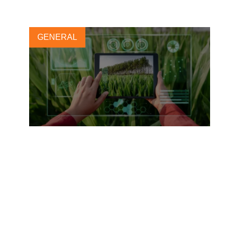
GENERAL
Harmonizing nature-related
metrics for business
23 OCTOBER, 2024