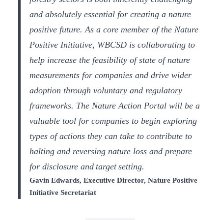
and absolutely essential for creating a nature
positive future. As a core member of the Nature
Positive Initiative, WBCSD is collaborating to
help increase the feasibility of state of nature
measurements for companies and drive wider
adoption through voluntary and regulatory
frameworks. The Nature Action Portal will be a
valuable tool for companies to begin exploring
types of actions they can take to contribute to
halting and reversing nature loss and prepare
for disclosure and target setting.
Gavin Edwards, Executive Director, Nature Positive
Initiative Secretariat