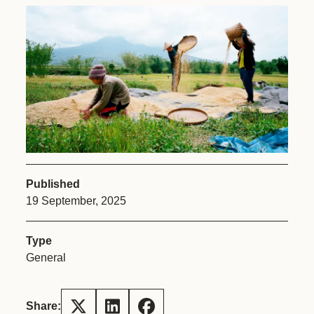
Published
19 September, 2025
Type
General
Share: