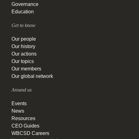
Governance
Education
Get to know
Our people
Our history
Our actions
Our topics
Our members
Our global network
Around us
Events
News
Resources
CEO Guides
WBCSD Careers