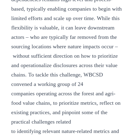
based, typically enabling companies to begin with
limited efforts and scale up over time. While this
flexibility is valuable, it can leave downstream
actors – who are typically far removed from the
sourcing locations where nature impacts occur –
without sufficient direction on how to prioritize
and operationalize disclosures across their value
chains. To tackle this challenge, WBCSD
convened a working group of 24
companies operating across the forest and agri-
food value chains, to prioritize metrics, reflect on
existing practices, and pinpoint some of the
practical challenges related
to identifying relevant nature-related metrics and