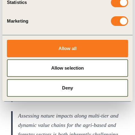
Statistics
right actions to reduce our negative impact and
support ecosystems. With forestry and
Marketing
agricultural raw materials critical to our home
furnishing products and food range, we were
pleased to contribute to WBCSD’s work on bio-
Allow all
based value chains and look forward to the
release of prioritised metrics to guide
Allow selection
meaningful decision-making that benefits both
nature and business.
Deny
Christina Niemela Ström, Head of Sustainability at
IKEA Supply
Assessing nature impacts along multi-tier and
dynamic value chains for the agri-based and
forestry sectors is both inherently challenging