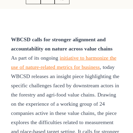
WBCSD calls for stronger alignment and
accountability on nature across value chains
As part of its ongoing
initiative to harmonize the
use of nature-related metrics for business
, today
WBCSD releases an insight piece highlighting the
specific challenges faced by downstream actors in
the forestry and agri-food value chains. Drawing
on the experience of a working group of 24
companies active in these value chains, the piece
explores the difficulties related to measurement
and place-based target setting. It calls for stronger