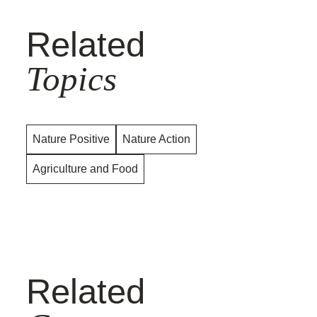
Related
Topics
Nature Positive
Nature Action
Agriculture and Food
Related