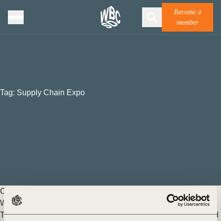
Become a
member
Tag:
Supply Chain Expo
China’s second supply chain expo boosts green development:
WBCSD President & CEO Peter Bakker
The 2nd China International Supply Chain Expo (CISCE), held