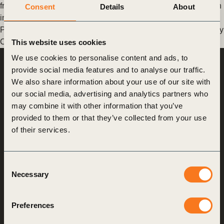
from November 26 to 30, was a beacon for global collaboration
Consent
Details
About
in industrial and supply chains. (…)
Posted in
WBCSD News & Insights
Tagged
Sustainable Supply
Chains
,
Supply Chain Expo
This website uses cookies
We use cookies to personalise content and ads, to
provide social media features and to analyse our traffic.
World Business
Council
We also share information about your use of our site with
for Sustainable
Development
our social media, advertising and analytics partners who
may combine it with other information that you’ve
provided to them or that they’ve collected from your use
Making sustainability
of their services.
performance a key driver
for competitiveness
Consent
Necessary
Selection
About us
Who we are
Preferences
What we do