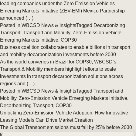
leading companies under the Zero Emission Vehicles
Emerging Markets Initiative (ZEV-EMI) Mexico Partnership
announced (…)
Posted in
WBCSD News & Insights
Tagged
Decarbonizing
Transport
,
Transport and Mobility
,
Zero-Emission Vehicle
Emerging Markets Initiative
,
COP30
Business coalition collaborates to enable billions in transport
and mobility decarbonization investments before 2030
As the world convenes in Brazil for COP30, WBCSD’s
Transport & Mobility members highlight efforts to scale
investments in transport decarbonization solutions across
regions and (…)
Posted in
WBCSD News & Insights
Tagged
Transport and
Mobility
,
Zero-Emission Vehicle Emerging Markets Initiative
,
Decarbonizing Transport
,
COP30
Unlocking Zero-Emission Vehicle Adoption: How Innovative
Leasing Models Can Drive Market Creation
The Global Transport emissions must fall by 25% before 2030
to stay aligned with the Net Zero Emissions by 2050 scenario.