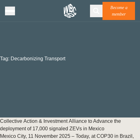
Become a
member
Tag:
Decarbonizing Transport
Collective Action & Investment Alliance to Advance the
deployment of 17,000 signaled ZEVs in Mexico
Mexico City, 11 November 2025 – Today, at COP30 in Brazil,