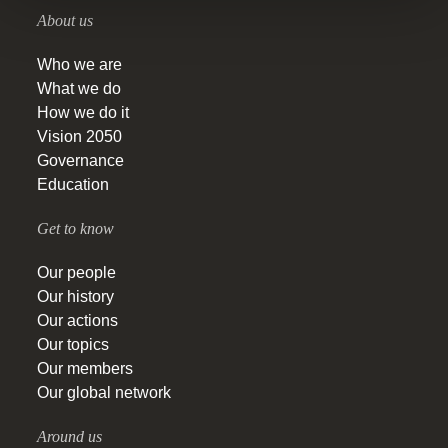
About us
Who we are
What we do
How we do it
Vision 2050
Governance
Education
Get to know
Our people
Our history
Our actions
Our topics
Our members
Our global network
Around us