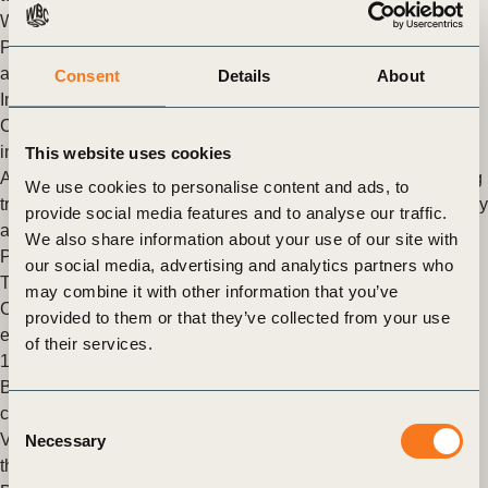
While businesses are making (…)
Posted in
WBCSD News & Insights
Tagged
India
,
Transport
and Mobility
,
Zero-Emission Vehicle Emerging Markets
Consent
Details
About
Initiative
,
Decarbonizing Transport
Collaborative pathways for building resilience in transport:
insights from ITF 2025
This website uses cookies
Achieving the Paris Agreement climate goals means rethinking
We use cookies to personalise content and ads, to
transport systems. Electrification alone won’t suffice – efficiency
provide social media features and to analyse our traffic.
and modal shifts are critical as freight and passenger (…)
We also share information about your use of our site with
Posted in
WBCSD News & Insights
Tagged
Decarbonizing
our social media, advertising and analytics partners who
Transport
,
Transport and Mobility
,
Decarbonization
may combine it with other information that you’ve
Companies unite to advance freight and passenger zero-
provided to them or that they’ve collected from your use
emission vehicles in Mexico, signaling demand for more than
of their services.
17,000 electric vehicles by 2030
Baku, Azerbaijan, 14 November 2024 – 11 prominent
companies have come together under the Zero Emission
Consent
Vehicles Emerging Markets Initiative (ZEV-EM-I) to advance
Necessary
Selection
the electrification (…)