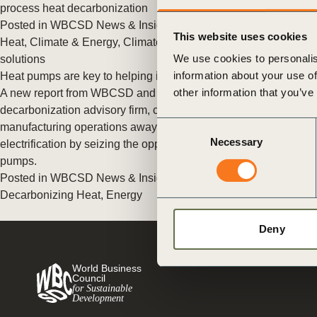
or
process heat decarbonization
Posted in
WBCSD News & Insights
Tagged
Decarbonizing
tives
This website uses cookies
Heat
,
Climate & Energy
,
Climate
,
Policy
,
Energy
,
New energy
We use cookies to personalis
solutions
information about your use of
Heat pumps are key to helping industry turn electric
urces
other information that you’ve
A new report from WBCSD and DNV, a leading
decarbonization advisory firm, calls on companies to move their
Consent
manufacturing operations away from fossil fuels toward
ts
Necessary
Selection
electrification by seizing the opportunity provided by heat
pumps.
s
Posted in
WBCSD News & Insights
Tagged
Climate Action
,
Decarbonizing Heat
,
Energy
s &
Deny
ials
World Business
Council
for Sustainable
Development
ber