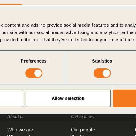
Sign the Sta
represents a major challenge in the energy transition. Heat
Regenerati
accounts for most of Scope 1 and Scope 2 (…)
A business-b
Posted in
WBCSD News & Insights
Tagged
Energy
,
regenerative
e content and ads, to provide social media features and to analy
Decarbonizing Heat
,
Value Chains
,
How to reduce emissions
 our site with our social media, advertising and analytics partn
Heat as a Service: how companies can use this innovative
 provided to them or that they’ve collected from your use of their
solution on their decarbonization journey
While companies are making important progress in sourcing
renewable electricity for their operations, decarbonizing heat
Preferences
Statistics
use is their next big challenge – especially for industrial
companies.
Posted in
WBCSD News & Insights
Tagged
Value Chains
,
Climate & Energy
,
Climate
,
Energy
,
Corporate Performance &
Accountability (CP&A)
,
Redefining Value
,
Decarbonizing Heat
Allow selection
About us
Get to know
Who we are
Our people