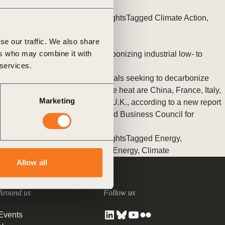
tement of Support: Policies for
innovation to leadership
ve Landscape Action
Posted in
WBCSD News & Insights
Tagged
Climate Action
,
acked policy agenda to accelerate
Decarbonizing Heat
,
Switch
 landscapes The United…
se our traffic. We also share
ers who may combine it with
The best G20 markets for decarbonizing industrial low- to
 services.
medium-temperature heat
The top G20 markets for industrials seeking to decarbonize
their low-to medium- temperature heat are China, France, Italy,
Marketing
Germany, South Korea and the U.K., according to a new report
by BloombergNEF and the World Business Council for
Sustainable Development
Posted in
WBCSD News & Insights
Tagged
Energy
,
Decarbonizing Heat
,
Climate & Energy
,
Climate
Allow all
Around us
Follow us
Events