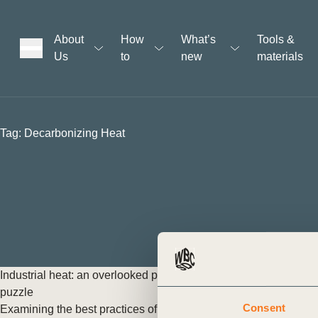
About
How
What’s
Tools &
Us
to
new
materials
ons
Tag:
Decarbonizing Heat
rs
t
ation
Industrial heat: an overlooked piece in the decarbonization
puzzle
Consent
Examining the best practices of policy approaches to industrial