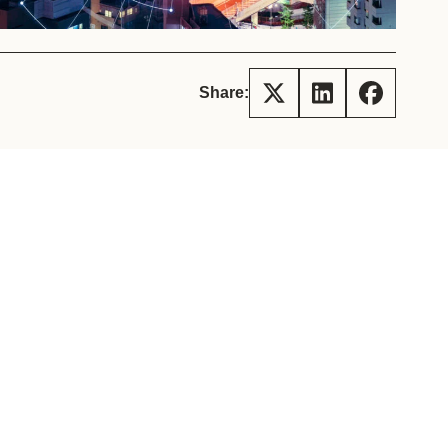
tement of Support: Policies for
ve Landscape Action
acked policy agenda to accelerate
 landscapes The United…
Share: