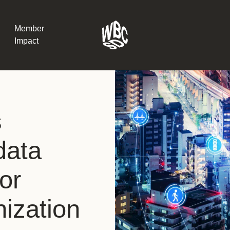
Member
Impact
What the SB
s
Version 2 m
The Natural C
the role of…
data
WBCSD Head
for
Leading thro
uncertainty
Potsdam, 9-1
nization
for Sustaina