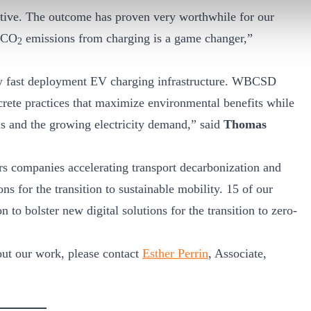
ative. The outcome has proven very worthwhile for our
n CO
emissions from charging is a game changer,”
2
ly fast deployment EV charging infrastructure. WBCSD
rete practices that maximize environmental benefits while
alls and the growing electricity demand,” said
Thomas
 companies accelerating transport decarbonization and
ns for the transition to sustainable mobility. 15 of our
to bolster new digital solutions for the transition to zero-
bout our work, please contact
Esther Perrin
, Associate,