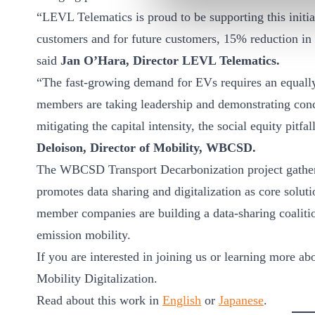
“LEVL Telematics is proud to be supporting this initi
customers and for future customers, 15% reduction i
said
Jan O’Hara, Director LEVL Telematics.
“The fast-growing demand for EVs requires an equal
members are taking leadership and demonstrating conc
mitigating the capital intensity, the social equity pitf
Deloison, Director of Mobility, WBCSD.
The WBCSD Transport Decarbonization project gathers
promotes data sharing and digitalization as core solutio
member companies are building a data-sharing coalition 
emission mobility.
If you are interested in joining us or learning more a
Mobility Digitalization.
Read about this work in
English
or
Japanese
.