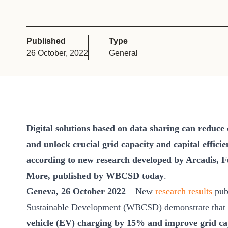
or
tives
Published
Type
26 October, 2022
General
urces
ts
s
Digital solutions based on data sharing can reduce
and unlock crucial grid capacity and capital effici
according to new research developed by Arcadis, 
s &
More, published by WBCSD today
.
ials
Geneva, 26 October 2022
– New
research results
publ
Sustainable Development (WBCSD) demonstrate that
ber
vehicle (EV) charging by 15% and improve grid cap