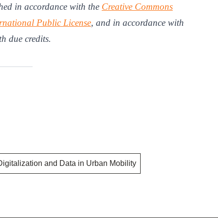
hed in accordance with the
Creative Commons
rnational Public License
, and in accordance with
th due credits.
Digitalization and Data in Urban Mobility