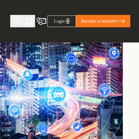
Become a member
Login
Ti Corporate Net-Zero Standard
eans for businesses
limate Solutions Alliance’s perspective on
s of Climate Base Camp 2026:
ugh collaboration in times of
2 June 2026: The World Business Council
ble…