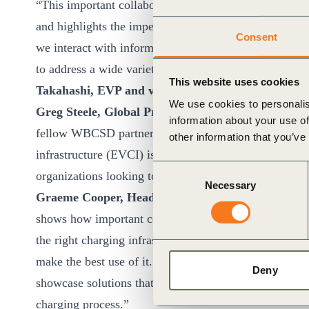
“This important collaborative project provided clear 
and highlights the imperative of establishing a commo
Consent
we interact with information, enabling us to apply in
to address a wide variety of pressing societal issues,
This website uses cookies
Takahashi, EVP and vice-head of the Global Soluti
We use cookies to personalis
Greg Steele, Global President of Mobility at Arcadi
information about your use of
fellow WBCSD partners. The case for data sharing and 
other information that you’ve
infrastructure (EVCI) is clear and compelling. We hope
Consent
organizations looking to optimize the performance of 
Necessary
Selection
Graeme Cooper, Head of Future Markets, Transpor
shows how important collaboration and the sharing of 
the right charging infrastructure for the future but als
make the best use of it. We are pleased to have contrib
Deny
showcase solutions that will enable individuals and fl
charging process.”