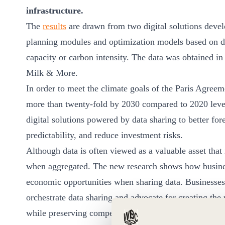
ct
infrastructure.
The
results
are drawn from two digital solutions devel
planning modules and optimization models based on dat
capacity or carbon intensity. The data was obtained i
Milk & More.
In order to meet the climate goals of the Paris Agree
more than twenty-fold by 2030 compared to 2020 levels
ogin
digital solutions powered by data sharing to better fore
predictability, and reduce investment risks.
Although data is often viewed as a valuable asset that i
when aggregated. The new research shows how busines
economic opportunities when sharing data. Businesses
orchestrate data sharing and advocate for creating the
while preserving competition.