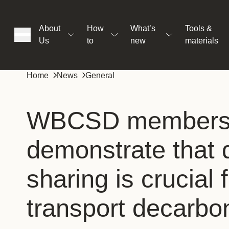
About
How
What’s
Tools &
Us
to
new
materials
ons
Home
News
General
rs
WBCSD member
demonstrate that 
t
sharing is crucial 
ation
transport decarbo