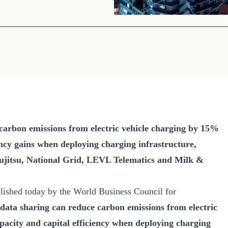
Sign the Sta
Regenerati
A business-b
regenerative
 carbon emissions from electric vehicle charging by 15%
ency gains when deploying charging infrastructure,
Fujitsu, National Grid, LEVL Telematics and Milk &
ished today by the World Business Council for
data sharing can reduce carbon emissions from electric
acity and capital efficiency when deploying charging