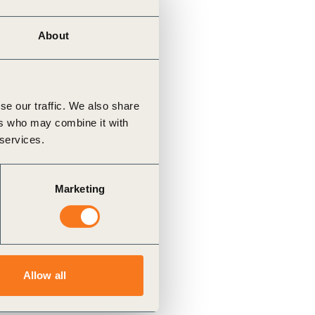
About
se our traffic. We also share
ers who may combine it with
 services.
Marketing
Allow all