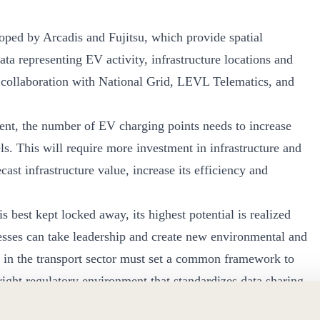
oped by Arcadis and Fujitsu, which provide spatial
a representing EV activity, infrastructure locations and
n collaboration with National Grid, LEVL Telematics, and
ment, the number of EV charging points needs to increase
. This will require more investment in infrastructure and
cast infrastructure value, increase its efficiency and
s best kept locked away, its highest potential is realized
ses can take leadership and create new environmental and
 in the transport sector must set a common framework to
 right regulatory environment that standardizes data sharing