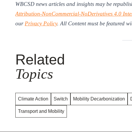
WBCSD news articles and insights may be republis
Attribution-NonCommercial-NoDerivatives 4.0 Inte
our
Privacy Policy
. All Content must be featured wi
Related
Topics
Climate Action
Switch
Mobility Decarbonization
Transport and Mobility