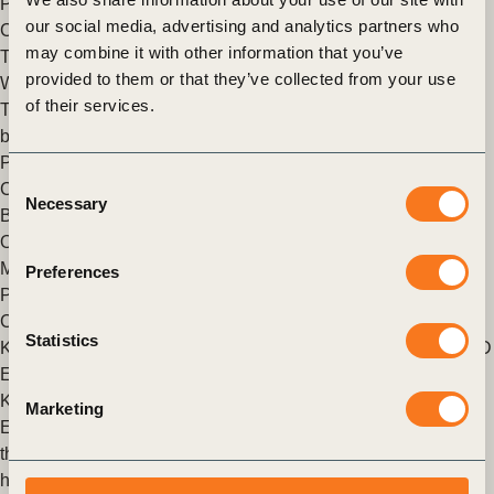
Posted in
WBCSD News & Insights
Tagged
Insights from the
our social media, advertising and analytics partners who
CEO
may combine it with other information that you’ve
The Sustainability Buzz: Highlights from a Transformative
provided to them or that they’ve collected from your use
Week in New York
of their services.
The city of New York was host to what is quickly becoming the
biggest week in Sustainability on the annual calendar.
Posted in
WBCSD News & Insights
Tagged
Insights from the
Consent
CEO
Necessary
Selection
Building Blocks Of Transformation
Our annual Liaison Delegate (LD) Meeting takes place in
Montreux, Switzerland.
Preferences
Posted in
WBCSD News & Insights
Tagged
Insights from the
CEO
Statistics
King Willem-Alexander of the Netherlands Meets With WBCSD
Executive Committee
King Willem-Alexander of the Netherlands met with the
Marketing
Executive Committee of the WBCSD, during the ExCo dinner
that took place on 15 March 2023 in Amsterdam and was
hosted by Arcadis CEO Peter Oosterveer.