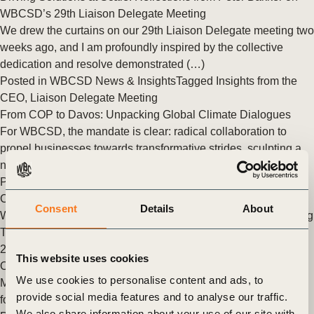
WBCSD’s 29th Liaison Delegate Meeting
We drew the curtains on our 29th Liaison Delegate meeting two
weeks ago, and I am profoundly inspired by the collective
dedication and resolve demonstrated (…)
Posted in
WBCSD News & Insights
Tagged
Insights from the
CEO
,
Liaison Delegate Meeting
From COP to Davos: Unpacking Global Climate Dialogues
For WBCSD, the mandate is clear: radical collaboration to
propel businesses towards transformative strides, sculpting a
net-zero, nature-positive, and equitable future.
Posted in
WBCSD News & Insights
Tagged
Climate Action
,
Climate
,
Insights from the CEO
,
Davos
Consent
Details
About
WBCSD President and CEO, Peter Bakker Recognized Among
TIME Magazine’s Top 100 Climate Leaders in Business for
2023
This website uses cookies
On 16 November 2023, Peter was named as one of TIME
We use cookies to personalise content and ads, to
Magazine’s 100 Most Influential Climate Leaders in Business
provide social media features and to analyse our traffic.
for 2023. Peter’s recent recognition among (…)
We also share information about your use of our site with