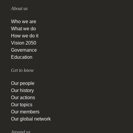
About us
Who we are
What we do
How we do it
Vision 2050
Governance
Education
Get to know
Our people
Our history
Our actions
Our topics
Our members
Our global network
Around us