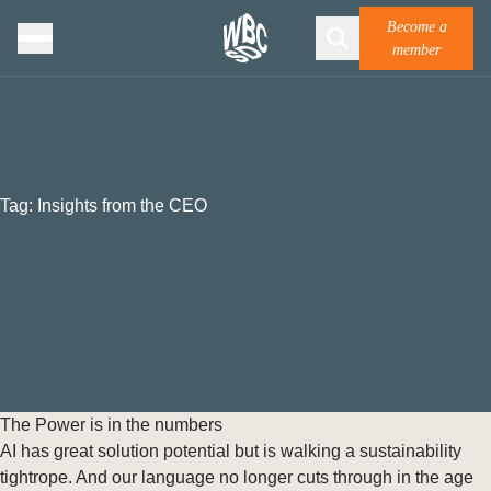
Become a
member
Tag:
Insights from the CEO
The Power is in the numbers
AI has great solution potential but is walking a sustainability
tightrope. And our language no longer cuts through in the age