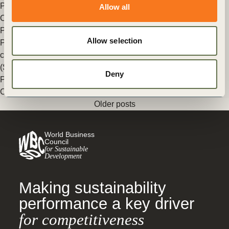
Posted in
WBCSD News & Insights
Tagged
Insights from the
Allow all
CEO
Peter Bakker wins Prix Voltaire International
Allow selection
Prix Voltaire rewards and encourages individuals for their
commitment to the UN Sustainable Development Goals
(SDGs).
Deny
Posted in
WBCSD News & Insights
Tagged
Insights from the
CEO
Older posts
World Business
Council
for Sustainable
Development
Making sustainability
performance a key driver
for competitiveness