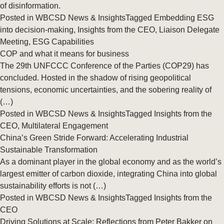
of disinformation.
Posted in
WBCSD News & Insights
Tagged
Embedding ESG
into decision-making
,
Insights from the CEO
,
Liaison Delegate
Meeting
,
ESG Capabilities
COP and what it means for business
The 29th UNFCCC Conference of the Parties (COP29) has
concluded. Hosted in the shadow of rising geopolitical
tensions, economic uncertainties, and the sobering reality of
(…)
Posted in
WBCSD News & Insights
Tagged
Insights from the
CEO
,
Multilateral Engagement
China’s Green Stride Forward: Accelerating Industrial
Sustainable Transformation
As a dominant player in the global economy and as the world’s
largest emitter of carbon dioxide, integrating China into global
sustainability efforts is not (…)
Posted in
WBCSD News & Insights
Tagged
Insights from the
CEO
Driving Solutions at Scale: Reflections from Peter Bakker on