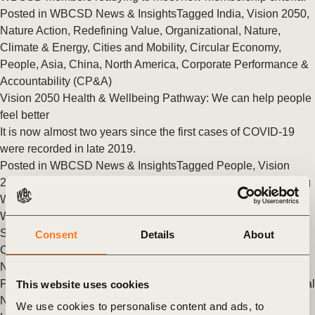
Posted in
WBCSD News & Insights
Tagged
India
,
Vision 2050
,
Nature Action
,
Redefining Value
,
Organizational
,
Nature
,
Climate & Energy
,
Cities and Mobility
,
Circular Economy
,
People
,
Asia
,
China
,
North America
,
Corporate Performance &
Accountability (CP&A)
Vision 2050 Health & Wellbeing Pathway: We can help people
feel better
It is now almost two years since the first cases of COVID-19
were recorded in late 2019.
Posted in
WBCSD News & Insights
Tagged
People
,
Vision
2050
,
Healthy people, healthy business
,
Health and Wellbeing
WBCSD launches Vision 2050: Time to Transform in Spanish
WBCSD has today issued Vision 2050: Time to Transform in
Spanish, developed in collaboration with ACCIÓN Empresas
Consent
Details
About
Chile and Perú Sostenible, members of WBCSD’s Global
Network.
Posted in
WBCSD News & Insights
Tagged
Vision 2050
,
Global
This website uses cookies
Network
We use cookies to personalise content and ads, to