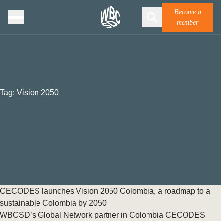
Become a
member
Tag:
Vision 2050
CECODES launches Vision 2050 Colombia, a roadmap to a
sustainable Colombia by 2050
WBCSD’s Global Network partner in Colombia CECODES