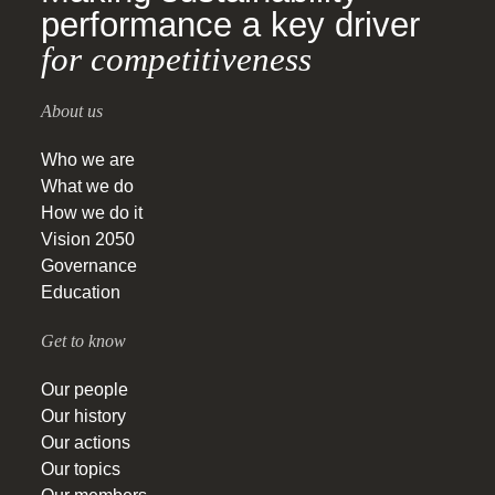
performance a key driver
for competitiveness
About us
Who we are
What we do
How we do it
Vision 2050
Governance
Education
Get to know
Our people
Our history
Our actions
Our topics