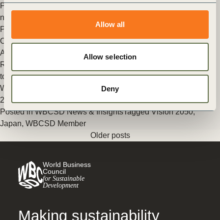
Premier global business and sustainability platform presents
new strategy and leadership
Allow all
Posted in
WBCSD News & Insights
Tagged
Vision 2050
,
Organizational
,
WBCSD Member
,
Corporate Performance &
Accountability (CP&A)
Allow selection
Release of Japanese version of WBCSD’s Vision 2050: Time
to Transform
WBCSD has today released the Japanese version of Vision
Deny
2050: Time to Transform.
Posted in
WBCSD News & Insights
Tagged
Vision 2050
,
Japan
,
WBCSD Member
Older posts
World Business
Council
for Sustainable
Development
Making sustainability