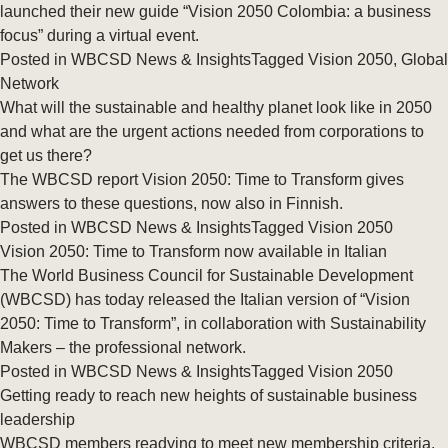
launched their new guide “Vision 2050 Colombia: a business
focus” during a virtual event.
Posted in
WBCSD News & Insights
Tagged
Vision 2050
,
Global
Network
What will the sustainable and healthy planet look like in 2050
and what are the urgent actions needed from corporations to
get us there?
The WBCSD report Vision 2050: Time to Transform gives
answers to these questions, now also in Finnish.
Posted in
WBCSD News & Insights
Tagged
Vision 2050
Vision 2050: Time to Transform now available in Italian
The World Business Council for Sustainable Development
(WBCSD) has today released the Italian version of “Vision
2050: Time to Transform”, in collaboration with Sustainability
Makers – the professional network.
Posted in
WBCSD News & Insights
Tagged
Vision 2050
Getting ready to reach new heights of sustainable business
leadership
WBCSD members readying to meet new membership criteria.