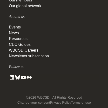
Our members
Our global network
Around us
Events
News
Resources
CEO Guides
WBCSD Careers
Newsletter subscription
Follow us
©2026 WBCSD - All Rights Reserved
Change your consent
Privacy Policy
Terms of use