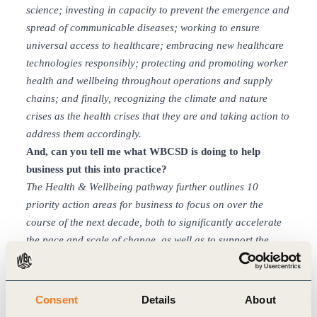
science; investing in capacity to prevent the emergence and
spread of communicable diseases; working to ensure
universal access to healthcare; embracing new healthcare
technologies responsibly; protecting and promoting worker
health and wellbeing throughout operations and supply
chains; and finally, recognizing the climate and nature
crises as the health crises that they are and taking action to
address them accordingly.
And, can you tell me what WBCSD is doing to help
business put this into practice?
The Health & Wellbeing
pathway further outlines 10
priority action areas for business to focus on over the
course of the next decade, both to significantly accelerate
the pace and scale of change, as well as to support the
achievement of the SDGs.
These action areas span
innovative products, services, technologies and business
models, as well as ways that companies can help create the
Consent
Details
About
right enabling conditions for change. They are not