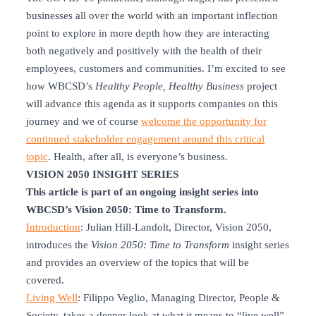
businesses all over the world with an important inflection
point to explore in more depth how they are interacting
both negatively and positively with the health of their
employees, customers and communities. I’m excited to see
how WBCSD’s
Healthy People, Healthy Business
project
will advance this agenda as it supports companies on this
journey and we of course
welcome the opportunity for
continued stakeholder engagement around this critical
topic
. Health, after all, is everyone’s business.
VISION 2050 INSIGHT SERIES
This article is part of an ongoing insight series into
WBCSD’s Vision 2050: Time to Transform.
Introduction
: Julian Hill-Landolt, Director, Vision 2050,
introduces the
Vision 2050: Time to Transform
insight series
and provides an overview of the topics that will be
covered.
Living Well
: Filippo Veglio, Managing Director, People &
Society, takes a deeper look at what it means to “live well”