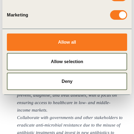
of employment.
Support efforts to safeguard biodiversity and eradicate
Marketing
the conversion of wildlife habitats to prevent the future
spread of zoonotic diseases.
Collaborate with governments and inter-governmental
Allow all
organizations to invest in systems that build
international health system resilience to respond to
pandemics and other health risks.
Allow selection
Collaborate with policymakers to establish clear
standards and guidelines to uphold data privacy in the
context of an evolving digital healthcare system.
Deny
Develop new technologies that enhance capacity to
prevent, diagnose, and treat diseases, with a focus on
ensuring access to healthcare in low- and middle-
income markets.
Collaborate with governments and other stakeholders to
eradicate anti-microbial resistance due to the misuse of
antibiotic treatments and invest in new antibiotics to