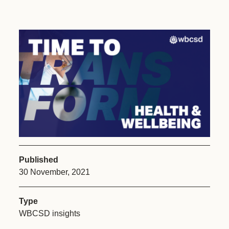
Published
30 November, 2021
Type
WBCSD insights