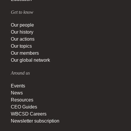
Get to know
Our people
Our history
Our actions
Our topics
Our members
Our global network
Around us
Events
News
Resources
CEO Guides
WBCSD Careers
Newsletter subscription