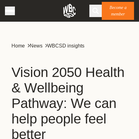
Become a
member
Home
News
WBCSD insights
Vision 2050 Health
& Wellbeing
Pathway: We can
help people feel
better