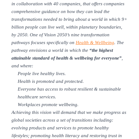
in collaboration with 40 companies, that offers companies
comprehensive guidance on how they can lead the
transformations needed to bring about a world in which 9+
billion people can live well, within planetary boundaries,
by 2050.
One of Vision 2050’s nine transformation
pathways focuses specifically on
Health & Wellbeing
. The
pathway envisions a world in which the
“the highest
attainable standard of health & wellbeing for everyone”
,
and where:
People live healthy lives.
Health is promoted and protected.
Everyone has access to robust resilient & sustainable
healthcare services.
Workplaces promote wellbeing.
Achieving this vision will demand that we make progress as
global societies across a set of transitions including:
evolving products and services to promote healthy
lifestyles; promoting health literacy and restoring trust in