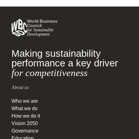
World Business
Council
for Sustainable
Development
Making sustainability
performance a key driver
for competitiveness
About us
Who we are
What we do
How we do it
Vision 2050
Governance
Education