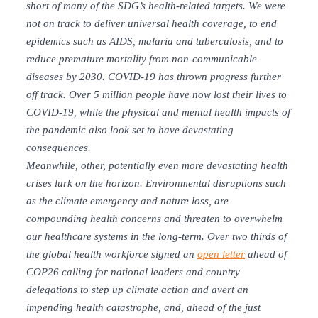
short of many of the SDG’s health-related targets. We were
not on track to deliver universal health coverage, to end
epidemics such as AIDS, malaria and tuberculosis, and to
reduce premature mortality from non-communicable
diseases by 2030. COVID-19 has thrown progress further
off track. Over 5 million people have now lost their lives to
COVID-19, while the physical and mental health impacts of
the pandemic also look set to have devastating
consequences.
Meanwhile, other, potentially even more devastating health
crises lurk on the horizon. Environmental disruptions such
as the climate emergency and nature loss, are
compounding health concerns and threaten to overwhelm
our healthcare systems in the long-term. O
ver two thirds of
the global health workforce signed an
open letter
ahead of
COP26 calling for national leaders and country
delegations to step up climate action and avert an
impending health catastrophe, and, ahead of the just