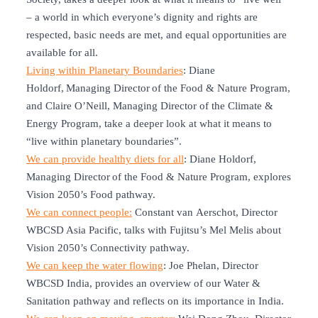
– a world in which everyone’s dignity and rights are
respected, basic needs are met, and equal opportunities are
available for all.
Living within Planetary Boundaries
: Diane
Holdorf, Managing Director of the Food & Nature Program,
and Claire O’Neill, Managing Director of the Climate &
Energy Program, take a deeper look at what it means to
“live within planetary boundaries”.
We can provide healthy diets for all
: Diane Holdorf,
Managing Director of the Food & Nature Program, explores
Vision 2050’s Food pathway.
We can connect people:
Constant van Aerschot, Director
WBCSD Asia Pacific, talks with Fujitsu’s Mel Melis about
Vision 2050’s Connectivity pathway.
We can keep the water flowing
: Joe Phelan, Director
WBCSD India, provides an overview of our Water &
Sanitation pathway and reflects on its importance in India.