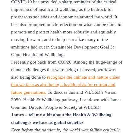
COVID-19 has provided a sharp reminder of the critical
importance of health and wellbeing as the bedrock for
prosperous societies and economies around the world. It
has also prompted much reflection on what can be done to
promote and protect health more robustly and equitably
moving forward, and to help us realize many of the
ambitions laid out in Sustainable Development Goal 3:
Good Health and Wellbeing.
I recently got back from COP26. Among the huge-range of
climate challenges that were being discussed, work was
also being done to
recognize the climate and nature crises
that we face as also being a health crisis for current and
future generations.
To discuss this and WBCSD’s Vision
2050 Health & Wellbeing pathway, I sat down with James
Gomme, Director People & Society at WBCSD.
James – tell me a bit about the Health & Wellbeing
challenges we face as global societies.
Even before the pandemic, the world was falling critically