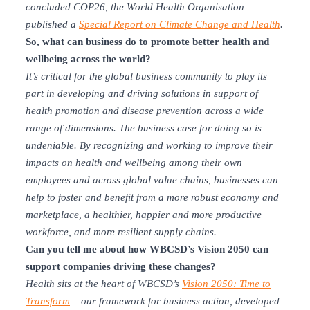
concluded COP26, the World Health Organisation
published a
Special Report on Climate Change and Health
.
So, what can business do to promote better health and
wellbeing across the world?
It’s critical for the global business community to play its
part in developing and driving solutions in support of
health promotion and disease prevention across a wide
range of dimensions. The business case for doing so is
undeniable. By recognizing and working to improve their
impacts on health and wellbeing among their own
employees and across global value chains, businesses can
help to foster and benefit from a more robust economy and
marketplace, a healthier, happier and more productive
workforce, and more resilient supply chains.
Can you tell me about how W
BCSD’s Vision 2050 can
support companies driving these changes?
Health sits at the heart of WBCSD’s
Vision 2050: Time to
Transform
–
our
framework for business
action
, developed