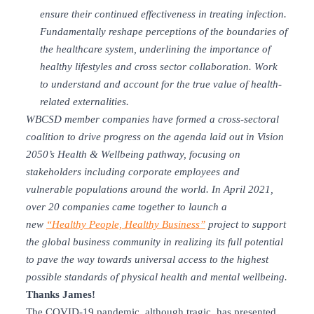
ensure their continued effectiveness in treating infection.
Fundamentally reshape perceptions of the boundaries of
the healthcare system, underlining the importance of
healthy lifestyles and cross sector collaboration. Work
to understand and account for the true value of health-
related externalities.
WBCSD member companies have formed a cross-sectoral
coalition to drive progress on the agenda laid out in Vision
2050’s Health & Wellbeing pathway, focusing on
stakeholders including corporate employees and
vulnerable populations around the world. In April 2021,
over 20 companies came together to launch a
new
“Healthy People, Healthy Business”
project to support
the global business community in realizing its full potential
to pave the way towards universal access to the highest
possible standards of physical health and mental wellbeing.
Thanks James!
The COVID-19 pandemic, although tragic, has presented