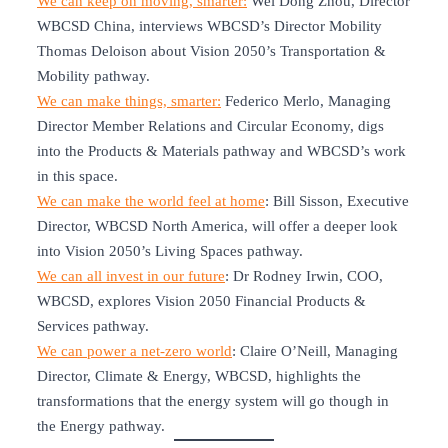
We can keep on moving, smarter:
Wei Dong Zhou, Director
WBCSD China, interviews WBCSD’s Director Mobility
Thomas Deloison about Vision 2050’s Transportation &
Mobility pathway.
We can make things, smarter:
Federico Merlo, Managing
Director Member Relations and Circular Economy, digs
into the Products & Materials pathway and WBCSD’s work
in this space.
We can make the world feel at home
: Bill Sisson, Executive
Director, WBCSD North America, will offer a deeper look
into Vision 2050’s Living Spaces pathway.
We can all invest in our future
: Dr Rodney Irwin, COO,
WBCSD, explores Vision 2050 Financial Products &
Services pathway.
We can power a net-zero world
: Claire O’Neill, Managing
Director, Climate & Energy, WBCSD, highlights the
transformations that the energy system will go though in
the Energy pathway.