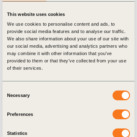
exhaustive but cover the most urgent and important
priorities in the crucial decade ahead. Vision 2050’s 10
This website uses cookies
business action areas for the Health & Wellbeing pathway
We use cookies to personalise content and ads, to
are:
provide social media features and to analyse our traffic.
Innovate and re-balance product portfolios to support
We also share information about your use of our site with
healthy diets and lifestyles, while moving away from
our social media, advertising and analytics partners who
addictive and harmful offerings.
may combine it with other information that you’ve
Influence consumer behavior towards more healthy diets
provided to them or that they’ve collected from your use
and lifestyles via marketing activities, information
of their services.
campaigns and collaborative education platforms.
Refrain from marketing harmful products.
Consent
Scale business models to address indoor and outdoor
Necessary
Selection
air pollution, particularly in highly industrialized and
densely populated urban environments.
Implement programs that ensure the highest standards
Preferences
of health, safety and wellbeing for employees
throughout global operations and value chains, while
Statistics
expanding access to basic preventive services at places