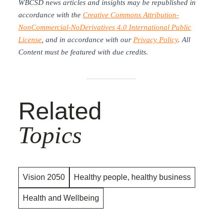
WBCSD news articles and insights may be republished in
accordance with the
Creative Commons Attribution-
NonCommercial-NoDerivatives 4.0 International Public
License
, and in accordance with our
Privacy Policy
. All
Content must be featured with due credits.
Related
Topics
Vision 2050
Healthy people, healthy business
Health and Wellbeing