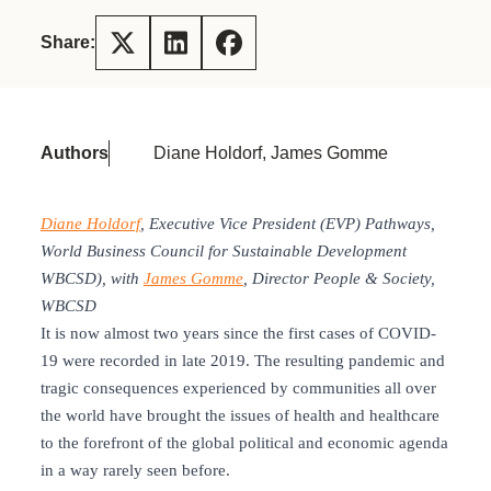
Share:
Authors
Diane Holdorf, James Gomme
Diane Holdorf
, Executive Vice President (EVP) Pathways,
World Business Council for Sustainable Development
WBCSD), with
James Gomme
, Director People & Society,
WBCSD
It is now almost two years since the first cases of COVID-
19 were recorded in late 2019. The resulting pandemic and
tragic consequences experienced by communities all over
the world have brought the issues of health and healthcare
to the forefront of the global political and economic agenda
in a way rarely seen before.